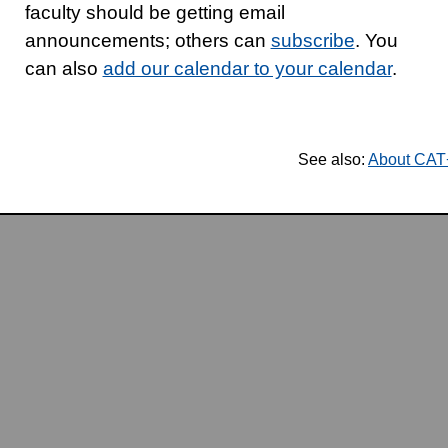
faculty should be getting email
announcements; others can
subscribe
. You
can also
add our calendar to your calendar
.
See also:
About CA