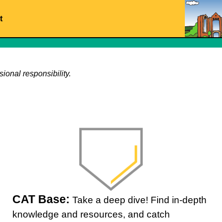
t
ional responsibility.
CAT Base:
Take a deep dive! Find in-depth
knowledge and resources, and catch