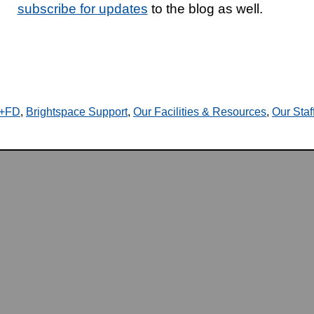
subscribe for updates
to the blog as well.
T+FD
,
Brightspace Support
,
Our Facilities & Resources
,
Our Staf