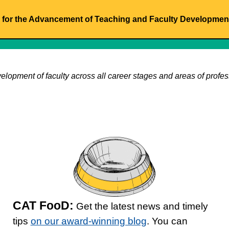
for the Advancement of Teaching and Faculty Developmen
velopment of faculty across all career stages and areas of profess
CAT FooD:
Get the latest news and timely
tips
on our award-winning blog
. You can