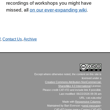
recordings of workshops you might have
missed, all
on our ever-expanding wiki
.
f
,
Contact Us
,
Archive
Except where otherwise noted, the content on this site is
licensed under a
Creative Commons Attribution-NonCommercial-
ShareAlike 4.0 International
License.
Please credit CAT+FD and include link if possible.
Last modified: 06/22/2026 09:39 am
URL: cat.xula.edu/
Made with
Responsive Columns
.
Maintained by Bart Everson <
send message
>
CAT+FD
home page
•
Contact CAT+FD