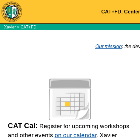
CAT+FD: Center 
Xavier
>
CAT+FD
Our mission
: the de
CAT Cal:
Register for upcoming workshops
and other events
on our calendar
. Xavier