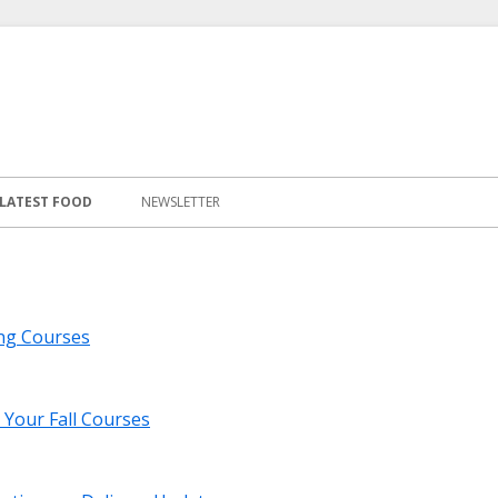
LATEST FOOD
NEWSLETTER
ng Courses
 Your Fall Courses