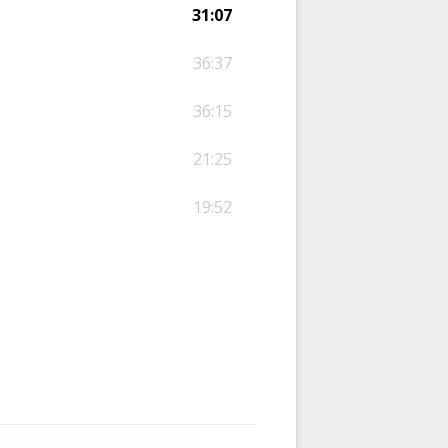
31:07
36:37
36:15
21:25
19:52