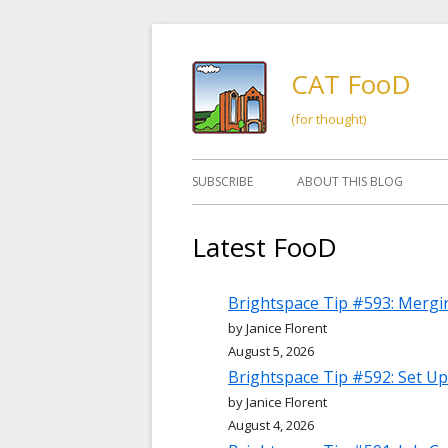
Skip
to
CAT FooD
content
(for thought)
Primary
SUBSCRIBE
ABOUT THIS BLOG
Menu
Latest FooD
Brightspace Tip #593: Mergi
by Janice Florent
August 5, 2026
Brightspace Tip #592: Set Up
by Janice Florent
August 4, 2026