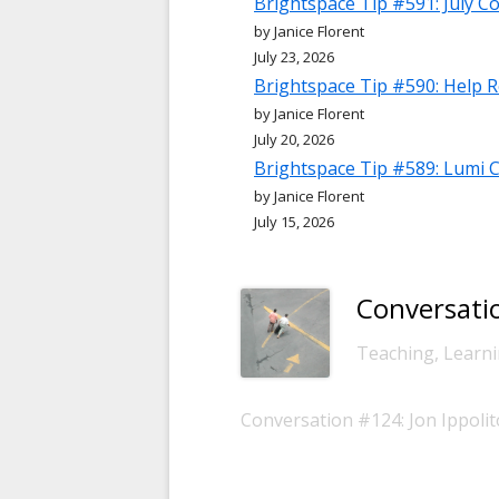
Brightspace Tip #591: July C
by Janice Florent
July 23, 2026
Brightspace Tip #590: Help 
by Janice Florent
July 20, 2026
Brightspace Tip #589: Lumi 
by Janice Florent
July 15, 2026
Conversatio
-
Teaching, Learni
Conversation #124: Jon Ippoli