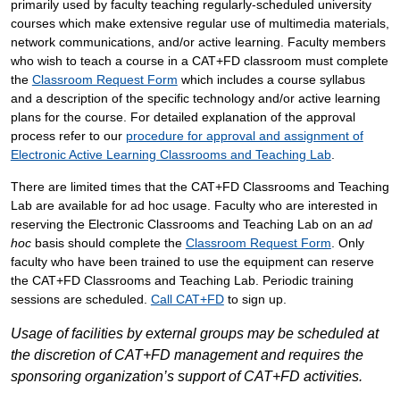
primarily used by faculty teaching regularly-scheduled university
courses which make extensive regular use of multimedia materials,
network communications, and/or active learning.
Faculty members
who wish to teach a course in a CAT+FD classroom must complete
the
Classroom Request Form
which includes a course syllabus
and a description of the specific technology and/or active learning
plans for the course.
For detailed explanation of the approval
process refer to our
procedure for approval and assignment of
Electronic Active Learning Classrooms and Teaching Lab
.
There are limited times that the CAT+FD Classrooms and Teaching
Lab are available for ad hoc usage. Faculty who are interested in
reserving the Electronic Classrooms and Teaching Lab on an
ad
hoc
basis should complete the
Classroom Request Form
. Only
faculty who have been trained to use the equipment can reserve
the CAT+FD Classrooms and Teaching Lab. Periodic training
sessions are scheduled.
Call CAT+FD
to sign up.
Usage of facilities by external groups may be scheduled at
the discretion of CAT+FD management and requires the
sponsoring organization’s support of CAT+FD activities.