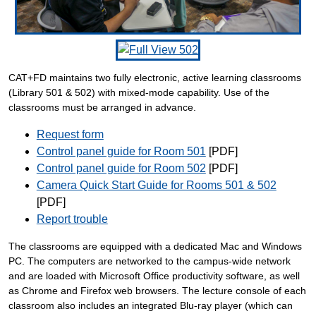
CAT+FD maintains two fully electronic, active learning classrooms
(Library 501 & 502) with mixed-mode capability. Use of the
classrooms must be arranged in advance.
Request form
Control panel guide for Room 501
[PDF]
Control panel guide for Room 502
[PDF]
Camera Quick Start Guide for Rooms 501 & 502
[PDF]
Report trouble
The classrooms are equipped with a dedicated Mac and Windows
PC. The computers are networked to the campus-wide network
and are loaded with Microsoft Office productivity software, as well
as Chrome and Firefox web browsers. The lecture console of each
classroom also includes an integrated Blu-ray player (which can