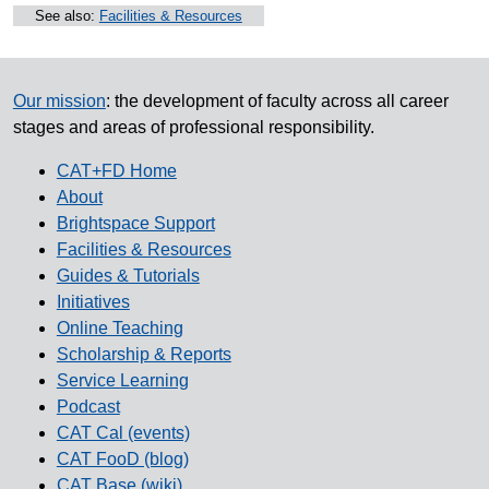
See also:
Facilities & Resources
Our mission
: the development of faculty across all career
stages and areas of professional responsibility.
CAT+FD Home
About
Brightspace Support
Facilities & Resources
Guides & Tutorials
Initiatives
Online Teaching
Scholarship & Reports
Service Learning
Podcast
CAT Cal (events)
CAT FooD (blog)
CAT Base (wiki)