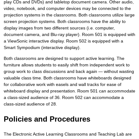
play CDs and DVDs) and tabletop document camera. Other audio,
video, notebook, and computer devices may be connected to the
projection systems in the classrooms. Both classrooms utilize large
screen projection systems. Both classrooms have the ability to
display images from two different sources (i.e. computer,
document camera, and Blu-ray player). Room 501 is equipped with
a ViewSonic interactive display. Room 502 is equipped with a
Smart Sympodium (interactive display).
Both classrooms are designed to support active learning. The
furniture allows students to easily shift from independent work to
group work to class discussions and back again — without wasting
valuable class time. Both classrooms have whiteboards designed
for collaborative work with easels and wall tracks for ease of
whiteboard display and presentation. Room 501 can accommodate
a class-sized audience of 36. Room 502 can accommodate a
class-sized audience of 28.
Policies and Procedures
The Electronic Active Learning Classrooms and Teaching Lab are