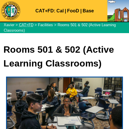
CAT+FD:
Cal
|
FooD
|
Base
Xavier
>
CAT+FD
>
Facilities
> Rooms 501 & 502 (Active Learning
Classrooms)
Rooms 501 & 502 (Active
Learning Classrooms)