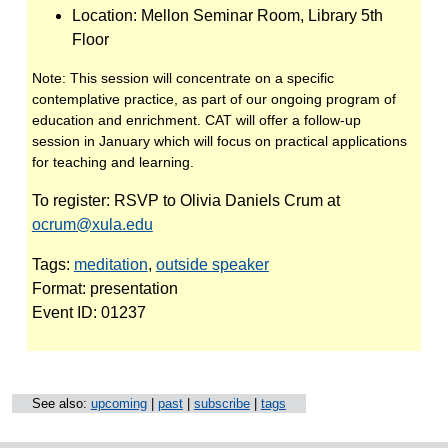
Location:
Mellon Seminar Room, Library 5th
Floor
Note:
This session will concentrate on a specific
contemplative practice, as part of our ongoing program of
education and enrichment. CAT will offer a follow-up
session in January which will focus on practical applications
for teaching and learning.
To register:
RSVP to Olivia Daniels Crum at
ocrum@xula.edu
Tags:
meditation
,
outside speaker
Format:
presentation
Event ID:
01237
See also:
upcoming
|
past
|
subscribe
|
tags