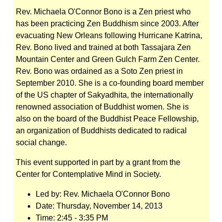
Rev. Michaela O'Connor Bono
is a Zen priest who
has been practicing Zen Buddhism since 2003. After
evacuating New Orleans following Hurricane Katrina,
Rev. Bono lived and trained at both Tassajara Zen
Mountain Center and Green Gulch Farm Zen Center.
Rev. Bono was ordained as a Soto Zen priest in
September 2010. She is a co-founding board member
of the US chapter of Sakyadhita, the internationally
renowned association of Buddhist women. She is
also on the board of the Buddhist Peace Fellowship,
an organization of Buddhists dedicated to radical
social change.
This event supported in part by a grant from the
Center for Contemplative Mind in Society.
Led by:
Rev. Michaela O'Connor Bono
Date:
Thursday, November 14, 2013
Time:
2:45 - 3:35 PM