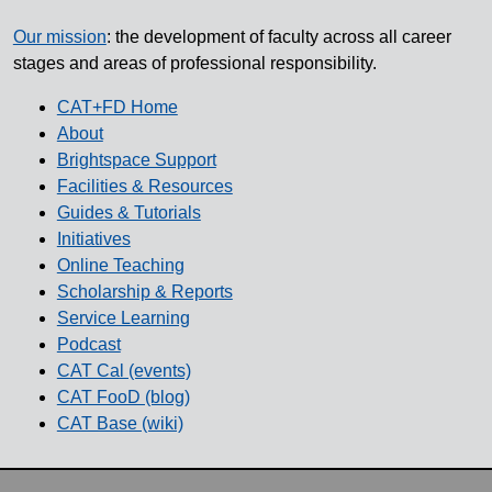
Our mission
: the development of faculty across all career
stages and areas of professional responsibility.
CAT+FD Home
About
Brightspace Support
Facilities & Resources
Guides & Tutorials
Initiatives
Online Teaching
Scholarship & Reports
Service Learning
Podcast
CAT Cal (events)
CAT FooD (blog)
CAT Base (wiki)