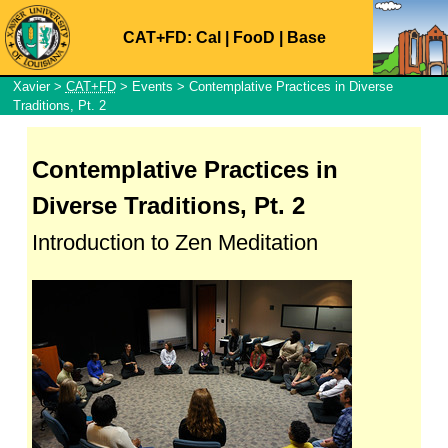
CAT+FD:
Cal
|
FooD
|
Base
Xavier
>
CAT+FD
>
Events
> Contemplative Practices in Diverse
Traditions, Pt. 2
Contemplative Practices in
Diverse Traditions, Pt. 2
Introduction to Zen Meditation