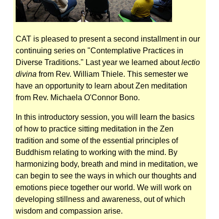
CAT is pleased to present a second installment in our
continuing series on "Contemplative Practices in
Diverse Traditions." Last year we learned about
lectio
divina
from Rev. William Thiele. This semester we
have an opportunity to learn about Zen meditation
from Rev. Michaela O'Connor Bono.
In this introductory session, you will learn the basics
of how to practice sitting meditation in the Zen
tradition and some of the essential principles of
Buddhism relating to working with the mind. By
harmonizing body, breath and mind in meditation, we
can begin to see the ways in which our thoughts and
emotions piece together our world. We will work on
developing stillness and awareness, out of which
wisdom and compassion arise.