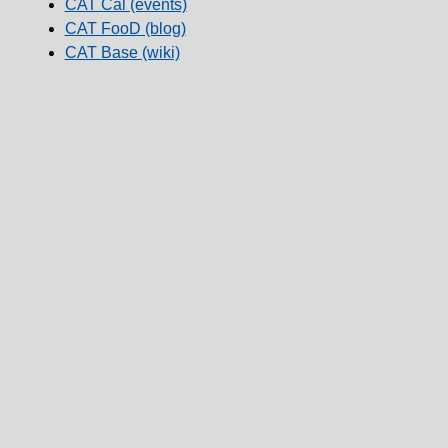
CAT Cal (events)
CAT FooD (blog)
CAT Base (wiki)