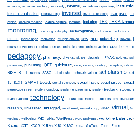
instructio
,
,
,
,
,
informal
inclusion
inclusive teaching
inclusivity
institutional repository
inverted
,
,
,
,
,
,
internationalization
interteaching
inverted teaching
iPad
iPads
Ja
,
,
,
,
,
LEX
,
LEX Advance
lecturing
styles
learning theories
lecture capture
lectures
mentoring
,
,
,
,
metacognition
mentoring philsophy
mid-course evaluations
m
,
,
,
,
,
,
,
,
mobile
networking
mobile apps
motivation
multiple choice
MYV
NEH
newfac
,
,
,
,
,
open house
course development
online courses
online learning
online teaching
o
pedagogy
,
pharmacy
,
,
,
,
,
,
,
physics
pi
pie
plagiarism
PMAX
policies
pol
QEP
,
,
,
quickstart
,
,
,
,
,
publishing
promotion
race
racism
reading
reception
religio
scholarship
,
RTLT
,
,
,
,
,
,
RISE
rubrics
SASO
scholarlship
scholarly writing
sel
social hour
,
,
SMART Board
,
,
,
,
socia
social justice
SL
SLOS
social-sciences
,
,
,
,
stereotype threat
student conduct
student engagement
student feedback
student r
technology
,
,
,
,
,
team teaching
tenure
text-mining
textbooks
time managem
virtual
,
,
untagged
,
,
,
,
,
research
unleashed
video
untethered
unworkshop
Vi
work-life balance
,
,
,
,
,
,
,
webinar
well-being
WID
wikis
WordPress
word problems
,
,
,
,
,
,
,
,
X-core
XCIT
XCOR
XULAneXUS
XUWG
yoga
YouTube
Zoom
Zotero