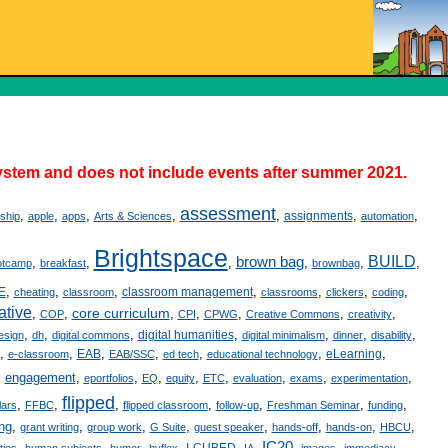
stem and does not include events after summer 2021.
assessment
,
,
,
,
,
,
,
assignments
yship
apple
apps
Arts & Sciences
automation
Brightspace
brown bag
BUILD
,
,
,
,
,
,
otcamp
breakfast
brownbag
,
,
,
,
,
,
,
E
classroom management
cheating
classroom
classrooms
clickers
coding
ative
core curriculum
,
,
,
,
,
,
,
COP
CPI
CPWG
Creative Commons
creativity
,
,
,
,
,
,
,
digital humanities
esign
dh
digital commons
digital minimalism
dinner
disability
,
,
,
,
,
,
,
EAB
eLearning
e-classroom
EAB/SSC
ed tech
educational technology
,
engagement
,
,
,
,
,
,
,
,
eportfolios
EQ
equity
ETC
evaluation
exams
experimentation
flipped
,
,
,
,
,
,
,
lars
FFBC
flipped classroom
follow-up
Freshman Seminar
funding
ing
,
,
,
,
,
,
,
,
grant writing
group work
G Suite
guest speaker
hands-off
hands-on
HBCU
IC20
,
,
,
,
,
,
,
,
,
I-CUBED
ties
human subjects
humor
hyflex
IA
images
immediacy