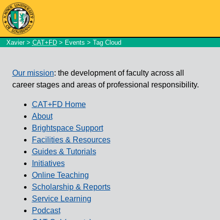
Xavier
>
CAT+FD
>
Events
> Tag Cloud
Our mission
: the development of faculty across all
career stages and areas of professional responsibility.
CAT+FD Home
About
Brightspace Support
Facilities & Resources
Guides & Tutorials
Initiatives
Online Teaching
Scholarship & Reports
Service Learning
Podcast