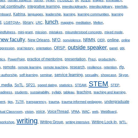
nal continuity
,
,
,
,
,
integrative learning
interdisciplinarity
interdisciplinary
interfolio
,
,
,
,
,
,
Katrina
mboard
languages
leadership
learning
learning communities
learning
lunch
d
,
,
,
,
,
,
,
,
library
LGBTQIA+
LRC
mapping
meditation
Mellon
,
,
,
,
,
,
indfulness
mini-grant
mission
mistakes
misunderstood concepts
mixed mode
new faculty
online
,
,
NFO
,
,
NRMN
,
,
,
New Orleans
nonviolence
OER
online
outside speaker
,
,
,
ORSP
,
,
,
,
ppression
oral history
orientation
panel
pbl
,
,
,
,
,
,
practice of mentoring
presentation
itics
PowerPoint
Prezi
productivity
,
remote
,
,
,
,
,
,
rfp
,
research
n
remote learning
remote teaching
resilience
retention
,
,
,
service learning
,
,
,
,
f-authorship
self-learning
seminar
sexuality
showcase
Skype
STEM
l media
,
,
,
,
,
,
,
,
SoTL
SP21
speed dating
statistics
STEAM
STEP
,
,
,
,
,
,
,
teaching
eadiness
students
sustainability
syllabi
tableau
teaching and learning
,
,
,
,
,
,
undergraduate
ent
tips
TLTR
transparency
trauma
trauma-informed pedagogy
,
,
,
,
,
,
,
,
voice
VoiceThread
rtual Classroom
vision
VPAA
WAC
web
WebBoard
writing
,
,
,
,
,
,
Writing Group
Writing Lock-In
workshop
writing intensive
WTL