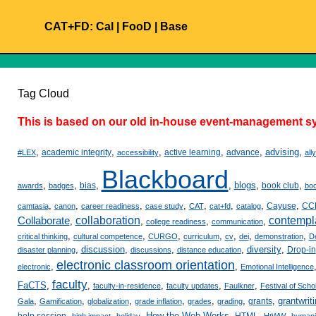
CAT+FD:
Cal
|
FooD
|
Base
Tag Cloud
This is based on our old in-house event-management sy
,
,
,
,
,
advising
,
academic integrity
active learning
advance
#LEX
accessibility
all
Blackboard
,
,
,
,
blogs
,
,
bias
book club
awards
badges
bo
,
,
,
,
,
,
,
,
Cayuse
CC
camtasia
canon
career readiness
case study
CAT
cat+fd
catalog
Collaborate
collaboration
contempl
,
,
,
,
college readiness
communication
,
,
,
,
,
,
,
critical thinking
cultural competence
CURGO
curriculum
cv
dei
demonstration
D
,
discussion
,
,
,
diversity
,
Drop-in
disaster planning
discussions
distance education
electronic classroom orientation
,
,
electronic
Emotional Intelligence
faculty
FaCTS
,
,
,
,
,
faculty-in-residence
faculty updates
Faulkner
Festival of Scho
,
,
,
,
,
,
,
grantwrit
grants
Gala
Gamification
globalization
grade inflation
grades
grading
,
,
,
How the Web Works
,
,
,
help session
HTML
high impact
holiday
HtWW
humani