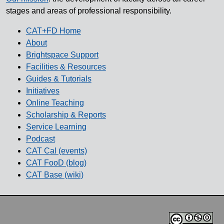
stages and areas of professional responsibility.
CAT+FD Home
About
Brightspace Support
Facilities & Resources
Guides & Tutorials
Initiatives
Online Teaching
Scholarship & Reports
Service Learning
Podcast
CAT Cal (events)
CAT FooD (blog)
CAT Base (wiki)