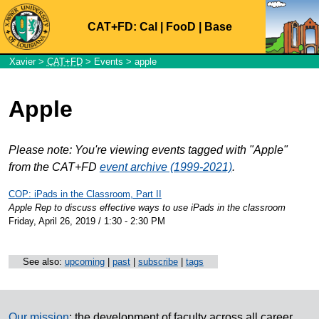
CAT+FD:
Cal
|
FooD
|
Base
Xavier
>
CAT+FD
>
Events
> apple
Apple
Please note: You're viewing events tagged with "Apple"
from the CAT+FD
event archive (1999-2021)
.
COP: iPads in the Classroom, Part II
Apple Rep to discuss effective ways to use iPads in the classroom
Friday, April 26, 2019 / 1:30 - 2:30 PM
See also:
upcoming
|
past
|
subscribe
|
tags
Our mission
: the development of faculty across all career