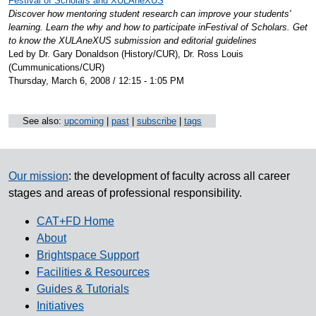
Festival of Scholars and XULAneXUS
Discover how mentoring student research can improve your students'
learning. Learn the why and how to participate inFestival of Scholars. Get
to know the XULAneXUS submission and editorial guidelines
Led by Dr. Gary Donaldson (History/CUR), Dr. Ross Louis
(Cummunications/CUR)
Thursday, March 6, 2008 / 12:15 - 1:05 PM
See also:
upcoming
|
past
|
subscribe
|
tags
Our mission
: the development of faculty across all career
stages and areas of professional responsibility.
CAT+FD Home
About
Brightspace Support
Facilities & Resources
Guides & Tutorials
Initiatives