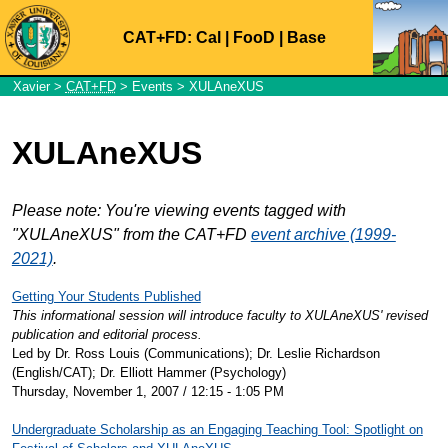
CAT+FD:
Cal
|
FooD
|
Base
Xavier
>
CAT+FD
>
Events
> XULAneXUS
XULAneXUS
Please note: You're viewing events tagged with
"XULAneXUS" from the CAT+FD
event archive (1999-
2021)
.
Getting Your Students Published
This informational session will introduce faculty to XULAneXUS' revised
publication and editorial process.
Led by Dr. Ross Louis (Communications); Dr. Leslie Richardson
(English/CAT); Dr. Elliott Hammer (Psychology)
Thursday, November 1, 2007 / 12:15 - 1:05 PM
Undergraduate Scholarship as an Engaging Teaching Tool: Spotlight on