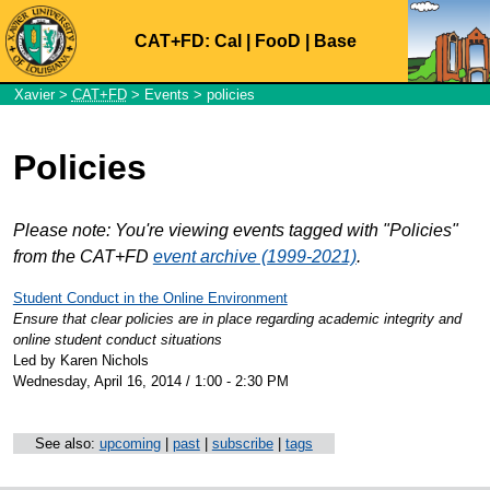
CAT+FD:
Cal
|
FooD
|
Base
Xavier
>
CAT+FD
>
Events
> policies
Policies
Please note: You're viewing events tagged with "Policies"
from the CAT+FD
event archive (1999-2021)
.
Student Conduct in the Online Environment
Ensure that clear policies are in place regarding academic integrity and
online student conduct situations
Led by Karen Nichols
Wednesday, April 16, 2014 / 1:00 - 2:30 PM
See also:
upcoming
|
past
|
subscribe
|
tags