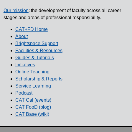
Our mission
: the development of faculty across all career
stages and areas of professional responsibility.
CAT+FD Home
About
Brightspace Support
Facilities & Resources
Guides & Tutorials
Initiatives
Online Teaching
Scholarship & Reports
Service Learning
Podcast
CAT Cal (events)
CAT FooD (blog)
CAT Base (wiki)