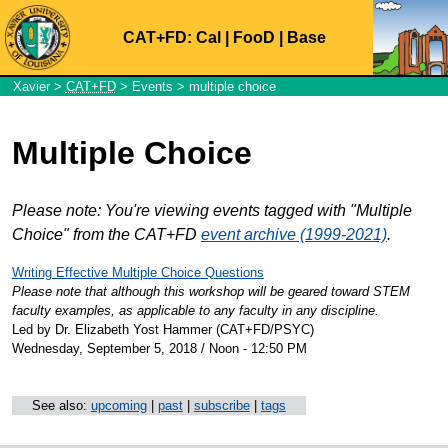
CAT+FD:
Cal
|
FooD
|
Base
Xavier
>
CAT+FD
>
Events
> multiple choice
Multiple Choice
Please note: You're viewing events tagged with "Multiple
Choice" from the CAT+FD
event archive (1999-2021)
.
Writing Effective Multiple Choice Questions
Please note that although this workshop will be geared toward STEM
faculty examples, as applicable to any faculty in any discipline.
Led by Dr. Elizabeth Yost Hammer (CAT+FD/PSYC)
Wednesday, September 5, 2018 / Noon - 12:50 PM
See also:
upcoming
|
past
|
subscribe
|
tags