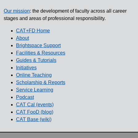
Our mission
: the development of faculty across all career
stages and areas of professional responsibility.
CAT+FD Home
About
Brightspace Support
Facilities & Resources
Guides & Tutorials
Initiatives
Online Teaching
Scholarship & Reports
Service Learning
Podcast
CAT Cal (events)
CAT FooD (blog)
CAT Base (wiki)