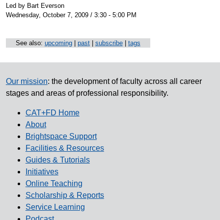
Led by Bart Everson
Wednesday, October 7, 2009 / 3:30 - 5:00 PM
See also:
upcoming
|
past
|
subscribe
|
tags
Our mission
: the development of faculty across all career
stages and areas of professional responsibility.
CAT+FD Home
About
Brightspace Support
Facilities & Resources
Guides & Tutorials
Initiatives
Online Teaching
Scholarship & Reports
Service Learning
Podcast