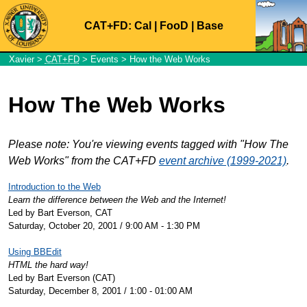
CAT+FD:
Cal
|
FooD
|
Base
Xavier
>
CAT+FD
>
Events
> How the Web Works
How The Web Works
Please note: You're viewing events tagged with "How The
Web Works" from the CAT+FD
event archive (1999-2021)
.
Introduction to the Web
Learn the difference between the Web and the Internet!
Led by Bart Everson, CAT
Saturday, October 20, 2001 / 9:00 AM - 1:30 PM
Using BBEdit
HTML the hard way!
Led by Bart Everson (CAT)
Saturday, December 8, 2001 / 1:00 - 01:00 AM