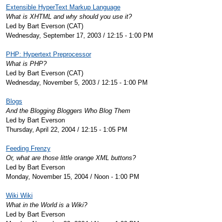
Extensible HyperText Markup Language
What is XHTML and why should you use it?
Led by Bart Everson (CAT)
Wednesday, September 17, 2003 / 12:15 - 1:00 PM
PHP: Hypertext Preprocessor
What is PHP?
Led by Bart Everson (CAT)
Wednesday, November 5, 2003 / 12:15 - 1:00 PM
Blogs
And the Blogging Bloggers Who Blog Them
Led by Bart Everson
Thursday, April 22, 2004 / 12:15 - 1:05 PM
Feeding Frenzy
Or, what are those little orange XML buttons?
Led by Bart Everson
Monday, November 15, 2004 / Noon - 1:00 PM
Wiki Wiki
What in the World is a Wiki?
Led by Bart Everson