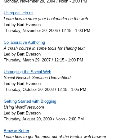
Monday, November 29, 2004 / Noon - 1:00 PM
Using del.icio.us
Learn how to store your bookmarks on the web.
Led by Bart Everson
Thursday, November 30, 2006 / 12:15 - 1:00 PM
Collaborative Authoring
A crash course in some tools for sharing text
Led by Bart Everson
Thursday, March 29, 2007 / 12:15 - 1:00 PM
Untangling the Social Web
Social Network Services Demystified
Led by Bart Everson
Thursday, October 30, 2008 / 12:15 - 1:05 PM
Getting Started with Blogging
Using WordPress.com
Led by Bart Everson
Thursday, August 20, 2009 / Noon - 2:00 PM
Browse Better
Learn how to get the most out of the Firefox web browser