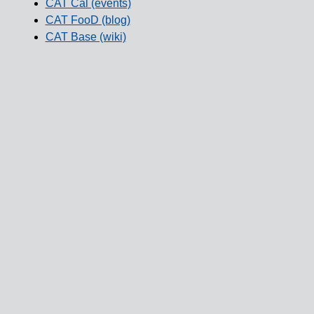
CAT Cal (events)
CAT FooD (blog)
CAT Base (wiki)