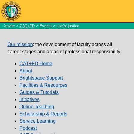
Xavier
>
CAT+FD
>
Events
> social justice
Our mission
: the development of faculty across all
career stages and areas of professional responsibility.
CAT+FD Home
About
Brightspace Support
Facilities & Resources
Guides & Tutorials
Initiatives
Online Teaching
Scholarship & Reports
Service Learning
Podcast