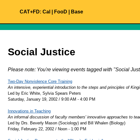
CAT+FD:
Cal
|
FooD
|
Base
Social Justice
Please note: You're viewing events tagged with "Social Ju
Two-Day Nonviolence Core Training
An intensive, experiential introduction to the steps and principles of Kin
Led by Eric White, Sylvia Spears Peters
Saturday, January 19, 2002 / 9:00 AM - 4:00 PM
Innovations in Teaching
An informal discussion of faculty members' innovative approaches to tea
Led by Drs. Beverly Mason (Sociology) and Bill Whalen (Biology)
Friday, February 22, 2002 / Noon - 1:00 PM