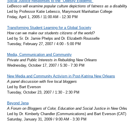
Social Justice Responses to the "Obesity Epidemic"
LeBesco will examine popular culture depictions of fatness as a disability
Led by Professor Katie Lebesco, Marymount Manhattan College
Friday, April 1, 2005 / 11:00 AM - 12:30 PM
Transforming Student Learning for a Global Society
How can we make our students citizens of the world?
Led by Sr. Dr. Jamie Phelps and Dr. Elizabeth Rousselle
Tuesday, February 27, 2007 / 4:00 - 5:00 PM
Media, Communication and Community
Private and Public Interests in Rebuilding New Orleans
Wednesday, October 17, 2007 / 5:30 - 7:30 PM
New Media and Community Activism in Post-Katrina New Orleans
A panel discussion with five local bloggers
Led by Bart Everson
Tuesday, October 23, 2007 / 1:30 - 2:30 PM
Beyond Jena
A Forum on Bloggers of Color, Education and Social Justice in New Orle
Led by Dr. Kimberly Chandler (Communications) and Bart Everson (CAT)
Saturday, January 31, 2009 / 9:00 AM - 3:30 PM