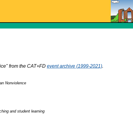
stice" from the CAT+FD
event archive (1999-2021)
.
gian Nonviolence
ching and student learning