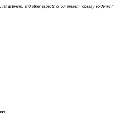
, fat activism, and other aspects of our present "obesity epidemic."
ans