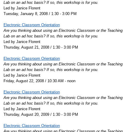
Lab on an ad hoc basis? If so, this workshop is for you.
Led by Janice Florent
Tuesday, January 8, 2008 / 1:30 - 3:00 PM
Electronic Classroom Orientation
Are you thinking about using an Electronic Classroom or the Teaching
Lab on an ad hoc basis? If so, this workshop is for you.
Led by Janice Florent
Thursday, August 21, 2008 / 1:30 - 3:00 PM
Electronic Classroom Orientation
Are you thinking about using an Electronic Classroom or the Teaching
Lab on an ad hoc basis? If so, this workshop is for you.
Led by Janice Florent
Friday, August 22, 2008 / 10:30 AM - noon
Electronic Classroom Orientation
Are you thinking about using an Electronic Classroom or the Teaching
Lab on an ad hoc basis? If so, this workshop is for you.
Led by Janice Florent
Thursday, August 20, 2009 / 1:30 - 3:00 PM
Electronic Classroom Orientation
Are you thinking about using an Electronic Classroom or the Teaching