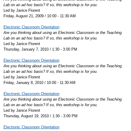
Lab on an ad hoc basis? If so, this workshop is for you.
Led by Janice Florent
Friday, August 21, 2009 / 10:00 - 11:30 AM
Electronic Classroom Orientation
Are you thinking about using an Electronic Classroom or the Teaching
Lab on an ad hoc basis? If so, this workshop is for you.
Led by Janice Florent
Thursday, January 7, 2010 / 1:30 - 3:00 PM
Electronic Classroom Orientation
Are you thinking about using an Electronic Classroom or the Teaching
Lab on an ad hoc basis? If so, this workshop is for you.
Led by Janice Florent
Friday, January 8, 2010 / 10:00 - 11:30 AM
Electronic Classroom Orientation
Are you thinking about using an Electronic Classroom or the Teaching
Lab on an ad hoc basis? If so, this workshop is for you.
Led by Janice Florent
Thursday, August 19, 2010 / 1:30 - 3:00 PM
Electronic Classroom Orientation