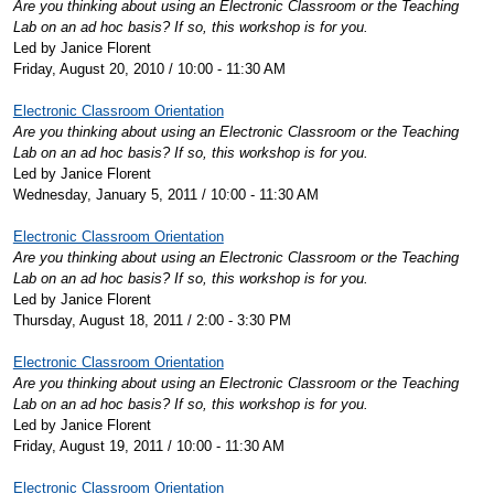
Are you thinking about using an Electronic Classroom or the Teaching
Lab on an ad hoc basis? If so, this workshop is for you.
Led by Janice Florent
Friday, August 20, 2010 / 10:00 - 11:30 AM
Electronic Classroom Orientation
Are you thinking about using an Electronic Classroom or the Teaching
Lab on an ad hoc basis? If so, this workshop is for you.
Led by Janice Florent
Wednesday, January 5, 2011 / 10:00 - 11:30 AM
Electronic Classroom Orientation
Are you thinking about using an Electronic Classroom or the Teaching
Lab on an ad hoc basis? If so, this workshop is for you.
Led by Janice Florent
Thursday, August 18, 2011 / 2:00 - 3:30 PM
Electronic Classroom Orientation
Are you thinking about using an Electronic Classroom or the Teaching
Lab on an ad hoc basis? If so, this workshop is for you.
Led by Janice Florent
Friday, August 19, 2011 / 10:00 - 11:30 AM
Electronic Classroom Orientation