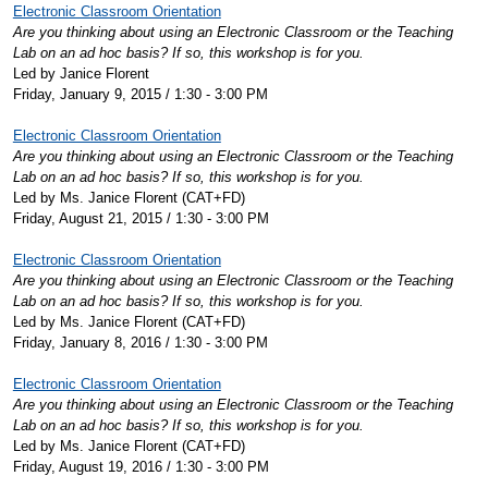
Electronic Classroom Orientation
Are you thinking about using an Electronic Classroom or the Teaching
Lab on an ad hoc basis? If so, this workshop is for you.
Led by Janice Florent
Friday, January 9, 2015 / 1:30 - 3:00 PM
Electronic Classroom Orientation
Are you thinking about using an Electronic Classroom or the Teaching
Lab on an ad hoc basis? If so, this workshop is for you.
Led by Ms. Janice Florent (CAT+FD)
Friday, August 21, 2015 / 1:30 - 3:00 PM
Electronic Classroom Orientation
Are you thinking about using an Electronic Classroom or the Teaching
Lab on an ad hoc basis? If so, this workshop is for you.
Led by Ms. Janice Florent (CAT+FD)
Friday, January 8, 2016 / 1:30 - 3:00 PM
Electronic Classroom Orientation
Are you thinking about using an Electronic Classroom or the Teaching
Lab on an ad hoc basis? If so, this workshop is for you.
Led by Ms. Janice Florent (CAT+FD)
Friday, August 19, 2016 / 1:30 - 3:00 PM