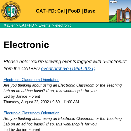
CAT+FD:
Cal
|
FooD
|
Base
Xavier
>
CAT+FD
>
Events
> electronic
Electronic
Please note: You're viewing events tagged with "Electronic"
from the CAT+FD
event archive (1999-2021)
.
Electronic Classroom Orientation
Are you thinking about using an Electronic Classroom or the Teaching
Lab on an ad hoc basis? If so, this workshop is for you.
Led by Janice Florent
Thursday, August 22, 2002 / 9:30 - 11:00 AM
Electronic Classroom Orientation
Are you thinking about using an Electronic Classroom or the Teaching
Lab on an ad hoc basis? If so, this workshop is for you.
Led by Janice Florent