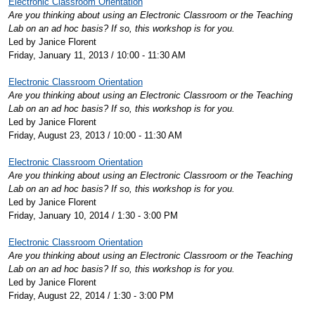
Electronic Classroom Orientation
Are you thinking about using an Electronic Classroom or the Teaching
Lab on an ad hoc basis? If so, this workshop is for you.
Led by Janice Florent
Friday, January 11, 2013 / 10:00 - 11:30 AM
Electronic Classroom Orientation
Are you thinking about using an Electronic Classroom or the Teaching
Lab on an ad hoc basis? If so, this workshop is for you.
Led by Janice Florent
Friday, August 23, 2013 / 10:00 - 11:30 AM
Electronic Classroom Orientation
Are you thinking about using an Electronic Classroom or the Teaching
Lab on an ad hoc basis? If so, this workshop is for you.
Led by Janice Florent
Friday, January 10, 2014 / 1:30 - 3:00 PM
Electronic Classroom Orientation
Are you thinking about using an Electronic Classroom or the Teaching
Lab on an ad hoc basis? If so, this workshop is for you.
Led by Janice Florent
Friday, August 22, 2014 / 1:30 - 3:00 PM