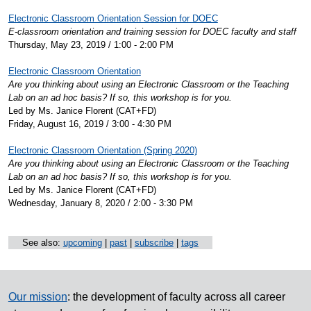
Electronic Classroom Orientation Session for DOEC
E-classroom orientation and training session for DOEC faculty and staff
Thursday, May 23, 2019 / 1:00 - 2:00 PM
Electronic Classroom Orientation
Are you thinking about using an Electronic Classroom or the Teaching
Lab on an ad hoc basis? If so, this workshop is for you.
Led by Ms. Janice Florent (CAT+FD)
Friday, August 16, 2019 / 3:00 - 4:30 PM
Electronic Classroom Orientation (Spring 2020)
Are you thinking about using an Electronic Classroom or the Teaching
Lab on an ad hoc basis? If so, this workshop is for you.
Led by Ms. Janice Florent (CAT+FD)
Wednesday, January 8, 2020 / 2:00 - 3:30 PM
See also:
upcoming
|
past
|
subscribe
|
tags
Our mission
: the development of faculty across all career