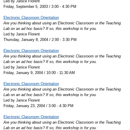
Led by Janice Florent
Friday, September 5, 2003 / 3:00 - 4:30 PM
Electronic Classroom Orientation
Are you thinking about using an Electronic Classroom or the Teaching
Lab on an ad hoc basis? If so, this workshop is for you.
Led by Janice Florent
Thursday, January 8, 2004 / 2:00 - 3:30 PM
Electronic Classroom Orientation
Are you thinking about using an Electronic Classroom or the Teaching
Lab on an ad hoc basis? If so, this workshop is for you.
Led by Janice Florent
Friday, January 9, 2004 / 10:00 - 11:30 AM
Electronic Classroom Orientation
Are you thinking about using an Electronic Classroom or the Teaching
Lab on an ad hoc basis? If so, this workshop is for you.
Led by Janice Florent
Friday, January 23, 2004 / 3:00 - 4:30 PM
Electronic Classroom Orientation
Are you thinking about using an Electronic Classroom or the Teaching
Lab on an ad hoc basis? If so, this workshop is for you.