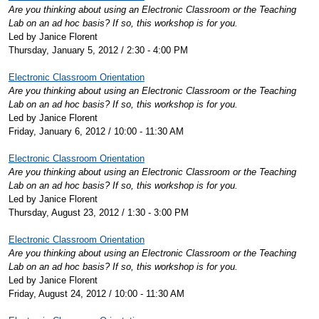
Are you thinking about using an Electronic Classroom or the Teaching
Lab on an ad hoc basis? If so, this workshop is for you.
Led by Janice Florent
Thursday, January 5, 2012 / 2:30 - 4:00 PM
Electronic Classroom Orientation
Are you thinking about using an Electronic Classroom or the Teaching
Lab on an ad hoc basis? If so, this workshop is for you.
Led by Janice Florent
Friday, January 6, 2012 / 10:00 - 11:30 AM
Electronic Classroom Orientation
Are you thinking about using an Electronic Classroom or the Teaching
Lab on an ad hoc basis? If so, this workshop is for you.
Led by Janice Florent
Thursday, August 23, 2012 / 1:30 - 3:00 PM
Electronic Classroom Orientation
Are you thinking about using an Electronic Classroom or the Teaching
Lab on an ad hoc basis? If so, this workshop is for you.
Led by Janice Florent
Friday, August 24, 2012 / 10:00 - 11:30 AM