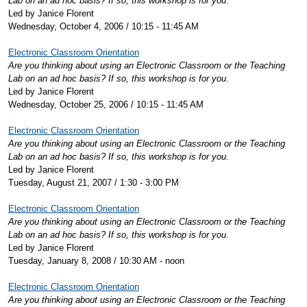
Lab on an ad hoc basis? If so, this workshop is for you.
Led by Janice Florent
Wednesday, October 4, 2006 / 10:15 - 11:45 AM
Electronic Classroom Orientation
Are you thinking about using an Electronic Classroom or the Teaching
Lab on an ad hoc basis? If so, this workshop is for you.
Led by Janice Florent
Wednesday, October 25, 2006 / 10:15 - 11:45 AM
Electronic Classroom Orientation
Are you thinking about using an Electronic Classroom or the Teaching
Lab on an ad hoc basis? If so, this workshop is for you.
Led by Janice Florent
Tuesday, August 21, 2007 / 1:30 - 3:00 PM
Electronic Classroom Orientation
Are you thinking about using an Electronic Classroom or the Teaching
Lab on an ad hoc basis? If so, this workshop is for you.
Led by Janice Florent
Tuesday, January 8, 2008 / 10:30 AM - noon
Electronic Classroom Orientation
Are you thinking about using an Electronic Classroom or the Teaching