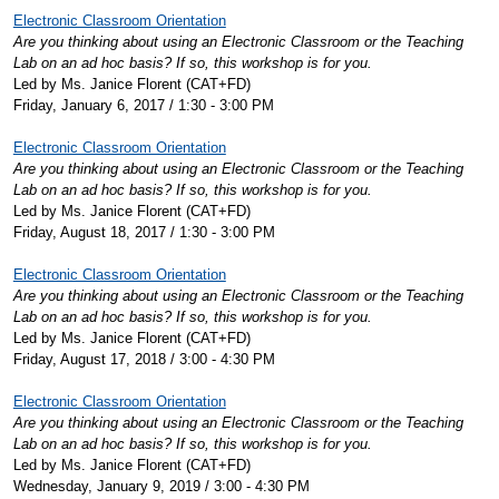
Electronic Classroom Orientation
Are you thinking about using an Electronic Classroom or the Teaching
Lab on an ad hoc basis? If so, this workshop is for you.
Led by Ms. Janice Florent (CAT+FD)
Friday, January 6, 2017 / 1:30 - 3:00 PM
Electronic Classroom Orientation
Are you thinking about using an Electronic Classroom or the Teaching
Lab on an ad hoc basis? If so, this workshop is for you.
Led by Ms. Janice Florent (CAT+FD)
Friday, August 18, 2017 / 1:30 - 3:00 PM
Electronic Classroom Orientation
Are you thinking about using an Electronic Classroom or the Teaching
Lab on an ad hoc basis? If so, this workshop is for you.
Led by Ms. Janice Florent (CAT+FD)
Friday, August 17, 2018 / 3:00 - 4:30 PM
Electronic Classroom Orientation
Are you thinking about using an Electronic Classroom or the Teaching
Lab on an ad hoc basis? If so, this workshop is for you.
Led by Ms. Janice Florent (CAT+FD)
Wednesday, January 9, 2019 / 3:00 - 4:30 PM