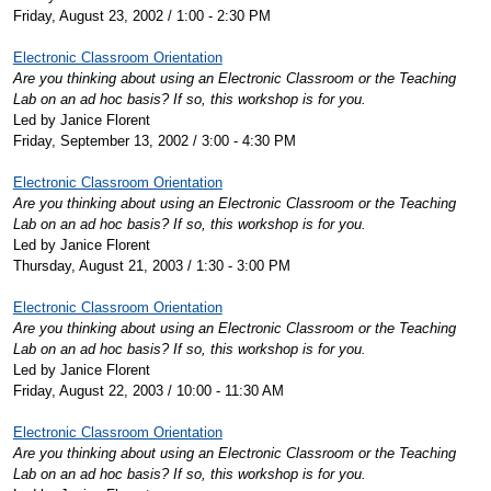
Friday, August 23, 2002 / 1:00 - 2:30 PM
Electronic Classroom Orientation
Are you thinking about using an Electronic Classroom or the Teaching
Lab on an ad hoc basis? If so, this workshop is for you.
Led by Janice Florent
Friday, September 13, 2002 / 3:00 - 4:30 PM
Electronic Classroom Orientation
Are you thinking about using an Electronic Classroom or the Teaching
Lab on an ad hoc basis? If so, this workshop is for you.
Led by Janice Florent
Thursday, August 21, 2003 / 1:30 - 3:00 PM
Electronic Classroom Orientation
Are you thinking about using an Electronic Classroom or the Teaching
Lab on an ad hoc basis? If so, this workshop is for you.
Led by Janice Florent
Friday, August 22, 2003 / 10:00 - 11:30 AM
Electronic Classroom Orientation
Are you thinking about using an Electronic Classroom or the Teaching
Lab on an ad hoc basis? If so, this workshop is for you.