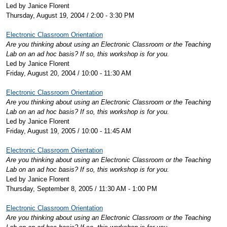
Led by Janice Florent
Thursday, August 19, 2004 / 2:00 - 3:30 PM
Electronic Classroom Orientation
Are you thinking about using an Electronic Classroom or the Teaching
Lab on an ad hoc basis? If so, this workshop is for you.
Led by Janice Florent
Friday, August 20, 2004 / 10:00 - 11:30 AM
Electronic Classroom Orientation
Are you thinking about using an Electronic Classroom or the Teaching
Lab on an ad hoc basis? If so, this workshop is for you.
Led by Janice Florent
Friday, August 19, 2005 / 10:00 - 11:45 AM
Electronic Classroom Orientation
Are you thinking about using an Electronic Classroom or the Teaching
Lab on an ad hoc basis? If so, this workshop is for you.
Led by Janice Florent
Thursday, September 8, 2005 / 11:30 AM - 1:00 PM
Electronic Classroom Orientation
Are you thinking about using an Electronic Classroom or the Teaching