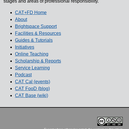
stages and areas of professional responsibility.
CAT+FD Home
About
Brightspace Support
Facilities & Resources
Guides & Tutorials
Initiatives
Online Teaching
Scholarship & Reports
Service Learning
Podcast
CAT Cal (events)
CAT FooD (blog)
CAT Base (wiki)