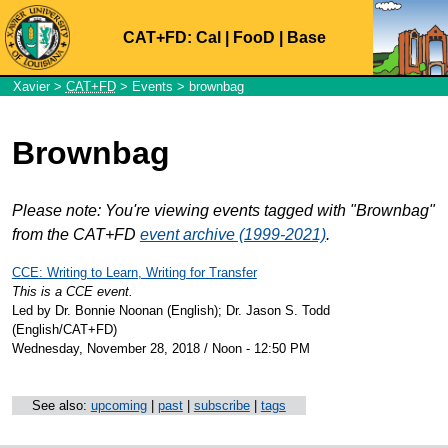
CAT+FD:
Cal
|
FooD
|
Base
Xavier
>
CAT+FD
>
Events
> brownbag
Brownbag
Please note: You're viewing events tagged with "Brownbag"
from the CAT+FD
event archive (1999-2021)
.
CCE: Writing to Learn, Writing for Transfer
This is a CCE event.
Led by Dr. Bonnie Noonan (English); Dr. Jason S. Todd
(English/CAT+FD)
Wednesday, November 28, 2018 / Noon - 12:50 PM
See also:
upcoming
|
past
|
subscribe
|
tags