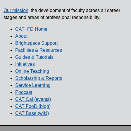
Our mission
: the development of faculty across all career
stages and areas of professional responsibility.
CAT+FD Home
About
Brightspace Support
Facilities & Resources
Guides & Tutorials
Initiatives
Online Teaching
Scholarship & Reports
Service Learning
Podcast
CAT Cal (events)
CAT FooD (blog)
CAT Base (wiki)