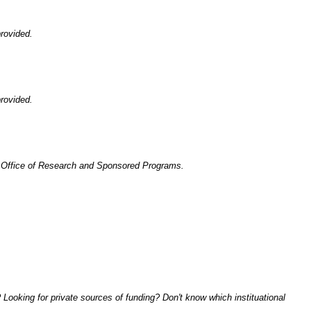
rovided.
rovided.
he Office of Research and Sponsored Programs.
Looking for private sources of funding? Don't know which instituational