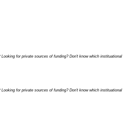
Looking for private sources of funding? Don't know which instituational
Looking for private sources of funding? Don't know which instituational