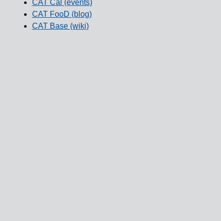
CAT Cal (events)
CAT FooD (blog)
CAT Base (wiki)