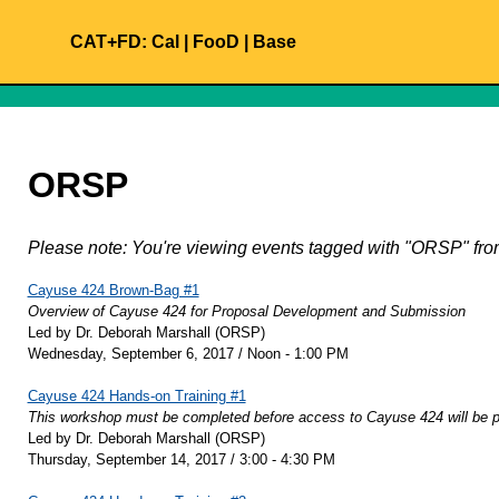
CAT+FD:
Cal
|
FooD
|
Base
ORSP
Please note: You're viewing events tagged with "ORSP" f
Cayuse 424 Brown-Bag #1
Overview of Cayuse 424 for Proposal Development and Submission
Led by Dr. Deborah Marshall (ORSP)
Wednesday, September 6, 2017 / Noon - 1:00 PM
Cayuse 424 Hands-on Training #1
This workshop must be completed before access to Cayuse 424 will be p
Led by Dr. Deborah Marshall (ORSP)
Thursday, September 14, 2017 / 3:00 - 4:30 PM