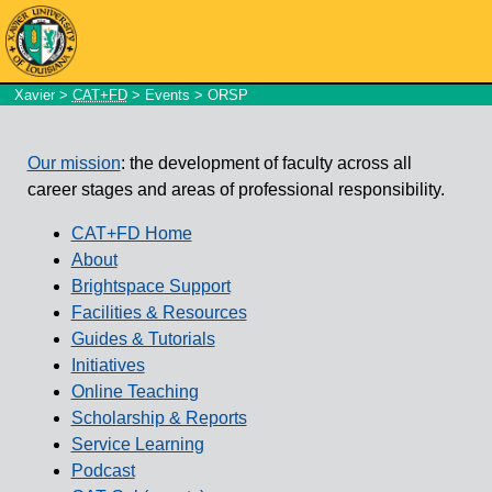
Xavier
>
CAT+FD
>
Events
> ORSP
Our mission
: the development of faculty across all
career stages and areas of professional responsibility.
CAT+FD Home
About
Brightspace Support
Facilities & Resources
Guides & Tutorials
Initiatives
Online Teaching
Scholarship & Reports
Service Learning
Podcast