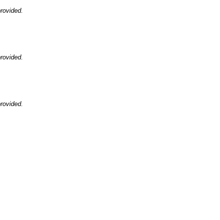
rovided.
rovided.
rovided.