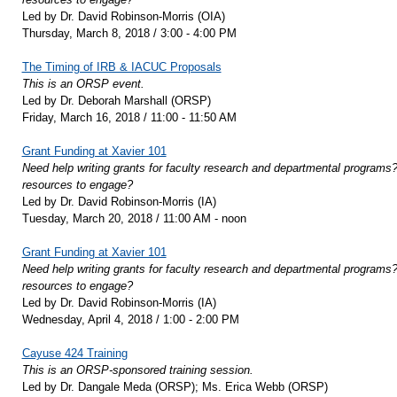
Led by Dr. David Robinson-Morris (OIA)
Thursday, March 8, 2018 / 3:00 - 4:00 PM
The Timing of IRB & IACUC Proposals
This is an ORSP event.
Led by Dr. Deborah Marshall (ORSP)
Friday, March 16, 2018 / 11:00 - 11:50 AM
Grant Funding at Xavier 101
Need help writing grants for faculty research and departmental programs? 
resources to engage?
Led by Dr. David Robinson-Morris (IA)
Tuesday, March 20, 2018 / 11:00 AM - noon
Grant Funding at Xavier 101
Need help writing grants for faculty research and departmental programs? 
resources to engage?
Led by Dr. David Robinson-Morris (IA)
Wednesday, April 4, 2018 / 1:00 - 2:00 PM
Cayuse 424 Training
This is an ORSP-sponsored training session.
Led by Dr. Dangale Meda (ORSP); Ms. Erica Webb (ORSP)