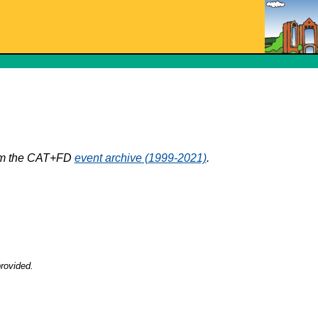
rom the CAT+FD
event archive (1999-2021)
.
rovided.