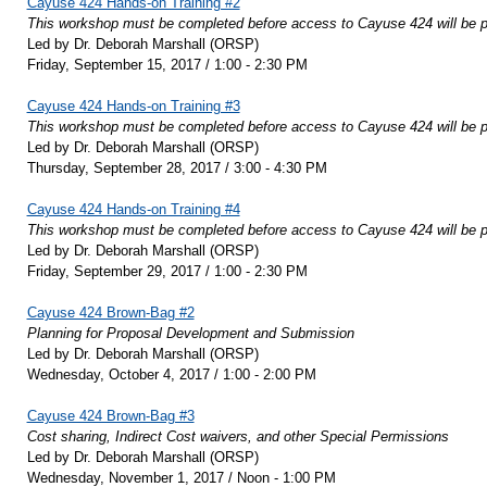
Cayuse 424 Hands-on Training #2
This workshop must be completed before access to Cayuse 424 will be p
Led by Dr. Deborah Marshall (ORSP)
Friday, September 15, 2017 / 1:00 - 2:30 PM
Cayuse 424 Hands-on Training #3
This workshop must be completed before access to Cayuse 424 will be p
Led by Dr. Deborah Marshall (ORSP)
Thursday, September 28, 2017 / 3:00 - 4:30 PM
Cayuse 424 Hands-on Training #4
This workshop must be completed before access to Cayuse 424 will be p
Led by Dr. Deborah Marshall (ORSP)
Friday, September 29, 2017 / 1:00 - 2:30 PM
Cayuse 424 Brown-Bag #2
Planning for Proposal Development and Submission
Led by Dr. Deborah Marshall (ORSP)
Wednesday, October 4, 2017 / 1:00 - 2:00 PM
Cayuse 424 Brown-Bag #3
Cost sharing, Indirect Cost waivers, and other Special Permissions
Led by Dr. Deborah Marshall (ORSP)
Wednesday, November 1, 2017 / Noon - 1:00 PM