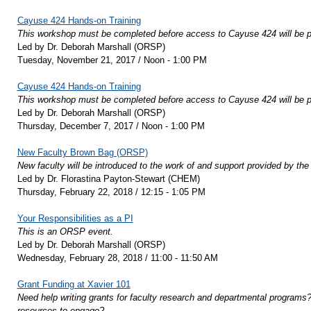
Cayuse 424 Hands-on Training
This workshop must be completed before access to Cayuse 424 will be p
Led by Dr. Deborah Marshall (ORSP)
Tuesday, November 21, 2017 / Noon - 1:00 PM
Cayuse 424 Hands-on Training
This workshop must be completed before access to Cayuse 424 will be p
Led by Dr. Deborah Marshall (ORSP)
Thursday, December 7, 2017 / Noon - 1:00 PM
New Faculty Brown Bag (ORSP)
New faculty will be introduced to the work of and support provided by t
Led by Dr. Florastina Payton-Stewart (CHEM)
Thursday, February 22, 2018 / 12:15 - 1:05 PM
Your Responsibilities as a PI
This is an ORSP event.
Led by Dr. Deborah Marshall (ORSP)
Wednesday, February 28, 2018 / 11:00 - 11:50 AM
Grant Funding at Xavier 101
Need help writing grants for faculty research and departmental programs? 
resources to engage?