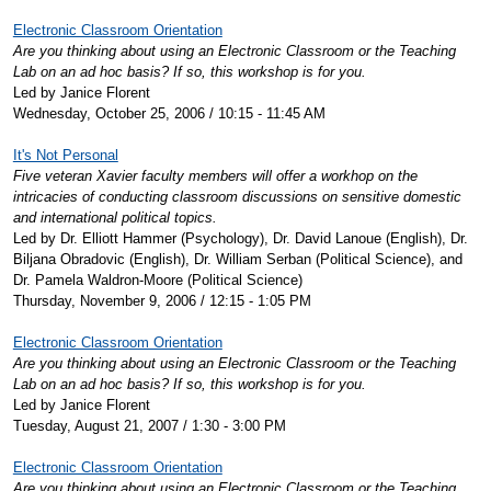
Electronic Classroom Orientation
Are you thinking about using an Electronic Classroom or the Teaching
Lab on an ad hoc basis? If so, this workshop is for you.
Led by Janice Florent
Wednesday, October 25, 2006 / 10:15 - 11:45 AM
It's Not Personal
Five veteran Xavier faculty members will offer a workhop on the
intricacies of conducting classroom discussions on sensitive domestic
and international political topics.
Led by Dr. Elliott Hammer (Psychology), Dr. David Lanoue (English), Dr.
Biljana Obradovic (English), Dr. William Serban (Political Science), and
Dr. Pamela Waldron-Moore (Political Science)
Thursday, November 9, 2006 / 12:15 - 1:05 PM
Electronic Classroom Orientation
Are you thinking about using an Electronic Classroom or the Teaching
Lab on an ad hoc basis? If so, this workshop is for you.
Led by Janice Florent
Tuesday, August 21, 2007 / 1:30 - 3:00 PM
Electronic Classroom Orientation
Are you thinking about using an Electronic Classroom or the Teaching