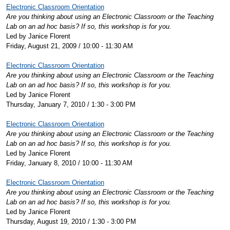
Electronic Classroom Orientation
Are you thinking about using an Electronic Classroom or the Teaching
Lab on an ad hoc basis? If so, this workshop is for you.
Led by Janice Florent
Friday, August 21, 2009 / 10:00 - 11:30 AM
Electronic Classroom Orientation
Are you thinking about using an Electronic Classroom or the Teaching
Lab on an ad hoc basis? If so, this workshop is for you.
Led by Janice Florent
Thursday, January 7, 2010 / 1:30 - 3:00 PM
Electronic Classroom Orientation
Are you thinking about using an Electronic Classroom or the Teaching
Lab on an ad hoc basis? If so, this workshop is for you.
Led by Janice Florent
Friday, January 8, 2010 / 10:00 - 11:30 AM
Electronic Classroom Orientation
Are you thinking about using an Electronic Classroom or the Teaching
Lab on an ad hoc basis? If so, this workshop is for you.
Led by Janice Florent
Thursday, August 19, 2010 / 1:30 - 3:00 PM