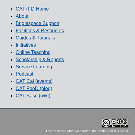
CAT+FD Home
About
Brightspace Support
Facilities & Resources
Guides & Tutorials
Initiatives
Online Teaching
Scholarship & Reports
Service Learning
Podcast
CAT Cal (events)
CAT FooD (blog)
CAT Base (wiki)
Except where otherwise noted, the content on this site is