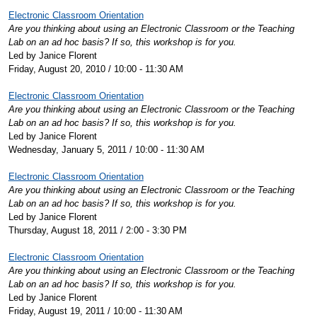
Electronic Classroom Orientation
Are you thinking about using an Electronic Classroom or the Teaching
Lab on an ad hoc basis? If so, this workshop is for you.
Led by Janice Florent
Friday, August 20, 2010 / 10:00 - 11:30 AM
Electronic Classroom Orientation
Are you thinking about using an Electronic Classroom or the Teaching
Lab on an ad hoc basis? If so, this workshop is for you.
Led by Janice Florent
Wednesday, January 5, 2011 / 10:00 - 11:30 AM
Electronic Classroom Orientation
Are you thinking about using an Electronic Classroom or the Teaching
Lab on an ad hoc basis? If so, this workshop is for you.
Led by Janice Florent
Thursday, August 18, 2011 / 2:00 - 3:30 PM
Electronic Classroom Orientation
Are you thinking about using an Electronic Classroom or the Teaching
Lab on an ad hoc basis? If so, this workshop is for you.
Led by Janice Florent
Friday, August 19, 2011 / 10:00 - 11:30 AM