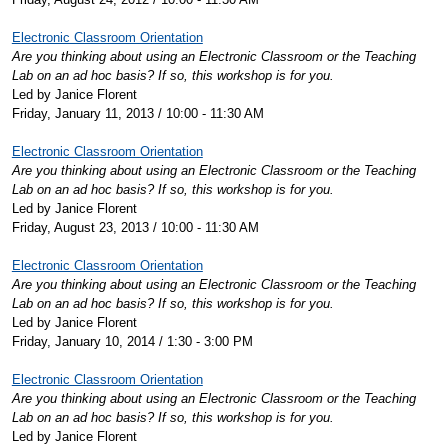
Electronic Classroom Orientation
Are you thinking about using an Electronic Classroom or the Teaching
Lab on an ad hoc basis? If so, this workshop is for you.
Led by Janice Florent
Friday, January 11, 2013 / 10:00 - 11:30 AM
Electronic Classroom Orientation
Are you thinking about using an Electronic Classroom or the Teaching
Lab on an ad hoc basis? If so, this workshop is for you.
Led by Janice Florent
Friday, August 23, 2013 / 10:00 - 11:30 AM
Electronic Classroom Orientation
Are you thinking about using an Electronic Classroom or the Teaching
Lab on an ad hoc basis? If so, this workshop is for you.
Led by Janice Florent
Friday, January 10, 2014 / 1:30 - 3:00 PM
Electronic Classroom Orientation
Are you thinking about using an Electronic Classroom or the Teaching
Lab on an ad hoc basis? If so, this workshop is for you.
Led by Janice Florent