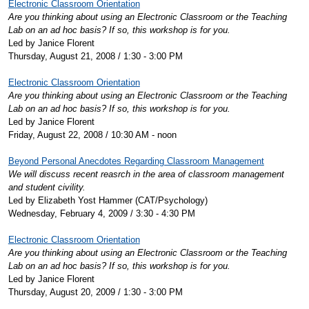
Electronic Classroom Orientation
Are you thinking about using an Electronic Classroom or the Teaching
Lab on an ad hoc basis? If so, this workshop is for you.
Led by Janice Florent
Thursday, August 21, 2008 / 1:30 - 3:00 PM
Electronic Classroom Orientation
Are you thinking about using an Electronic Classroom or the Teaching
Lab on an ad hoc basis? If so, this workshop is for you.
Led by Janice Florent
Friday, August 22, 2008 / 10:30 AM - noon
Beyond Personal Anecdotes Regarding Classroom Management
We will discuss recent reasrch in the area of classroom management
and student civility.
Led by Elizabeth Yost Hammer (CAT/Psychology)
Wednesday, February 4, 2009 / 3:30 - 4:30 PM
Electronic Classroom Orientation
Are you thinking about using an Electronic Classroom or the Teaching
Lab on an ad hoc basis? If so, this workshop is for you.
Led by Janice Florent
Thursday, August 20, 2009 / 1:30 - 3:00 PM