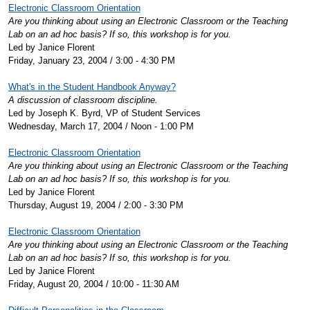
Electronic Classroom Orientation
Are you thinking about using an Electronic Classroom or the Teaching
Lab on an ad hoc basis? If so, this workshop is for you.
Led by Janice Florent
Friday, January 23, 2004 / 3:00 - 4:30 PM
What's in the Student Handbook Anyway?
A discussion of classroom discipline.
Led by Joseph K. Byrd, VP of Student Services
Wednesday, March 17, 2004 / Noon - 1:00 PM
Electronic Classroom Orientation
Are you thinking about using an Electronic Classroom or the Teaching
Lab on an ad hoc basis? If so, this workshop is for you.
Led by Janice Florent
Thursday, August 19, 2004 / 2:00 - 3:30 PM
Electronic Classroom Orientation
Are you thinking about using an Electronic Classroom or the Teaching
Lab on an ad hoc basis? If so, this workshop is for you.
Led by Janice Florent
Friday, August 20, 2004 / 10:00 - 11:30 AM