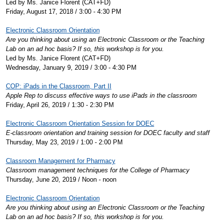
Led by Ms. Janice Florent (CAT+FD)
Friday, August 17, 2018 / 3:00 - 4:30 PM
Electronic Classroom Orientation
Are you thinking about using an Electronic Classroom or the Teaching
Lab on an ad hoc basis? If so, this workshop is for you.
Led by Ms. Janice Florent (CAT+FD)
Wednesday, January 9, 2019 / 3:00 - 4:30 PM
COP: iPads in the Classroom, Part II
Apple Rep to discuss effective ways to use iPads in the classroom
Friday, April 26, 2019 / 1:30 - 2:30 PM
Electronic Classroom Orientation Session for DOEC
E-classroom orientation and training session for DOEC faculty and staff
Thursday, May 23, 2019 / 1:00 - 2:00 PM
Classroom Management for Pharmacy
Classroom management techniques for the College of Pharmacy
Thursday, June 20, 2019 / Noon - noon
Electronic Classroom Orientation
Are you thinking about using an Electronic Classroom or the Teaching
Lab on an ad hoc basis? If so, this workshop is for you.