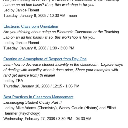
Lab on an ad hoc basis? If so, this workshop is for you.
Led by Janice Florent
Tuesday, January 8, 2008 / 10:30 AM - noon
Electronic Classroom Orientation
Are you thinking about using an Electronic Classroom or the Teaching
Lab on an ad hoc basis? If so, this workshop is for you.
Led by Janice Florent
Tuesday, January 8, 2008 / 1:30 - 3:00 PM
Creating an Atmosphere of Respect from Day One
Learn how to decrease student incivility in the classroom , Explore ways
of dealing with incivility when it does arise, Share your examples with
(and get advice from) th epanel
Led by TBA
Thursday, January 10, 2008 / 12:15 - 1:05 PM
Best Practices in Classroom Management
Encouraging Student Civility Part II
Led by Mike Adams (Chemistry), Wendy Gaudin (History) and Elliott
Hammer (Psychology)
Wednesday, February 27, 2008 / 3:30 PM - 04:30 AM