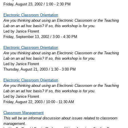
Friday, August 23, 2002 / 1:00 - 2:30 PM
Electronic Classroom Orientation
Are you thinking about using an Electronic Classroom or the Teaching
Lab on an ad hoc basis? If so, this workshop is for you.
Led by Janice Florent
Friday, September 13, 2002 / 3:00 - 4:30 PM
Electronic Classroom Orientation
Are you thinking about using an Electronic Classroom or the Teaching
Lab on an ad hoc basis? If so, this workshop is for you.
Led by Janice Florent
Thursday, August 21, 2003 / 1:30 - 3:00 PM
Electronic Classroom Orientation
Are you thinking about using an Electronic Classroom or the Teaching
Lab on an ad hoc basis? If so, this workshop is for you.
Led by Janice Florent
Friday, August 22, 2003 / 10:00 - 11:30 AM
Classroom Management
This will be an informal discussion about issues related to classroom
management.