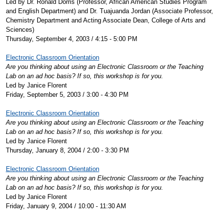
Led by Dr. Ronald Dorris (Professor, African American Studies Program
and English Department) and Dr. Tuajuanda Jordan (Associate Professor,
Chemistry Department and Acting Associate Dean, College of Arts and
Sciences)
Thursday, September 4, 2003 / 4:15 - 5:00 PM
Electronic Classroom Orientation
Are you thinking about using an Electronic Classroom or the Teaching
Lab on an ad hoc basis? If so, this workshop is for you.
Led by Janice Florent
Friday, September 5, 2003 / 3:00 - 4:30 PM
Electronic Classroom Orientation
Are you thinking about using an Electronic Classroom or the Teaching
Lab on an ad hoc basis? If so, this workshop is for you.
Led by Janice Florent
Thursday, January 8, 2004 / 2:00 - 3:30 PM
Electronic Classroom Orientation
Are you thinking about using an Electronic Classroom or the Teaching
Lab on an ad hoc basis? If so, this workshop is for you.
Led by Janice Florent
Friday, January 9, 2004 / 10:00 - 11:30 AM