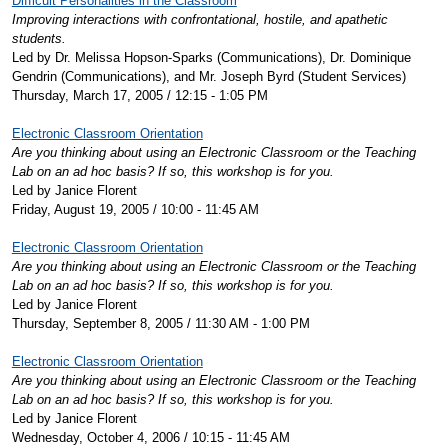
Difficult Personalities in the Classroom
Improving interactions with confrontational, hostile, and apathetic
students.
Led by Dr. Melissa Hopson-Sparks (Communications), Dr. Dominique
Gendrin (Communications), and Mr. Joseph Byrd (Student Services)
Thursday, March 17, 2005 / 12:15 - 1:05 PM
Electronic Classroom Orientation
Are you thinking about using an Electronic Classroom or the Teaching
Lab on an ad hoc basis? If so, this workshop is for you.
Led by Janice Florent
Friday, August 19, 2005 / 10:00 - 11:45 AM
Electronic Classroom Orientation
Are you thinking about using an Electronic Classroom or the Teaching
Lab on an ad hoc basis? If so, this workshop is for you.
Led by Janice Florent
Thursday, September 8, 2005 / 11:30 AM - 1:00 PM
Electronic Classroom Orientation
Are you thinking about using an Electronic Classroom or the Teaching
Lab on an ad hoc basis? If so, this workshop is for you.
Led by Janice Florent
Wednesday, October 4, 2006 / 10:15 - 11:45 AM