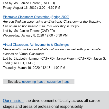
Led by Ms. Janice Florent (CAT+FD)
Friday, August 16, 2019 / 3:00 - 4:30 PM
Electronic Classroom Orientation (Spring 2020)
Are you thinking about using an Electronic Classroom or the Teaching
Lab on an ad hoc basis? If so, this workshop is for you.
Led by Ms. Janice Florent (CAT+FD)
Wednesday, January 8, 2020 / 2:00 - 3:30 PM
Virtual Classroom: Achievements & Challenges
Share what's working and what's not working so well with your remote
classes on Virtual Classroom.
Led by Elizabeth Hammer (CAT+FD); Janice Florent (CAT+FD); Jason S.
Todd (CAT+FD, ENGL)
Thursday, March 19, 2020 / 12:15 - 1:00 PM
See also:
upcoming
|
past
|
subscribe
|
tags
Our mission
: the development of faculty across all career
stages and areas of professional responsibility.