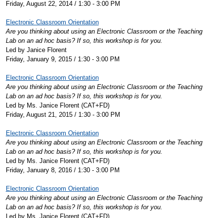
Friday, August 22, 2014 / 1:30 - 3:00 PM
Electronic Classroom Orientation
Are you thinking about using an Electronic Classroom or the Teaching
Lab on an ad hoc basis? If so, this workshop is for you.
Led by Janice Florent
Friday, January 9, 2015 / 1:30 - 3:00 PM
Electronic Classroom Orientation
Are you thinking about using an Electronic Classroom or the Teaching
Lab on an ad hoc basis? If so, this workshop is for you.
Led by Ms. Janice Florent (CAT+FD)
Friday, August 21, 2015 / 1:30 - 3:00 PM
Electronic Classroom Orientation
Are you thinking about using an Electronic Classroom or the Teaching
Lab on an ad hoc basis? If so, this workshop is for you.
Led by Ms. Janice Florent (CAT+FD)
Friday, January 8, 2016 / 1:30 - 3:00 PM
Electronic Classroom Orientation
Are you thinking about using an Electronic Classroom or the Teaching
Lab on an ad hoc basis? If so, this workshop is for you.
Led by Ms. Janice Florent (CAT+FD)