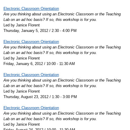
Electronic Classroom Orientation
Are you thinking about using an Electronic Classroom or the Teaching
Lab on an ad hoc basis? If so, this workshop is for you.
Led by Janice Florent
Thursday, January 5, 2012 / 2:30 - 4:00 PM
Electronic Classroom Orientation
Are you thinking about using an Electronic Classroom or the Teaching
Lab on an ad hoc basis? If so, this workshop is for you.
Led by Janice Florent
Friday, January 6, 2012 / 10:00 - 11:30 AM
Electronic Classroom Orientation
Are you thinking about using an Electronic Classroom or the Teaching
Lab on an ad hoc basis? If so, this workshop is for you.
Led by Janice Florent
Thursday, August 23, 2012 / 1:30 - 3:00 PM
Electronic Classroom Orientation
Are you thinking about using an Electronic Classroom or the Teaching
Lab on an ad hoc basis? If so, this workshop is for you.
Led by Janice Florent
Friday, August 24, 2012 / 10:00 - 11:30 AM