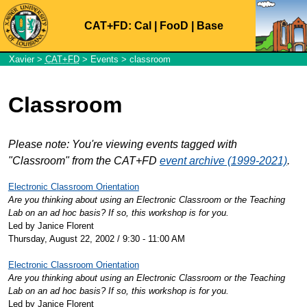
CAT+FD:
Cal
|
FooD
|
Base
Xavier
>
CAT+FD
>
Events
> classroom
Classroom
Please note: You're viewing events tagged with
"Classroom" from the CAT+FD
event archive (1999-2021)
.
Electronic Classroom Orientation
Are you thinking about using an Electronic Classroom or the Teaching
Lab on an ad hoc basis? If so, this workshop is for you.
Led by Janice Florent
Thursday, August 22, 2002 / 9:30 - 11:00 AM
Electronic Classroom Orientation
Are you thinking about using an Electronic Classroom or the Teaching
Lab on an ad hoc basis? If so, this workshop is for you.
Led by Janice Florent