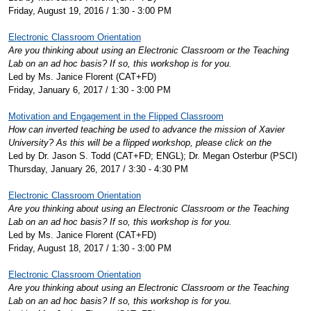
Friday, August 19, 2016 / 1:30 - 3:00 PM
Electronic Classroom Orientation
Are you thinking about using an Electronic Classroom or the Teaching
Lab on an ad hoc basis? If so, this workshop is for you.
Led by Ms. Janice Florent (CAT+FD)
Friday, January 6, 2017 / 1:30 - 3:00 PM
Motivation and Engagement in the Flipped Classroom
How can inverted teaching be used to advance the mission of Xavier
University? As this will be a flipped workshop, please click on the
Led by Dr. Jason S. Todd (CAT+FD; ENGL); Dr. Megan Osterbur (PSCI)
Thursday, January 26, 2017 / 3:30 - 4:30 PM
Electronic Classroom Orientation
Are you thinking about using an Electronic Classroom or the Teaching
Lab on an ad hoc basis? If so, this workshop is for you.
Led by Ms. Janice Florent (CAT+FD)
Friday, August 18, 2017 / 1:30 - 3:00 PM
Electronic Classroom Orientation
Are you thinking about using an Electronic Classroom or the Teaching
Lab on an ad hoc basis? If so, this workshop is for you.