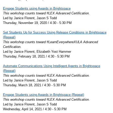
Engage Students using Awards in Brightspace
This workshop counts toward #LEX Advanced Certification.
Led by Janice Florent, Jason S Todd
Thursday, November 19, 2020 / 4:30 - 5:30 PM
Set Students Up for Success Using Release Conditions in Brightspace
(Repeat)
This workshop counts toward #LearnEverywhereXULA Advanced
Certification.
Led by Janice Florent, Elizabeth Yost Hammer
Thursday, February 18, 2021 / 4:30 - 5:30 PM
Automate Communications Using Intelligent Agents in Brightspace
(Repeat)
This workshop counts toward #LEX Advanced Certification.
Led by Janice Florent, Jason S Todd
Thursday, March 18, 2021 / 4:30 - 5:30 PM
Engage Students using Awards in Brightspace (Repeat)
This workshop counts toward #LEX Advanced Certification.
Led by Janice Florent, Jason S Todd
Wednesday, April 14, 2021 / 4:30 - 5:30 PM