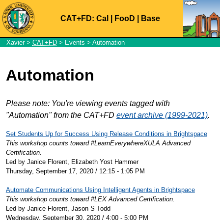
CAT+FD:
Cal
|
FooD
|
Base
Xavier
>
CAT+FD
>
Events
> Automation
Automation
Please note: You're viewing events tagged with
"Automation" from the CAT+FD
event archive (1999-2021)
.
Set Students Up for Success Using Release Conditions in Brightspace
This workshop counts toward #LearnEverywhereXULA Advanced
Certification.
Led by Janice Florent, Elizabeth Yost Hammer
Thursday, September 17, 2020 / 12:15 - 1:05 PM
Automate Communications Using Intelligent Agents in Brightspace
This workshop counts toward #LEX Advanced Certification.
Led by Janice Florent, Jason S Todd
Wednesday, September 30, 2020 / 4:00 - 5:00 PM