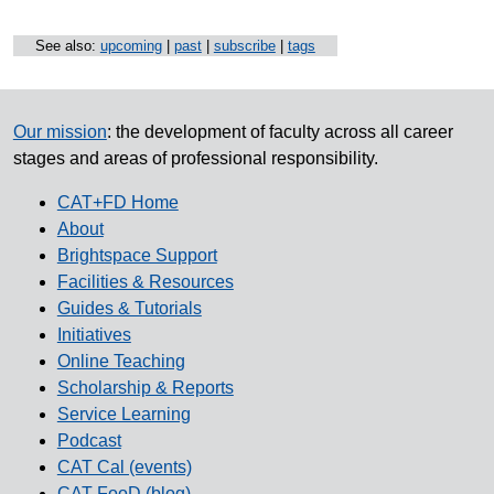
See also:
upcoming
|
past
|
subscribe
|
tags
Our mission
: the development of faculty across all career
stages and areas of professional responsibility.
CAT+FD Home
About
Brightspace Support
Facilities & Resources
Guides & Tutorials
Initiatives
Online Teaching
Scholarship & Reports
Service Learning
Podcast
CAT Cal (events)
CAT FooD (blog)