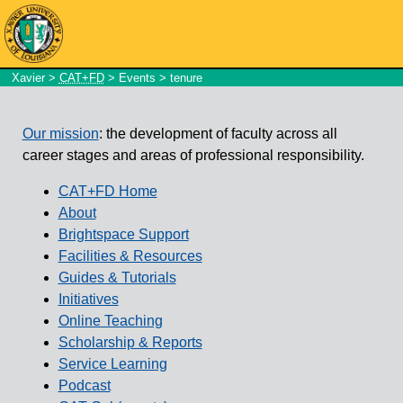
Xavier
>
CAT+FD
>
Events
> tenure
Our mission
: the development of faculty across all
career stages and areas of professional responsibility.
CAT+FD Home
About
Brightspace Support
Facilities & Resources
Guides & Tutorials
Initiatives
Online Teaching
Scholarship & Reports
Service Learning
Podcast