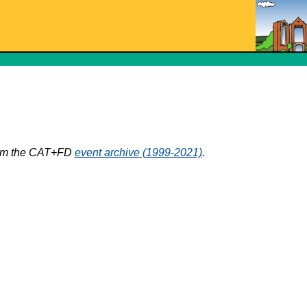
from the CAT+FD
event archive (1999-2021)
.