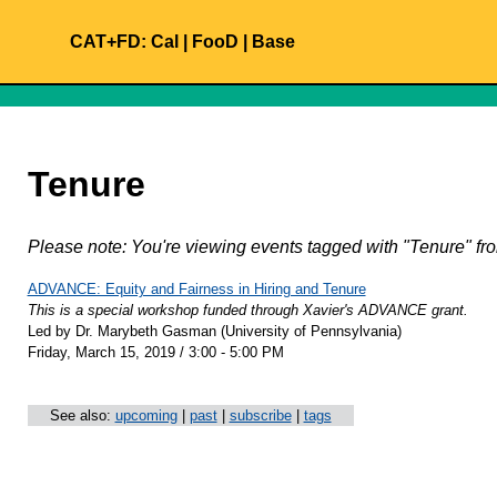
CAT+FD:
Cal
|
FooD
|
Base
Tenure
Please note: You're viewing events tagged with "Tenure" 
ADVANCE: Equity and Fairness in Hiring and Tenure
This is a special workshop funded through Xavier's ADVANCE grant.
Led by Dr. Marybeth Gasman (University of Pennsylvania)
Friday, March 15, 2019 / 3:00 - 5:00 PM
See also:
upcoming
|
past
|
subscribe
|
tags