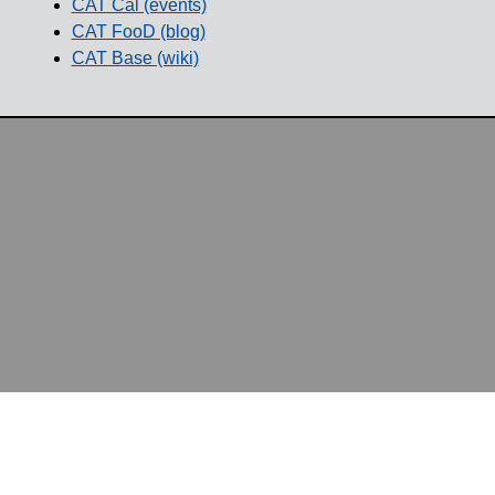
CAT Cal (events)
CAT FooD (blog)
CAT Base (wiki)