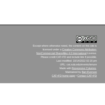
Except where otherwise noted, the content on this site is
licensed under a
Creative Commons Attribution-
NonCommercial-ShareAlike 4.0 International
License.
Please credit CAT+FD and include link if possible.
Last modified: 10/14/2022 02:16 pm
URL: cat.xula.edu/events/tenure
Made with
Responsive Columns
.
Maintained by
Bart Everson
CAT+FD
home page
•
Contact CAT+FD