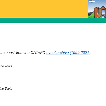
e Commons" from the CAT+FD
event archive (1999-2021)
.
ine Tools
ine Tools