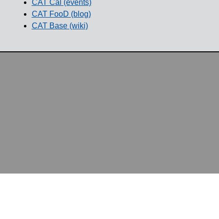
CAT Cal (events)
CAT FooD (blog)
CAT Base (wiki)