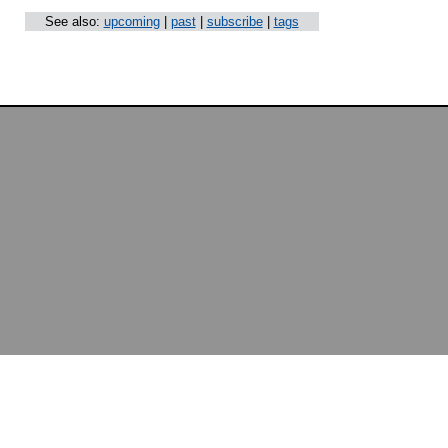
See also:
upcoming
|
past
|
subscribe
|
tags