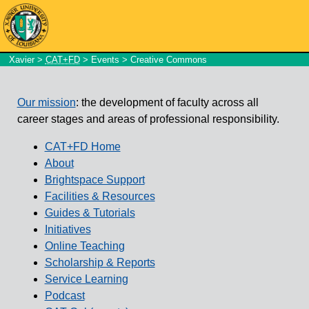
Xavier
>
CAT+FD
>
Events
> Creative Commons
Our mission
: the development of faculty across all
career stages and areas of professional responsibility.
CAT+FD Home
About
Brightspace Support
Facilities & Resources
Guides & Tutorials
Initiatives
Online Teaching
Scholarship & Reports
Service Learning
Podcast