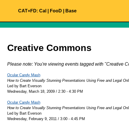
CAT+FD:
Cal
|
FooD
|
Base
Creative Commons
Please note: You're viewing events tagged with "Creativ
Ocular Candy Mash
How to Create Visually Stunning Presentations Using Free and Legal Onl
Led by Bart Everson
Wednesday, March 18, 2009 / 2:30 - 4:30 PM
Ocular Candy Mash
How to Create Visually Stunning Presentations Using Free and Legal Onl
Led by Bart Everson
Wednesday, February 9, 2011 / 3:00 - 4:45 PM