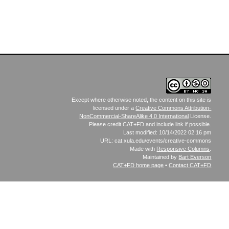
Except where otherwise noted, the content on this site is
licensed under a
Creative Commons Attribution-
NonCommercial-ShareAlike 4.0 International
License.
Please credit CAT+FD and include link if possible.
Last modified: 10/14/2022 02:16 pm
URL: cat.xula.edu/events/creative-commons
Made with
Responsive Columns
.
Maintained by
Bart Everson
CAT+FD
home page
•
Contact CAT+FD