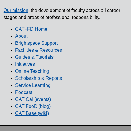
Our mission
: the development of faculty across all career
stages and areas of professional responsibility.
CAT+FD Home
About
Brightspace Support
Facilities & Resources
Guides & Tutorials
Initiatives
Online Teaching
Scholarship & Reports
Service Learning
Podcast
CAT Cal (events)
CAT FooD (blog)
CAT Base (wiki)