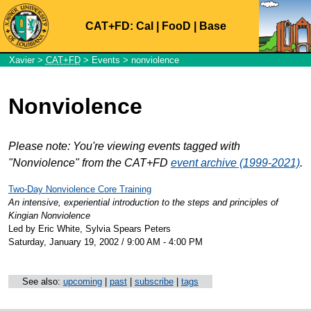
CAT+FD:
Cal
|
FooD
|
Base
Xavier
>
CAT+FD
>
Events
> nonviolence
Nonviolence
Please note: You're viewing events tagged with
"Nonviolence" from the CAT+FD
event archive (1999-2021)
.
Two-Day Nonviolence Core Training
An intensive, experiential introduction to the steps and principles of
Kingian Nonviolence
Led by Eric White, Sylvia Spears Peters
Saturday, January 19, 2002 / 9:00 AM - 4:00 PM
See also:
upcoming
|
past
|
subscribe
|
tags