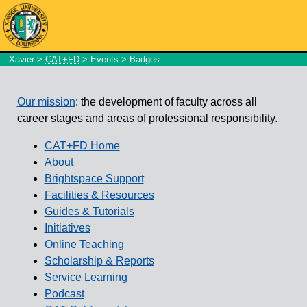
Xavier
>
CAT+FD
>
Events
> Badges
Our mission
: the development of faculty across all
career stages and areas of professional responsibility.
CAT+FD Home
About
Brightspace Support
Facilities & Resources
Guides & Tutorials
Initiatives
Online Teaching
Scholarship & Reports
Service Learning
Podcast