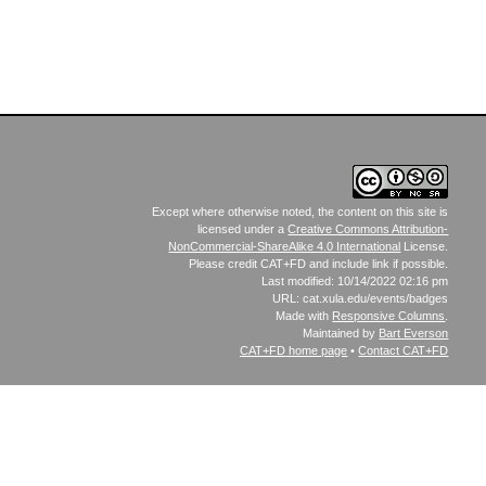
Except where otherwise noted, the content on this site is
licensed under a
Creative Commons Attribution-
NonCommercial-ShareAlike 4.0 International
License.
Please credit CAT+FD and include link if possible.
Last modified: 10/14/2022 02:16 pm
URL: cat.xula.edu/events/badges
Made with
Responsive Columns
.
Maintained by
Bart Everson
CAT+FD
home page
•
Contact CAT+FD