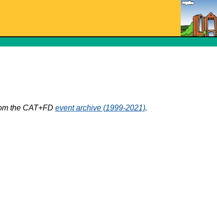
 from the CAT+FD
event archive (1999-2021)
.