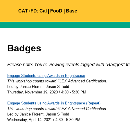
CAT+FD:
Cal
|
FooD
|
Base
Badges
Please note: You're viewing events tagged with "Badges"
Engage Students using Awards in Brightspace
This workshop counts toward #LEX Advanced Certification.
Led by Janice Florent, Jason S Todd
Thursday, November 19, 2020 / 4:30 - 5:30 PM
Engage Students using Awards in Brightspace (Repeat)
This workshop counts toward #LEX Advanced Certification.
Led by Janice Florent, Jason S Todd
Wednesday, April 14, 2021 / 4:30 - 5:30 PM