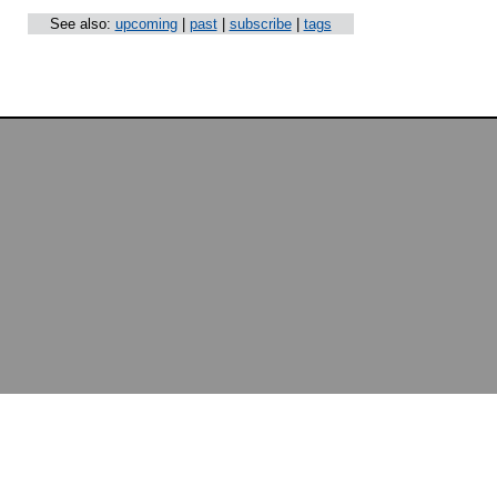
See also:
upcoming
|
past
|
subscribe
|
tags