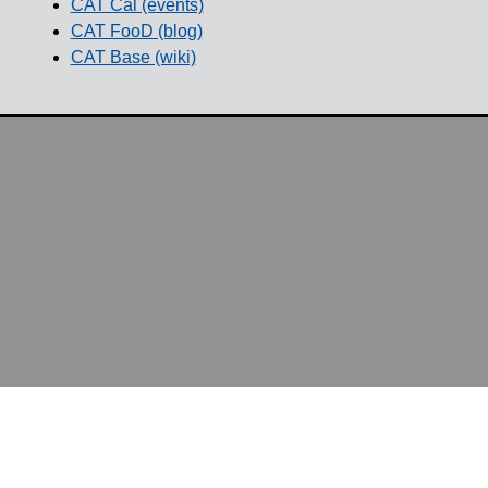
CAT Cal (events)
CAT FooD (blog)
CAT Base (wiki)