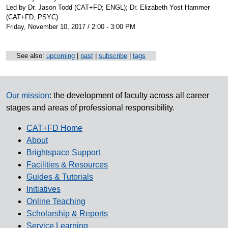
Led by Dr. Jason Todd (CAT+FD; ENGL); Dr. Elizabeth Yost Hammer
(CAT+FD; PSYC)
Friday, November 10, 2017 / 2:00 - 3:00 PM
See also:
upcoming
|
past
|
subscribe
|
tags
Our mission
: the development of faculty across all career
stages and areas of professional responsibility.
CAT+FD Home
About
Brightspace Support
Facilities & Resources
Guides & Tutorials
Initiatives
Online Teaching
Scholarship & Reports
Service Learning