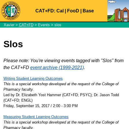
CAT+FD:
Cal
|
FooD
|
Base
Xavier
>
CAT+FD
>
Events
> slos
Slos
Please note: You're viewing events tagged with "Slos" from
the CAT+FD
event archive (1999-2021)
.
Writing Student Learning Outcomes
This is a special workshop developed at the request of the College of
Pharmacy faculty.
Led by Dr. Elizabeth Yost Hammer (CAT+FD; PSYC); Dr. Jason Todd
(CAT+FD; ENGL)
Friday, September 15, 2017 / 2:00 - 3:00 PM
Measuring Student Learning Outcomes
This is a special workshop developed at the request of the College of
Pharmacy faculty.