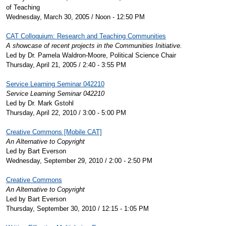
of Teaching
Wednesday, March 30, 2005 / Noon - 12:50 PM
CAT Colloquium: Research and Teaching Communities
A showcase of recent projects in the Communities Initiative.
Led by Dr. Pamela Waldron-Moore, Political Science Chair
Thursday, April 21, 2005 / 2:40 - 3:55 PM
Service Learning Seminar 042210
Service Learning Seminar 042210
Led by Dr. Mark Gstohl
Thursday, April 22, 2010 / 3:00 - 5:00 PM
Creative Commons [Mobile CAT]
An Alternative to Copyright
Led by Bart Everson
Wednesday, September 29, 2010 / 2:00 - 2:50 PM
Creative Commons
An Alternative to Copyright
Led by Bart Everson
Thursday, September 30, 2010 / 12:15 - 1:05 PM