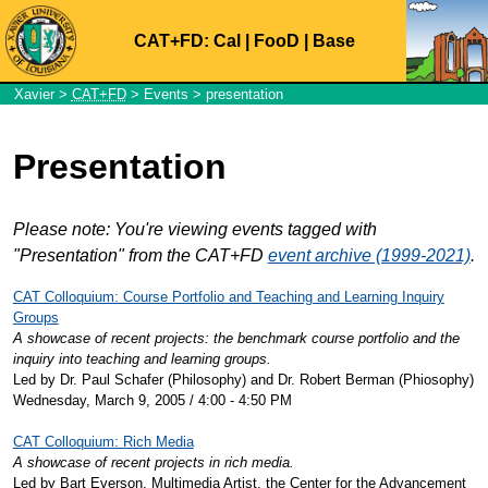
CAT+FD:
Cal
|
FooD
|
Base
Xavier
>
CAT+FD
>
Events
> presentation
Presentation
Please note: You're viewing events tagged with
"Presentation" from the CAT+FD
event archive (1999-2021)
.
CAT Colloquium: Course Portfolio and Teaching and Learning Inquiry
Groups
A showcase of recent projects: the benchmark course portfolio and the
inquiry into teaching and learning groups.
Led by Dr. Paul Schafer (Philosophy) and Dr. Robert Berman (Phiosophy)
Wednesday, March 9, 2005 / 4:00 - 4:50 PM
CAT Colloquium: Rich Media
A showcase of recent projects in rich media.
Led by Bart Everson, Multimedia Artist, the Center for the Advancement