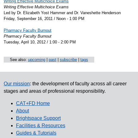
Writing Effective Multichoice Exams
Writing Effective Multichoice Exams
Led by Dr. Elizabeth Yost Hammer and Dr. Vaneshette Henderson
Friday, September 16, 2011 / Noon - 1:00 PM
Pharmacy Faculty Burnout
Pharmacy Faculty Burnout
Tuesday, April 10, 2012 / 1:00 - 2:00 PM
See also:
upcoming
|
past
|
subscribe
|
tags
Our mission
: the development of faculty across all career
stages and areas of professional responsibility.
CAT+FD Home
About
Brightspace Support
Facilities & Resources
Guides & Tutorials