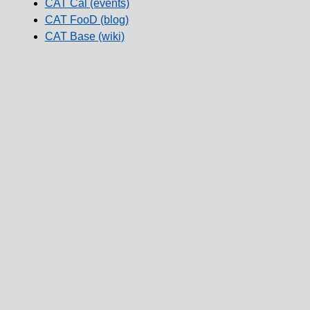
CAT Cal (events)
CAT FooD (blog)
CAT Base (wiki)