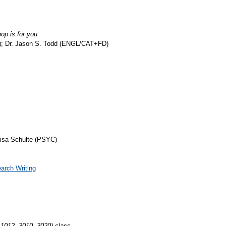
p is for you.
y); Dr. Jason S. Todd (ENGL/CAT+FD)
Lisa Schulte (PSYC)
arch Writing
1012, 3010, 3020) class.