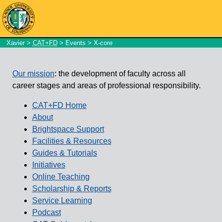
Xavier
>
CAT+FD
>
Events
> X-core
Our mission
: the development of faculty across all
career stages and areas of professional responsibility.
CAT+FD Home
About
Brightspace Support
Facilities & Resources
Guides & Tutorials
Initiatives
Online Teaching
Scholarship & Reports
Service Learning
Podcast