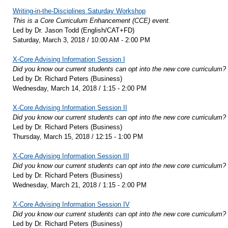
Writing-in-the-Disciplines Saturday Workshop
This is a Core Curriculum Enhancement (CCE) event.
Led by Dr. Jason Todd (English/CAT+FD)
Saturday, March 3, 2018 / 10:00 AM - 2:00 PM
X-Core Advising Information Session I
Did you know our current students can opt into the new core curriculum?
Led by Dr. Richard Peters (Business)
Wednesday, March 14, 2018 / 1:15 - 2:00 PM
X-Core Advising Information Session II
Did you know our current students can opt into the new core curriculum?
Led by Dr. Richard Peters (Business)
Thursday, March 15, 2018 / 12:15 - 1:00 PM
X-Core Advising Information Session III
Did you know our current students can opt into the new core curriculum?
Led by Dr. Richard Peters (Business)
Wednesday, March 21, 2018 / 1:15 - 2:00 PM
X-Core Advising Information Session IV
Did you know our current students can opt into the new core curriculum?
Led by Dr. Richard Peters (Business)