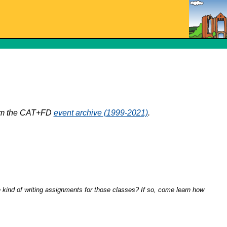
from the CAT+FD
event archive (1999-2021)
.
kind of writing assignments for those classes? If so, come learn how