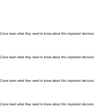
 Come learn what they need to know about this important decision.
 Come learn what they need to know about this important decision.
 Come learn what they need to know about this important decision.
 Come learn what they need to know about this important decision.