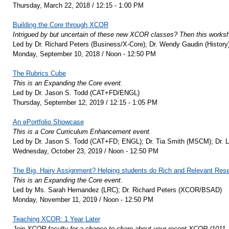
Thursday, March 22, 2018 / 12:15 - 1:00 PM
Building the Core through XCOR
Intrigued by but uncertain of these new XCOR classes? Then this worksho
Led by Dr. Richard Peters (Business/X-Core); Dr. Wendy Gaudin (Histor
Monday, September 10, 2018 / Noon - 12:50 PM
The Rubrics Cube
This is an Expanding the Core event.
Led by Dr. Jason S. Todd (CAT+FD/ENGL)
Thursday, September 12, 2019 / 12:15 - 1:05 PM
An ePortfolio Showcase
This is a Core Curriculum Enhancement event.
Led by Dr. Jason S. Todd (CAT+FD; ENGL); Dr. Tia Smith (MSCM); Dr. 
Wednesday, October 23, 2019 / Noon - 12:50 PM
The Big, Hairy Assignment? Helping students do Rich and Relevant Rese
This is an Expanding the Core event.
Led by Ms. Sarah Hernandez (LRC); Dr. Richard Peters (XCOR/BSAD)
Monday, November 11, 2019 / Noon - 12:50 PM
Teaching XCOR: 1 Year Later
Join XCOR faculty for a chance to share about your recent XCOR (1011, 