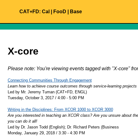
CAT+FD:
Cal
|
FooD
|
Base
X-core
Please note: You're viewing events tagged with "X-core" 
Connecting Communities Through Engagement
Learn how to achieve course outcomes through service-learning projects
Led by Mr. Jeremy Tuman (CAT+FD, ENGL)
Tuesday, October 3, 2017 / 4:00 - 5:00 PM
Writing in the Disciplines: From XCOR 1000 to XCOR 3000
Are you interested in teaching an XCOR class? Are you unsure about the 
you can do it all!
Led by Dr. Jason Todd (English); Dr. Richard Peters (Business
Monday, January 29, 2018 / 3:30 - 4:30 PM