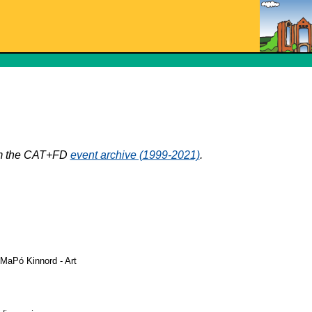
rom the CAT+FD
event archive (1999-2021)
.
 MaPó Kinnord - Art