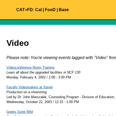
CAT+FD:
Cal
|
FooD
|
Base
Video
Please note: You're viewing events tagged with "Video" f
Videoconference Room Training
Learn all about the upgraded facilities in NCF 130
Monday, February 4, 2002 / 2:00 - 3:00 PM
Faculty Videomakers at Xavier
Production on a shoestring
Led by Dr. John Marszalek, Counseling Program - Division of Education;
Wednesday, October 22, 2003 / 12:15 - 1:00 PM
Geeks Gone Wild