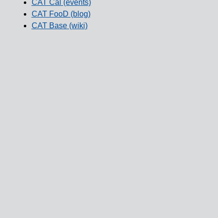
CAT Cal (events)
CAT FooD (blog)
CAT Base (wiki)