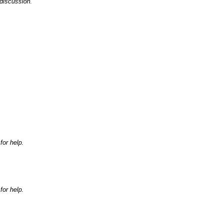
discussion.
for help.
for help.