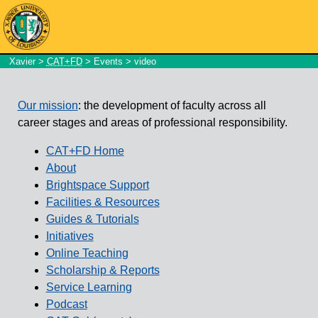
Xavier
>
CAT+FD
>
Events
> video
Our mission
: the development of faculty across all
career stages and areas of professional responsibility.
CAT+FD Home
About
Brightspace Support
Facilities & Resources
Guides & Tutorials
Initiatives
Online Teaching
Scholarship & Reports
Service Learning
Podcast