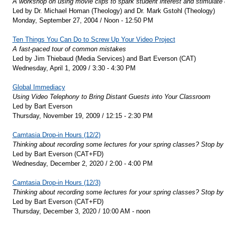
A workshop on using movie clips to spark student interest and stimulate 
Led by Dr. Michael Homan (Theology) and Dr. Mark Gstohl (Theology)
Monday, September 27, 2004 / Noon - 12:50 PM
Ten Things You Can Do to Screw Up Your Video Project
A fast-paced tour of common mistakes
Led by Jim Thiebaud (Media Services) and Bart Everson (CAT)
Wednesday, April 1, 2009 / 3:30 - 4:30 PM
Global Immediacy
Using Video Telephony to Bring Distant Guests into Your Classroom
Led by Bart Everson
Thursday, November 19, 2009 / 12:15 - 2:30 PM
Camtasia Drop-in Hours (12/2)
Thinking about recording some lectures for your spring classes? Stop by 
Led by Bart Everson (CAT+FD)
Wednesday, December 2, 2020 / 2:00 - 4:00 PM
Camtasia Drop-in Hours (12/3)
Thinking about recording some lectures for your spring classes? Stop by 
Led by Bart Everson (CAT+FD)
Thursday, December 3, 2020 / 10:00 AM - noon