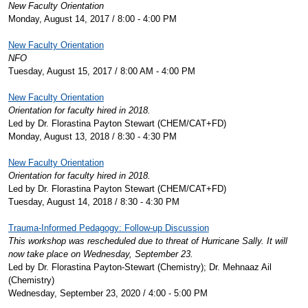
New Faculty Orientation
Monday, August 14, 2017 / 8:00 - 4:00 PM
New Faculty Orientation
NFO
Tuesday, August 15, 2017 / 8:00 AM - 4:00 PM
New Faculty Orientation
Orientation for faculty hired in 2018.
Led by Dr. Florastina Payton Stewart (CHEM/CAT+FD)
Monday, August 13, 2018 / 8:30 - 4:30 PM
New Faculty Orientation
Orientation for faculty hired in 2018.
Led by Dr. Florastina Payton Stewart (CHEM/CAT+FD)
Tuesday, August 14, 2018 / 8:30 - 4:30 PM
Trauma-Informed Pedagogy: Follow-up Discussion
This workshop was rescheduled due to threat of Hurricane Sally. It will
now take place on Wednesday, September 23.
Led by Dr. Florastina Payton-Stewart (Chemistry); Dr. Mehnaaz Ail
(Chemistry)
Wednesday, September 23, 2020 / 4:00 - 5:00 PM