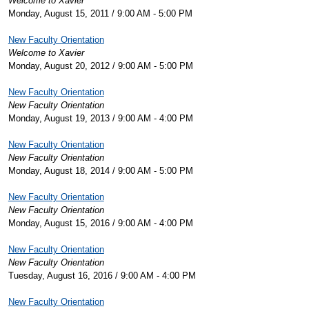
Welcome to Xavier
Monday, August 15, 2011 / 9:00 AM - 5:00 PM
New Faculty Orientation
Welcome to Xavier
Monday, August 20, 2012 / 9:00 AM - 5:00 PM
New Faculty Orientation
New Faculty Orientation
Monday, August 19, 2013 / 9:00 AM - 4:00 PM
New Faculty Orientation
New Faculty Orientation
Monday, August 18, 2014 / 9:00 AM - 5:00 PM
New Faculty Orientation
New Faculty Orientation
Monday, August 15, 2016 / 9:00 AM - 4:00 PM
New Faculty Orientation
New Faculty Orientation
Tuesday, August 16, 2016 / 9:00 AM - 4:00 PM
New Faculty Orientation