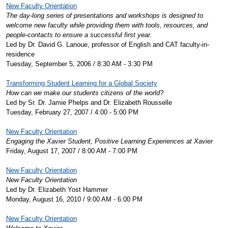
New Faculty Orientation
The day-long series of presentations and workshops is designed to
welcome new faculty while providing them with tools, resources, and
people-contacts to ensure a successful first year.
Led by Dr. David G. Lanoue, professor of English and CAT faculty-in-
residence
Tuesday, September 5, 2006 / 8:30 AM - 3:30 PM
Transforming Student Learning for a Global Society
How can we make our students citizens of the world?
Led by Sr. Dr. Jamie Phelps and Dr. Elizabeth Rousselle
Tuesday, February 27, 2007 / 4:00 - 5:00 PM
New Faculty Orientation
Engaging the Xavier Student, Positive Learning Experiences at Xavier
Friday, August 17, 2007 / 8:00 AM - 7:00 PM
New Faculty Orientation
New Faculty Orientation
Led by Dr. Elizabeth Yost Hammer
Monday, August 16, 2010 / 9:00 AM - 6:00 PM
New Faculty Orientation