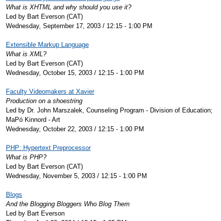
What is XHTML and why should you use it?
Led by Bart Everson (CAT)
Wednesday, September 17, 2003 / 12:15 - 1:00 PM
Extensible Markup Language
What is XML?
Led by Bart Everson (CAT)
Wednesday, October 15, 2003 / 12:15 - 1:00 PM
Faculty Videomakers at Xavier
Production on a shoestring
Led by Dr. John Marszalek, Counseling Program - Division of Education;
MaPó Kinnord - Art
Wednesday, October 22, 2003 / 12:15 - 1:00 PM
PHP: Hypertext Preprocessor
What is PHP?
Led by Bart Everson (CAT)
Wednesday, November 5, 2003 / 12:15 - 1:00 PM
Blogs
And the Blogging Bloggers Who Blog Them
Led by Bart Everson