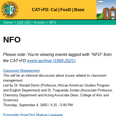
CAT+FD:
Cal
|
FooD
|
Base
Xavier
>
CAT+FD
>
Events
> NFO
NFO
Please note: You're viewing events tagged with "NFO" from
the CAT+FD
event archive (1999-2021)
.
Classroom Management
This will be an informal discussion about issues related to classroom
management.
Led by Dr. Ronald Dorris (Professor, African American Studies Program
and English Department) and Dr. Tuajuanda Jordan (Associate Professor,
Chemistry Department and Acting Associate Dean, College of Arts and
Sciences)
Thursday, September 4, 2003 / 4:15 - 5:00 PM
Extensible HyperText Markup Language