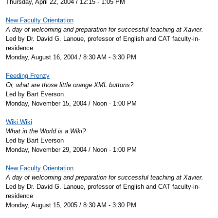
Thursday, April 22, 2004 / 12:15 - 1:05 PM
New Faculty Orientation
A day of welcoming and preparation for successful teaching at Xavier.
Led by Dr. David G. Lanoue, professor of English and CAT faculty-in-
residence
Monday, August 16, 2004 / 8:30 AM - 3:30 PM
Feeding Frenzy
Or, what are those little orange XML buttons?
Led by Bart Everson
Monday, November 15, 2004 / Noon - 1:00 PM
Wiki Wiki
What in the World is a Wiki?
Led by Bart Everson
Monday, November 29, 2004 / Noon - 1:00 PM
New Faculty Orientation
A day of welcoming and preparation for successful teaching at Xavier.
Led by Dr. David G. Lanoue, professor of English and CAT faculty-in-
residence
Monday, August 15, 2005 / 8:30 AM - 3:30 PM