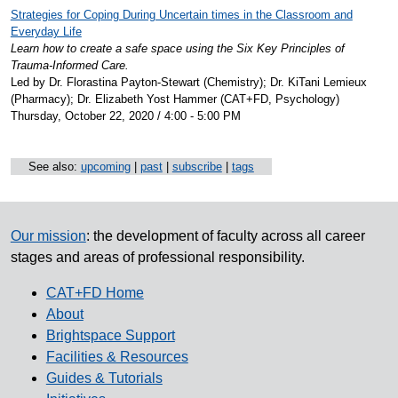
Strategies for Coping During Uncertain times in the Classroom and
Everyday Life
Learn how to create a safe space using the Six Key Principles of
Trauma-Informed Care.
Led by Dr. Florastina Payton-Stewart (Chemistry); Dr. KiTani Lemieux
(Pharmacy); Dr. Elizabeth Yost Hammer (CAT+FD, Psychology)
Thursday, October 22, 2020 / 4:00 - 5:00 PM
See also:
upcoming
|
past
|
subscribe
|
tags
Our mission
: the development of faculty across all career
stages and areas of professional responsibility.
CAT+FD Home
About
Brightspace Support
Facilities & Resources
Guides & Tutorials