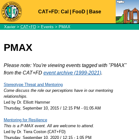
CAT+FD:
Cal
|
FooD
|
Base
Xavier
>
CAT+FD
>
Events
> PMAX
PMAX
Please note: You're viewing events tagged with "PMAX"
from the CAT+FD
event archive (1999-2021)
.
Stereotype Threat and Mentoring
Come discuss the role our perceptions have in our mentoring
relationships.
Led by Dr. Elliott Hammer
Thursday, September 10, 2015 / 12:15 PM - 01:05 AM
Mentoring for Resilience
This is a P-MAX event. All are welcome to attend.
Led by Dr. Tiera Coston (CAT+FD)
Thursday, September 10, 2020 / 12:15 - 1:05 PM