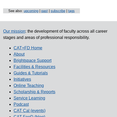
See also:
upcoming
|
past
|
subscribe
|
tags
Our mission
: the development of faculty across all career
stages and areas of professional responsibility.
CAT+FD Home
About
Brightspace Support
Facilities & Resources
Guides & Tutorials
Initiatives
Online Teaching
Scholarship & Reports
Service Learning
Podcast
CAT Cal (events)
CAT FooD (blog)