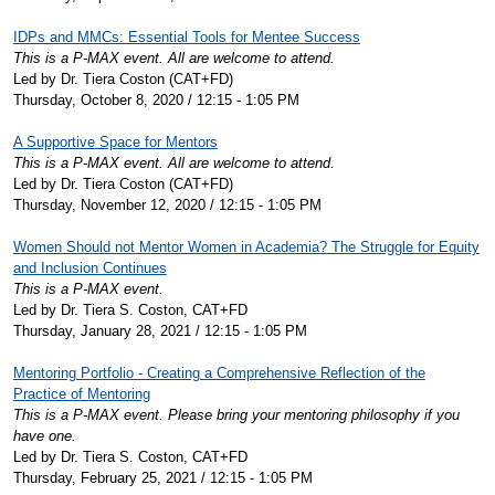
IDPs and MMCs: Essential Tools for Mentee Success
This is a P-MAX event. All are welcome to attend.
Led by Dr. Tiera Coston (CAT+FD)
Thursday, October 8, 2020 / 12:15 - 1:05 PM
A Supportive Space for Mentors
This is a P-MAX event. All are welcome to attend.
Led by Dr. Tiera Coston (CAT+FD)
Thursday, November 12, 2020 / 12:15 - 1:05 PM
Women Should not Mentor Women in Academia? The Struggle for Equity
and Inclusion Continues
This is a P-MAX event.
Led by Dr. Tiera S. Coston, CAT+FD
Thursday, January 28, 2021 / 12:15 - 1:05 PM
Mentoring Portfolio - Creating a Comprehensive Reflection of the
Practice of Mentoring
This is a P-MAX event. Please bring your mentoring philosophy if you
have one.
Led by Dr. Tiera S. Coston, CAT+FD
Thursday, February 25, 2021 / 12:15 - 1:05 PM