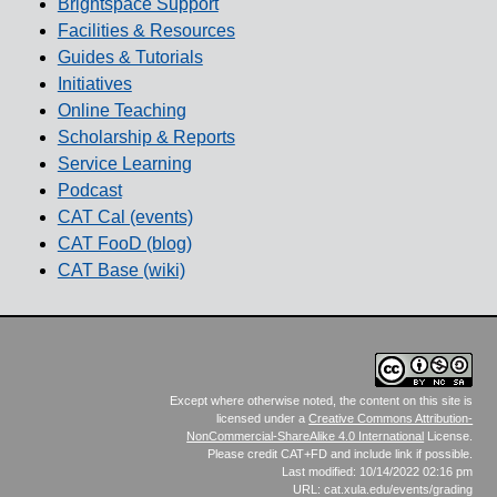
Brightspace Support
Facilities & Resources
Guides & Tutorials
Initiatives
Online Teaching
Scholarship & Reports
Service Learning
Podcast
CAT Cal (events)
CAT FooD (blog)
CAT Base (wiki)
Except where otherwise noted, the content on this site is
licensed under a
Creative Commons Attribution-
NonCommercial-ShareAlike 4.0 International
License.
Please credit CAT+FD and include link if possible.
Last modified: 10/14/2022 02:16 pm
URL: cat.xula.edu/events/grading