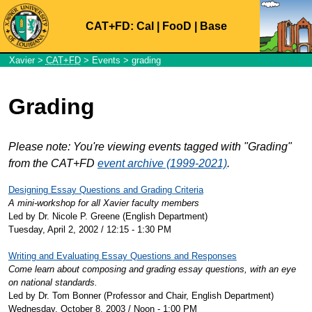
CAT+FD:
Cal
|
FooD
|
Base
Xavier
>
CAT+FD
>
Events
> grading
Grading
Please note: You're viewing events tagged with "Grading"
from the CAT+FD
event archive (1999-2021)
.
Designing Essay Questions and Grading Criteria
A mini-workshop for all Xavier faculty members
Led by Dr. Nicole P. Greene (English Department)
Tuesday, April 2, 2002 / 12:15 - 1:30 PM
Writing and Evaluating Essay Questions and Responses
Come learn about composing and grading essay questions, with an eye
on national standards.
Led by Dr. Tom Bonner (Professor and Chair, English Department)
Wednesday, October 8, 2003 / Noon - 1:00 PM