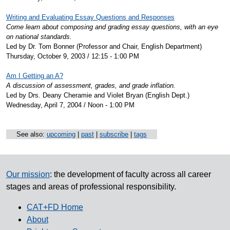
Writing and Evaluating Essay Questions and Responses
Come learn about composing and grading essay questions, with an eye
on national standards.
Led by Dr. Tom Bonner (Professor and Chair, English Department)
Thursday, October 9, 2003 / 12:15 - 1:00 PM
Am I Getting an A?
A discussion of assessment, grades, and grade inflation.
Led by Drs. Deany Cheramie and Violet Bryan (English Dept.)
Wednesday, April 7, 2004 / Noon - 1:00 PM
See also:
upcoming
|
past
|
subscribe
|
tags
Our mission
: the development of faculty across all career
stages and areas of professional responsibility.
CAT+FD Home
About