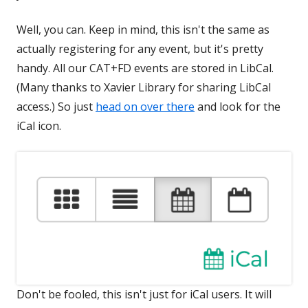
Well, you can. Keep in mind, this isn't the same as
actually registering for any event, but it's pretty
handy. All our CAT+FD events are stored in LibCal.
(Many thanks to Xavier Library for sharing LibCal
access.) So just
head on over there
and look for the
iCal icon.
Don't be fooled, this isn't just for iCal users. It will