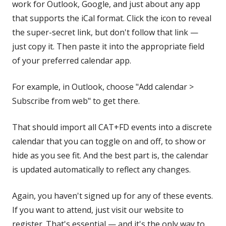
work for Outlook, Google, and just about any app
that supports the iCal format. Click the icon to reveal
the super-secret link, but don't follow that link —
just copy it. Then paste it into the appropriate field
of your preferred calendar app.
For example, in Outlook, choose "Add calendar >
Subscribe from web" to get there.
That should import all CAT+FD events into a discrete
calendar that you can toggle on and off, to show or
hide as you see fit. And the best part is, the calendar
is updated automatically to reflect any changes.
Again, you haven't signed up for any of these events.
If you want to attend, just visit our website to
register. That's essential — and it's the only way to