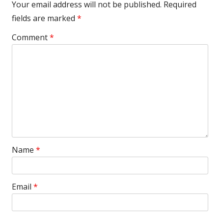
Your email address will not be published.
Required
fields are marked
*
Comment
*
Name
*
Email
*