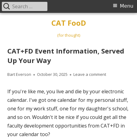
Search
Primary
Menu
for:
Menu
Skip
CAT FooD
to
content
(for thought)
CAT+FD Event Information, Served
Up Your Way
Author
Published
on CAT+FD Event
Bart Everson
October 30, 2025
Leave a comment
on
If you're like me, you live and die by your electronic
calendar. I've got one calendar for my personal stuff,
one for my work stuff, one for my daughter's school,
and so on. Wouldn't it be nice if you could get all the
faculty development opportunities from CAT+FD in
your calendar too?