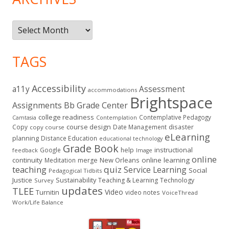
Archives
TAGS
Accessibility
a11y
Assessment
accommodations
Brightspace
Assignments
Bb Grade Center
college readiness
Contemplative Pedagogy
Contemplation
Camtasia
course design
Copy
Date Management
disaster
copy course
eLearning
planning
Distance Education
educational technology
Grade Book
instructional
Google
help
feedback
Image
online
continuity
New Orleans
online learning
Meditation
merge
teaching
quiz
Service Learning
Social
Pedagogical Tidbits
Justice
Sustainability
Teaching & Learning
Technology
Survey
updates
TLEE
Video
Turnitin
video notes
VoiceThread
Work/Life Balance