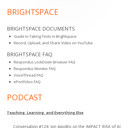
for:
Sidebar
BRIGHTSPACE
BRIGHTSPACE DOCUMENTS
Guide to Taking Tests in Brightspace
Record, Upload, and Share Video on YouTube
BRIGHTSPACE FAQ
Respondus LockDown Browser FAQ
Respondus Monitor FAQ
VoiceThread FAQ
ePortfolios FAQ
PODCAST
Teaching, Learning, and Everything Else
Conversation #124: Jon Ippolito on the IMPACT RISK of AI