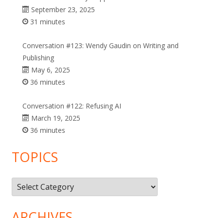
September 23, 2025
31 minutes
Conversation #123: Wendy Gaudin on Writing and
Publishing
May 6, 2025
36 minutes
Conversation #122: Refusing AI
March 19, 2025
36 minutes
TOPICS
Topics
ARCHIVES