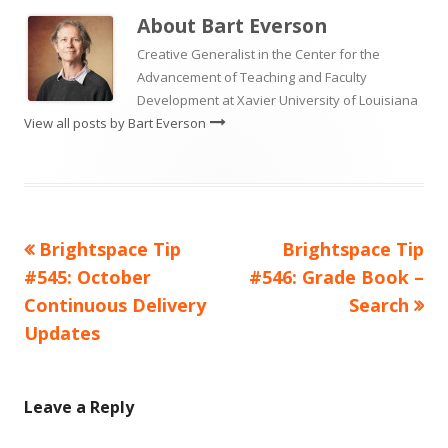
About
Bart Everson
Creative Generalist in the Center for the
Advancement of Teaching and Faculty
Development at Xavier University of Louisiana
View all posts by Bart Everson
Previous
Next
Brightspace Tip
Brightspace Tip
Post
article:
article:
#545: October
#546: Grade Book –
navigation
Continuous Delivery
Search
Updates
Leave a Reply