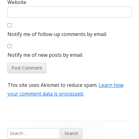
Website
Notify me of follow-up comments by email.
Notify me of new posts by email.
This site uses Akismet to reduce spam.
Learn how
your comment data is processed.
Search
Main