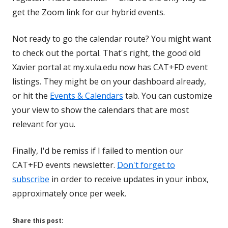
get the Zoom link for our hybrid events.
Not ready to go the calendar route? You might want
to check out the portal. That's right, the good old
Xavier portal at my.xula.edu now has CAT+FD event
listings. They might be on your dashboard already,
or hit the
Events & Calendars
tab. You can customize
your view to show the calendars that are most
relevant for you.
Finally, I'd be remiss if I failed to mention our
CAT+FD events newsletter.
Don't forget to
subscribe
in order to receive updates in your inbox,
approximately once per week.
Share this post: