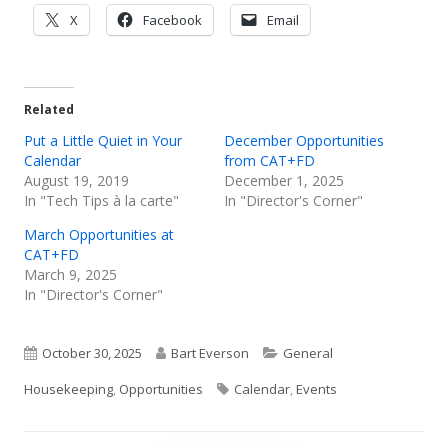
Opens
Opens
Opens
X
Facebook
Email
in
in
in
a
a
a
new
new
new
Related
window
window
window
Put a Little Quiet in Your
December Opportunities
Calendar
from CAT+FD
August 19, 2019
December 1, 2025
In "Tech Tips à la carte"
In "Director's Corner"
March Opportunities at
CAT+FD
March 9, 2025
In "Director's Corner"
Published
Author
Categories
October 30, 2025
Bart Everson
General
on
Tags
Housekeeping
,
Opportunities
Calendar
,
Events