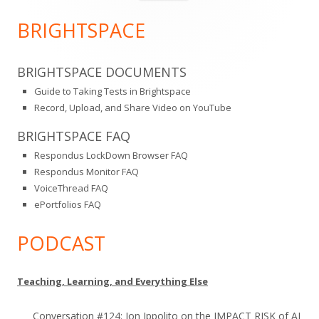
for:
Sidebar
BRIGHTSPACE
BRIGHTSPACE DOCUMENTS
Guide to Taking Tests in Brightspace
Record, Upload, and Share Video on YouTube
BRIGHTSPACE FAQ
Respondus LockDown Browser FAQ
Respondus Monitor FAQ
VoiceThread FAQ
ePortfolios FAQ
PODCAST
Teaching, Learning, and Everything Else
Conversation #124: Jon Ippolito on the IMPACT RISK of AI