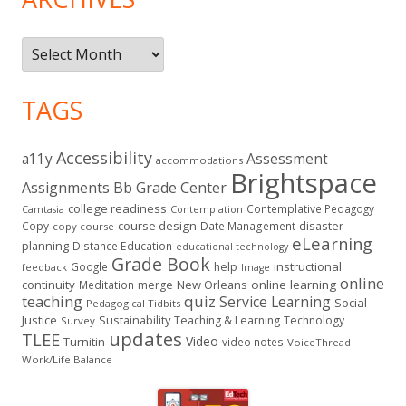
Archives
TAGS
Accessibility
a11y
Assessment
accommodations
Brightspace
Assignments
Bb Grade Center
college readiness
Contemplative Pedagogy
Contemplation
Camtasia
course design
Copy
Date Management
disaster
copy course
eLearning
planning
Distance Education
educational technology
Grade Book
instructional
Google
help
feedback
Image
online
continuity
New Orleans
online learning
Meditation
merge
teaching
quiz
Service Learning
Social
Pedagogical Tidbits
Justice
Sustainability
Teaching & Learning
Technology
Survey
updates
TLEE
Video
Turnitin
video notes
VoiceThread
Work/Life Balance