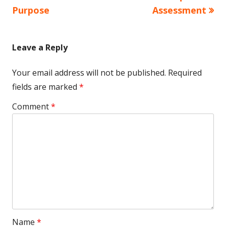
Purpose
Assessment
Leave a Reply
Your email address will not be published.
Required
fields are marked
*
Comment
*
Name
*