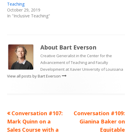
Teaching
October 29, 2019
In "Inclusive Teaching"
About
Bart Everson
Creative Generalist in the Center for the
Advancement of Teaching and Faculty
Development at Xavier University of Louisiana
View all posts by Bart Everson
Previous
Next
Conversation #107:
Conversation #109:
Post
article:
article:
Mark Quinn on a
Gianina Baker on
navigation
Sales Course with a
Equitable