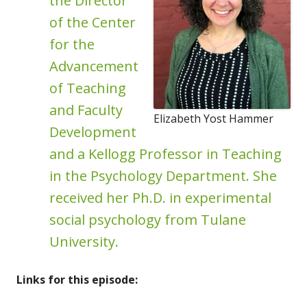
the Director
of the Center
for the
Advancement
of Teaching
and Faculty
Elizabeth Yost Hammer
Development
and a Kellogg Professor in Teaching
in the Psychology Department. She
received her Ph.D. in experimental
social psychology from Tulane
University.
Links for this episode: