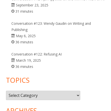
September 23, 2025
31 minutes
Conversation #123: Wendy Gaudin on Writing and
Publishing
May 6, 2025
36 minutes
Conversation #122: Refusing AI
March 19, 2025
36 minutes
TOPICS
Topics
ARCHIVES