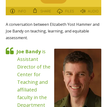
A conversation between Elizabeth Yost Hammer and
Joe Bandy on teaching, learning, and equitable
assessment.
Joe Bandy
is
Assistant
Director of the
Center for
Teaching and
affiliated
faculty in the
Department