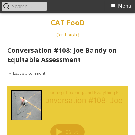
Search
Primary
Menu
for:
Menu
Skip
CAT FooD
to
content
(for thought)
Conversation #108: Joe Bandy on
Equitable Assessment
on Conversation #108: Joe Bandy on Equitable A
Leave a comment