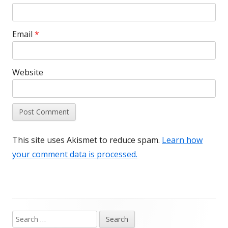
Email
*
Website
This site uses Akismet to reduce spam.
Learn how
your comment data is processed.
Search
Main