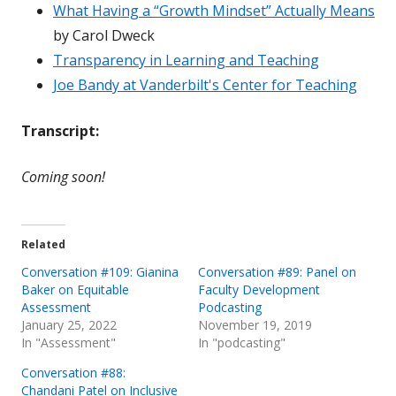
What Having a “Growth Mindset” Actually Means
by Carol Dweck
Transparency in Learning and Teaching
Joe Bandy at Vanderbilt's Center for Teaching
Transcript:
Coming soon!
Related
Conversation #109: Gianina
Conversation #89: Panel on
Baker on Equitable
Faculty Development
Assessment
Podcasting
January 25, 2022
November 19, 2019
In "Assessment"
In "podcasting"
Conversation #88:
Chandani Patel on Inclusive