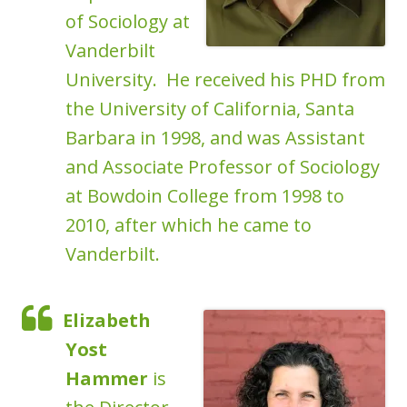
of Sociology at
Vanderbilt
University. He received his PHD from
the University of California, Santa
Barbara in 1998, and was Assistant
and Associate Professor of Sociology
at Bowdoin College from 1998 to
2010, after which he came to
Vanderbilt.
Elizabeth
Yost
Hammer
is