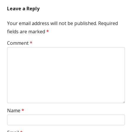
Leave a Reply
Your email address will not be published.
Required
fields are marked
*
Comment
*
Name
*