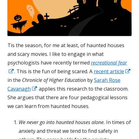
Tis the season, for me at least, of haunted houses
and scary movies. I like to engage in what
psychologists have recently termed
recreational fear
Opens
Op
. This is the fun of being scared. A
recent article
in
in
in the
Chronicle of Higher Education
by
Sarah Rose
a
Opens
a
Cavanagh
applies this research to the classroom.
new
in
ne
She argues that there are four pedagogical lessons
window
a
wi
we can learn from haunted houses.
new
We never go into haunted houses alone.
In times of
window
anxiety and threat we tend to find safety in