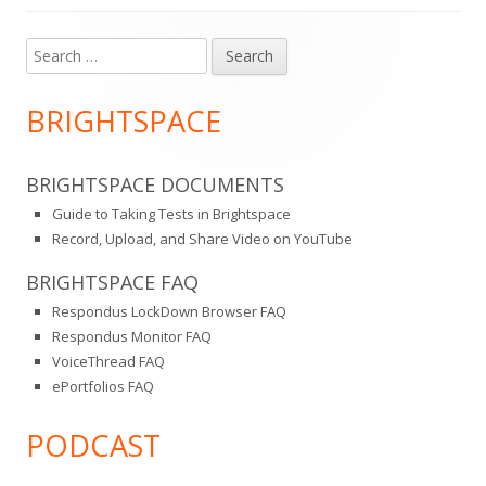
Search
Main
for:
Sidebar
BRIGHTSPACE
BRIGHTSPACE DOCUMENTS
Guide to Taking Tests in Brightspace
Record, Upload, and Share Video on YouTube
BRIGHTSPACE FAQ
Respondus LockDown Browser FAQ
Respondus Monitor FAQ
VoiceThread FAQ
ePortfolios FAQ
PODCAST