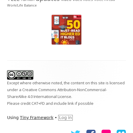
Work/Life Balance
Footer
Content
Except where otherwise noted, the content on this site is licensed
under a
Creative Commons Attribution-NonCommercial-
ShareAlike 4.0 International
License.
Please credit CAT+FD and include link if possible
Using
Tiny Framework
•
Log in
Twitter
Facebook
Flickr
Vi
Social