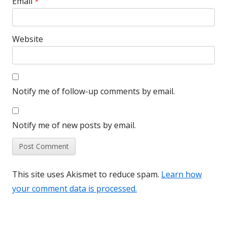
Email
*
Website
Notify me of follow-up comments by email.
Notify me of new posts by email.
This site uses Akismet to reduce spam.
Learn how
your comment data is processed.