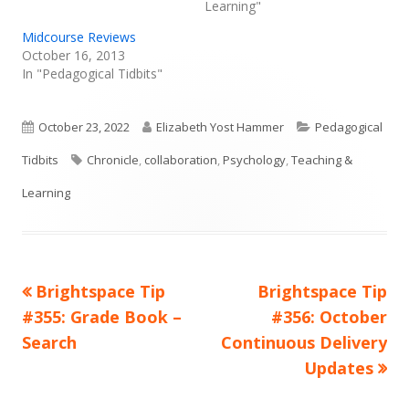
Learning"
Midcourse Reviews
October 16, 2013
In "Pedagogical Tidbits"
Published
Author
Categories
October 23, 2022
Elizabeth Yost Hammer
Pedagogical
on
Tags
Tidbits
Chronicle
,
collaboration
,
Psychology
,
Teaching &
Learning
Previous
Next
Brightspace Tip
Brightspace Tip
Post
article:
article:
#355: Grade Book –
#356: October
navigation
Search
Continuous Delivery
Updates