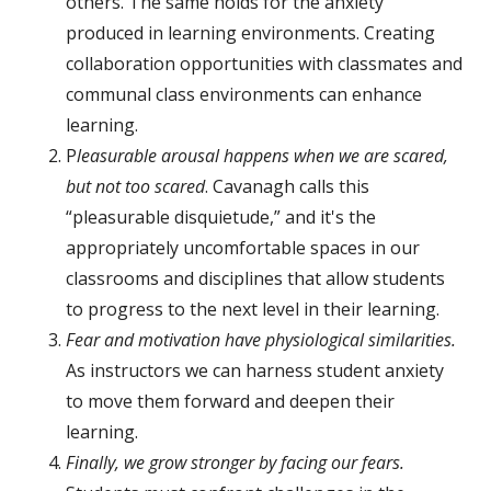
others. The same holds for the anxiety
produced in learning environments. Creating
collaboration opportunities with classmates and
communal class environments can enhance
learning.
P
leasurable arousal happens when we are scared,
but not too scared
. Cavanagh calls this
“pleasurable disquietude,” and it's the
appropriately uncomfortable spaces in our
classrooms and disciplines that allow students
to progress to the next level in their learning.
Fear and motivation have physiological similarities.
As instructors we can harness student anxiety
to move them forward and deepen their
learning.
Finally, we grow stronger by facing our fears.