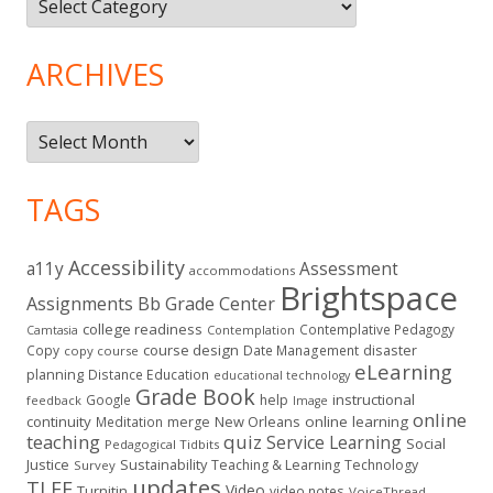
ARCHIVES
Archives
TAGS
Accessibility
a11y
Assessment
accommodations
Brightspace
Assignments
Bb Grade Center
college readiness
Contemplative Pedagogy
Contemplation
Camtasia
course design
Copy
Date Management
disaster
copy course
eLearning
planning
Distance Education
educational technology
Grade Book
instructional
Google
help
feedback
Image
online
continuity
New Orleans
online learning
Meditation
merge
teaching
quiz
Service Learning
Social
Pedagogical Tidbits
Justice
Sustainability
Teaching & Learning
Technology
Survey
updates
TLEE
Video
Turnitin
video notes
VoiceThread