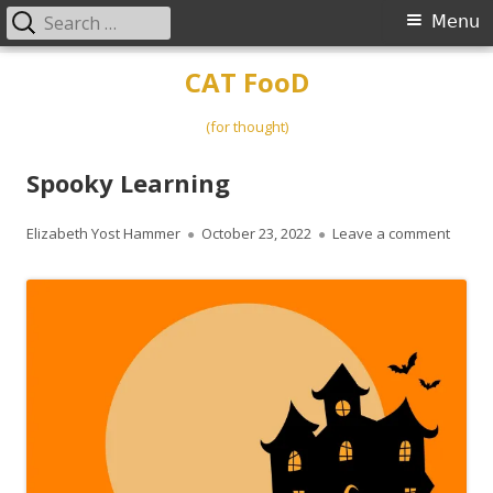
Search
Primary
Menu
for:
Menu
Skip
CAT FooD
to
content
(for thought)
Spooky Learning
Author
Published
on Sp
Elizabeth Yost Hammer
October 23, 2022
Leave a comment
on