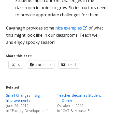
Students must confront challenges in the
classroom in order to grow. So instructors need
to provide appropriate challenges for them.
Opens
Cavanagh provides some
nice examples
of what
in
this might look like in our classrooms. Teach well,
a
and enjoy spooky season!
new
window
Share this post:
Opens
Opens
Opens
X
Facebook
Email
in
in
in
a
a
a
new
new
new
Related
window
window
window
Small Changes = Big
Teacher Becomes Student
Improvements
— Online
June 26, 2016
October 4, 2012
In "Faculty Development"
In "CAT & Mouse: E-