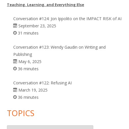
Teaching, Learning, and Everything Else
Conversation #124: Jon Ippolito on the IMPACT RISK of AI
September 23, 2025
31 minutes
Conversation #123: Wendy Gaudin on Writing and
Publishing
May 6, 2025
36 minutes
Conversation #122: Refusing AI
March 19, 2025
36 minutes
TOPICS
Topics