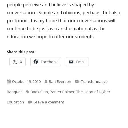
people perceive and believe is shaped by
conversation." Simple and obvious, perhaps, but also
profound. It is my hope that our conversations will
continue to be just as transformational as the
education we hope to offer our students.
Share this post:
Opens
Opens
Opens
X
Facebook
Email
in
in
in
a
a
a
Published
new
Author
new
Categories
new
October 19, 2010
Bart Everson
Transformative
window
window
window
on
Tags
Banquet
Book Club
,
Parker Palmer
,
The Heart of Higher
on The Heart of Higher Education: Par
Education
Leave a comment