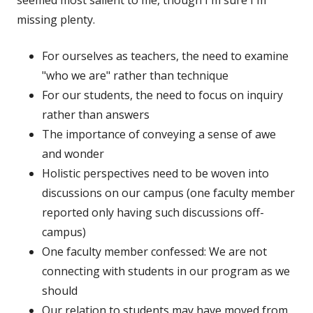
seemed most salient to me, though I'm sure I'm
missing plenty.
For ourselves as teachers, the need to examine
"who we are" rather than technique
For our students, the need to focus on inquiry
rather than answers
The importance of conveying a sense of awe
and wonder
Holistic perspectives need to be woven into
discussions on our campus (one faculty member
reported only having such discussions off-
campus)
One faculty member confessed: We are not
connecting with students in our program as we
should
Our relation to students may have moved from