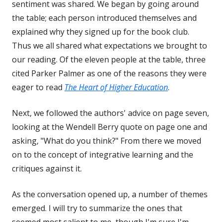
sentiment was shared. We began by going around
the table; each person introduced themselves and
explained why they signed up for the book club.
Thus we all shared what expectations we brought to
our reading. Of the eleven people at the table, three
cited Parker Palmer as one of the reasons they were
eager to read
The Heart of Higher Education
.
Next, we followed the authors' advice on page seven,
looking at the Wendell Berry quote on page one and
asking, "What do you think?" From there we moved
on to the concept of integrative learning and the
critiques against it.
As the conversation opened up, a number of themes
emerged. I will try to summarize the ones that