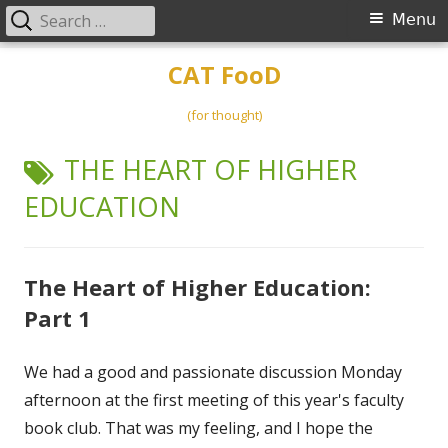
Search
Primary
Menu
for:
Menu
Skip
CAT FooD
to
content
(for thought)
TAG:
THE HEART OF HIGHER
EDUCATION
The Heart of Higher Education:
Part 1
We had a good and passionate discussion Monday
afternoon at the first meeting of this year's faculty
book club. That was my feeling, and I hope the