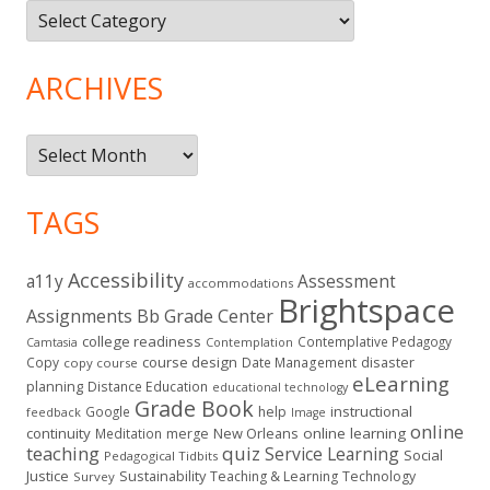
Topics
ARCHIVES
Archives
TAGS
Accessibility
a11y
Assessment
accommodations
Brightspace
Assignments
Bb Grade Center
college readiness
Contemplative Pedagogy
Contemplation
Camtasia
course design
Copy
Date Management
disaster
copy course
eLearning
planning
Distance Education
educational technology
Grade Book
instructional
Google
help
feedback
Image
online
continuity
New Orleans
online learning
Meditation
merge
teaching
quiz
Service Learning
Social
Pedagogical Tidbits
Justice
Sustainability
Teaching & Learning
Technology
Survey