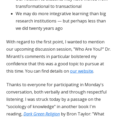
transformational to transactional
We may do more integrative learning than big
research institutions — but perhaps less than
we did twenty years ago
With regard to the first point, I wanted to mention
our upcoming discussion session, "Who Are You?" Dr.
Miranti's comments in particular bolstered my
confidence that this was a good topic to pursue at
this time. You can find details on
our website
.
Thanks to everyone for participating in Monday's
conversation, both verbally and through respectful
listening. I was struck today by a passage on the
"sociology of knowledge" in another book I'm
reading,
Dark Green Religion
by Bron Taylor: "What