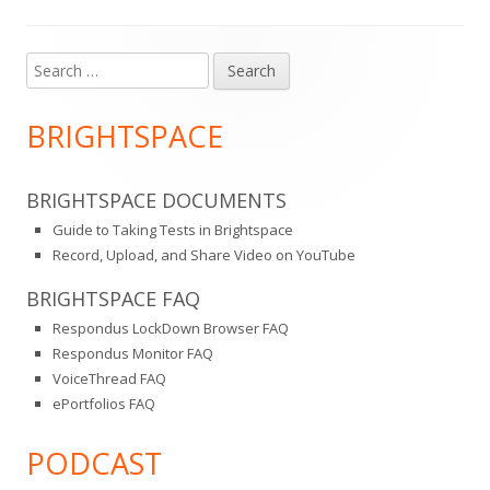
Search
Main
for:
Sidebar
BRIGHTSPACE
BRIGHTSPACE DOCUMENTS
Guide to Taking Tests in Brightspace
Record, Upload, and Share Video on YouTube
BRIGHTSPACE FAQ
Respondus LockDown Browser FAQ
Respondus Monitor FAQ
VoiceThread FAQ
ePortfolios FAQ
PODCAST