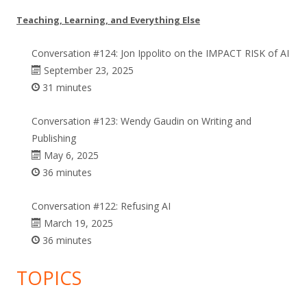
Teaching, Learning, and Everything Else
Conversation #124: Jon Ippolito on the IMPACT RISK of AI
September 23, 2025
31 minutes
Conversation #123: Wendy Gaudin on Writing and
Publishing
May 6, 2025
36 minutes
Conversation #122: Refusing AI
March 19, 2025
36 minutes
TOPICS