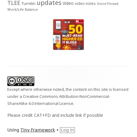
updates
TLEE
Video
Turnitin
video notes
VoiceThread
Work/Life Balance
Footer
Content
Except where otherwise noted, the content on this site is licensed
under a
Creative Commons Attribution-NonCommercial-
ShareAlike 4.0 International
License.
Please credit CAT+FD and include link if possible
Using
Tiny Framework
•
Log in