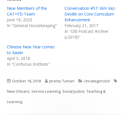
New Members of the
Conversation #57: Kim Vaz-
CAT+FD Team
Deville on Core Curriculum
June 16, 2023
Enhancement
In "General Housekeeping"
February 21, 2017
In "Old Podcast Archive
(≤2018)"
Chinese New Year comes
to Xavier
April 5, 2018
In "Confucius Institute"
Published
Author
Categories
Tags
October 18, 2018
Jeremy Tuman
Uncategorized
on
New Orleans
,
Service Learning
,
Social Justice
,
Teaching &
Learning