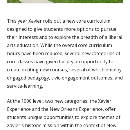
This year Xavier rolls out a new core curriculum
designed to give students more options to pursue
their interests and to explore the breadth of a liberal
arts education. While the overall core curriculum
hours have been reduced, several new categories of
core classes have given faculty an opportunity to
create exciting new courses, several of which employ
engaged pedagogy, civic-engagement outcomes, and
service-learning.
At the 1000 level, two new categories, the Xavier
Experience and the New Orleans Experience, offer
students unique opportunities to explore themes of
Xavier's historic mission within the context of New