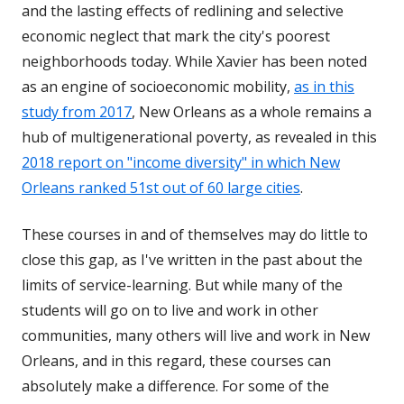
and the lasting effects of redlining and selective
economic neglect that mark the city's poorest
neighborhoods today. While Xavier has been noted
as an engine of socioeconomic mobility,
as in this
study from 2017
, New Orleans as a whole remains a
hub of multigenerational poverty, as revealed in this
2018 report on "income diversity" in which New
Orleans ranked 51st out of 60 large cities
.
These courses in and of themselves may do little to
close this gap, as I've written in the past about the
limits of service-learning. But while many of the
students will go on to live and work in other
communities, many others will live and work in New
Orleans, and in this regard, these courses can
absolutely make a difference. For some of the