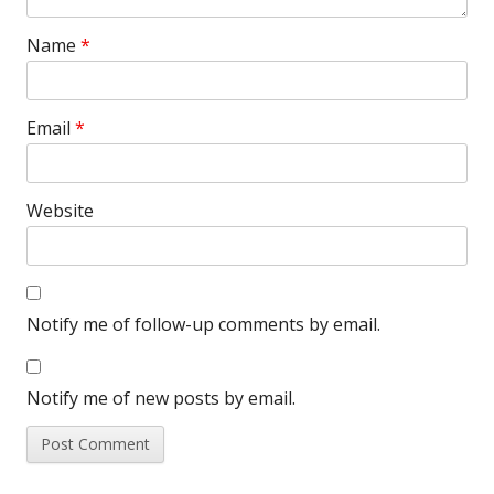
Name
*
Email
*
Website
Notify me of follow-up comments by email.
Notify me of new posts by email.