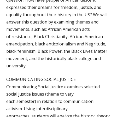
question: How have people of African descent
expressed their dreams for freedom, justice, and
equality throughout their history in the US? We will
answer this question by examining themes and
movements, such as: African American acts
of resistance, Black Christianity, African American
emancipation, black anticolonialism and Negritude,
black feminism, Black Power, the Black Lives Matter
movement, and the historically black college and
university.
COMMUNICATING SOCIAL JUSTICE
Communicating Social Justice examines selected
social justice issues (theme to vary
each semester) in relation to communication
activism. Using interdisciplinary
approaches, students will analyze the history, theory,