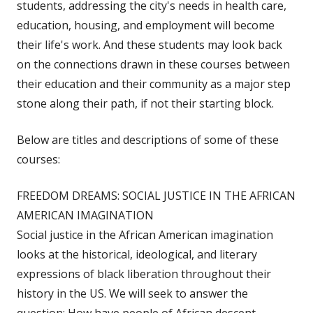
students, addressing the city's needs in health care,
education, housing, and employment will become
their life's work. And these students may look back
on the connections drawn in these courses between
their education and their community as a major step
stone along their path, if not their starting block.
Below are titles and descriptions of some of these
courses:
FREEDOM DREAMS: SOCIAL JUSTICE IN THE AFRICAN
AMERICAN IMAGINATION
Social justice in the African American imagination
looks at the historical, ideological, and literary
expressions of black liberation throughout their
history in the US. We will seek to answer the