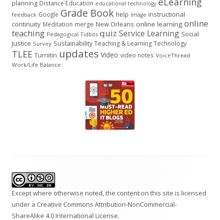
eLearning
planning
Distance Education
educational technology
Grade Book
instructional
Google
help
feedback
Image
online
continuity
New Orleans
online learning
Meditation
merge
teaching
quiz
Service Learning
Social
Pedagogical Tidbits
Justice
Sustainability
Teaching & Learning
Technology
Survey
updates
TLEE
Video
Turnitin
video notes
VoiceThread
Work/Life Balance
Footer
Content
Except where otherwise noted, the content on this site is licensed
under a
Creative Commons Attribution-NonCommercial-
ShareAlike 4.0 International
License.