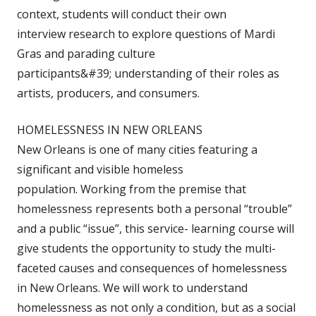
context, students will conduct their own
interview research to explore questions of Mardi
Gras and parading culture
participants&#39; understanding of their roles as
artists, producers, and consumers.
HOMELESSNESS IN NEW ORLEANS
New Orleans is one of many cities featuring a
significant and visible homeless
population. Working from the premise that
homelessness represents both a personal “trouble”
and a public “issue”, this service- learning course will
give students the opportunity to study the multi-
faceted causes and consequences of homelessness
in New Orleans. We will work to understand
homelessness as not only a condition, but as a social