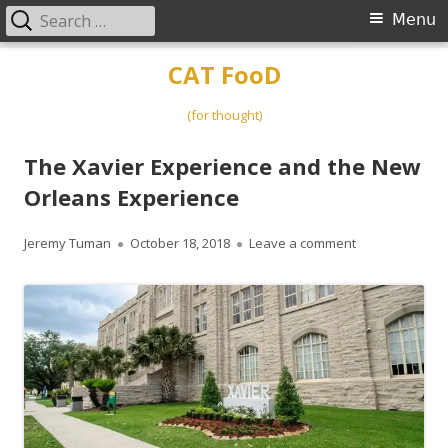
Search
Primary
Menu
for:
Menu
Skip
CAT FooD
to
content
(for thought)
The Xavier Experience and the New
Orleans Experience
Author
Published
on The Xavier 
Jeremy Tuman
October 18, 2018
Leave a comment
on