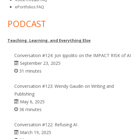
ePortfolios FAQ
PODCAST
Teaching, Learning, and Everything Else
Conversation #124: Jon Ippolito on the IMPACT RISK of AI
September 23, 2025
31 minutes
Conversation #123: Wendy Gaudin on Writing and
Publishing
May 6, 2025
36 minutes
Conversation #122: Refusing AI
March 19, 2025