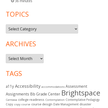
36 minutes
TOPICS
Topics
ARCHIVES
Archives
TAGS
Accessibility
a11y
Assessment
accommodations
Brightspace
Assignments
Bb Grade Center
college readiness
Contemplative Pedagogy
Contemplation
Camtasia
course design
Copy
Date Management
disaster
copy course