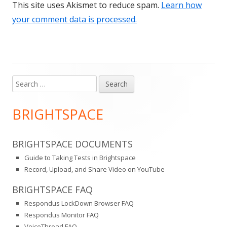
This site uses Akismet to reduce spam.
Learn how
your comment data is processed.
Search
Main
for:
Sidebar
BRIGHTSPACE
BRIGHTSPACE DOCUMENTS
Guide to Taking Tests in Brightspace
Record, Upload, and Share Video on YouTube
BRIGHTSPACE FAQ
Respondus LockDown Browser FAQ
Respondus Monitor FAQ
VoiceThread FAQ