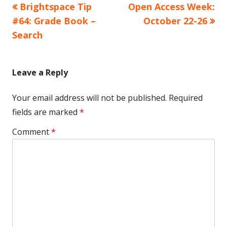
Previous
Next
Brightspace Tip
Open Access Week:
Post
article:
article:
#64: Grade Book –
October 22-26
navigation
Search
Leave a Reply
Your email address will not be published.
Required
fields are marked
*
Comment
*