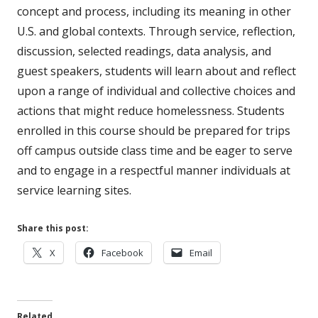
concept and process, including its meaning in other
U.S. and global contexts. Through service, reflection,
discussion, selected readings, data analysis, and
guest speakers, students will learn about and reflect
upon a range of individual and collective choices and
actions that might reduce homelessness. Students
enrolled in this course should be prepared for trips
off campus outside class time and be eager to serve
and to engage in a respectful manner individuals at
service learning sites.
Share this post:
Opens
Opens
Opens
X
Facebook
Email
in
in
in
a
a
a
new
new
new
Related
window
window
window