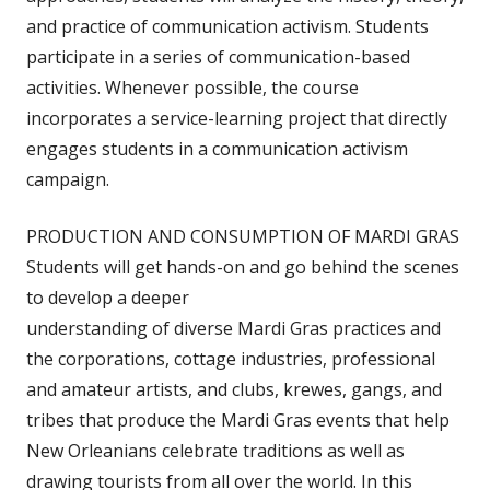
and practice of communication activism. Students
participate in a series of communication-based
activities. Whenever possible, the course
incorporates a service-learning project that directly
engages students in a communication activism
campaign.
PRODUCTION AND CONSUMPTION OF MARDI GRAS
Students will get hands-on and go behind the scenes
to develop a deeper
understanding of diverse Mardi Gras practices and
the corporations, cottage industries, professional
and amateur artists, and clubs, krewes, gangs, and
tribes that produce the Mardi Gras events that help
New Orleanians celebrate traditions as well as
drawing tourists from all over the world. In this