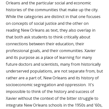
Orleans and the particular social and economic
histories of the communities that make up the city.
While the categories are distinct in that one focuses
on concepts of social justice and the other on
reading New Orleans as text, they also overlap in
that both ask students to think critically about
connections between their education, their
professional goals, and their communities. Xavier
and its purpose as a place of learning for many
future doctors and scientists, many from historically
underserved populations, are not separate from, but
rather are a part of, New Orleans and its history of
socioeconomic segregation and oppression. It's
impossible to think of the history and success of
Xavier without the context of the bitter struggle to
integrate New Orleans schools in the 1950s and '60s,