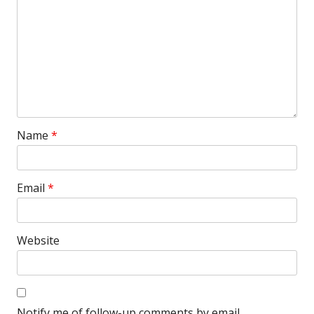
Name
*
Email
*
Website
Notify me of follow-up comments by email.