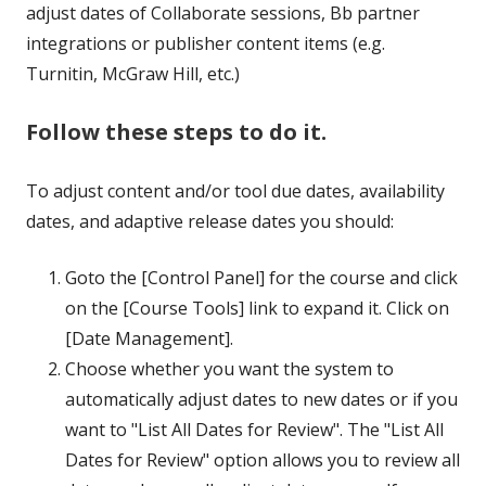
adjust dates of Collaborate sessions, Bb partner
integrations or publisher content items (e.g.
Turnitin, McGraw Hill, etc.)
Follow these steps to do it.
To adjust content and/or tool due dates, availability
dates, and adaptive release dates you should:
Goto the [Control Panel] for the course and click
on the [Course Tools] link to expand it. Click on
[Date Management].
Choose whether you want the system to
automatically adjust dates to new dates or if you
want to "List All Dates for Review". The "List All
Dates for Review" option allows you to review all