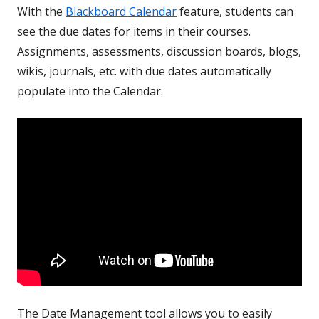
With the
Blackboard Calendar
feature, students can
see the due dates for items in their courses.
Assignments, assessments, discussion boards, blogs,
wikis, journals, etc. with due dates automatically
populate into the Calendar.
The Date Management tool allows you to easily