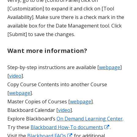
verify, go to the [Control Panel] click on
[Customization] to expand it and click on [Tool
Availability]. Make sure there is a check mark in the
available box for the Date Management tool. Click
[Submit] to save the changes.
Want more information?
Step-by-step instructions are available [
webpage
]
[
video
].
Copy Course Contents into another Course
[
webpage
].
Master Copies of Courses [
webpage
].
Blackboard Calendar [
video
].
Explore Blackboard’s
On Demand Learning Center
.
Opens
Try these
Blackboard How-To documents
.
Opens
in
Visit the
Blackboard FAQs
for additional