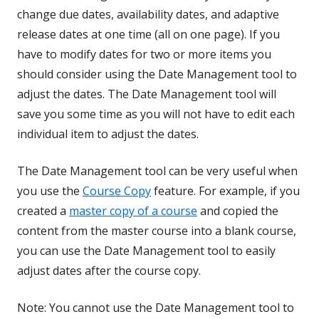
change due dates, availability dates, and adaptive
release dates at one time (all on one page). If you
have to modify dates for two or more items you
should consider using the Date Management tool to
adjust the dates. The Date Management tool will
save you some time as you will not have to edit each
individual item to adjust the dates.
The Date Management tool can be very useful when
you use the
Course Copy
feature. For example, if you
created a
master copy of a course
and copied the
content from the master course into a blank course,
you can use the Date Management tool to easily
adjust dates after the course copy.
Note: You cannot use the Date Management tool to