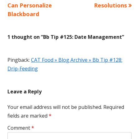
article:
article:
Can Personalize
Resolutions
navigation
Blackboard
1 thought on “
Bb Tip #125: Date Management
”
Pingback:
CAT Food » Blog Archive » Bb Tip #128:
Drip-Feeding
Leave a Reply
Your email address will not be published.
Required
fields are marked
*
Comment
*