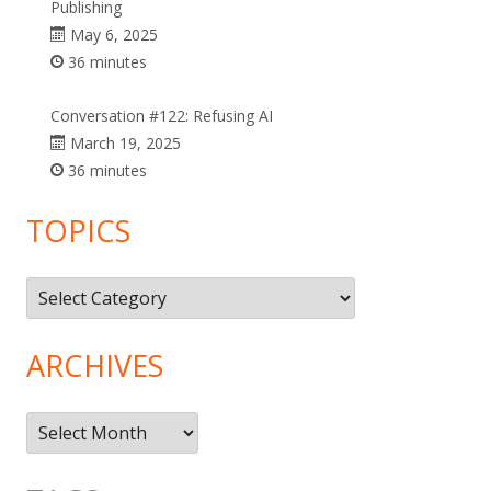
Publishing
May 6, 2025
36 minutes
Conversation #122: Refusing AI
March 19, 2025
36 minutes
TOPICS
Topics
ARCHIVES
Archives