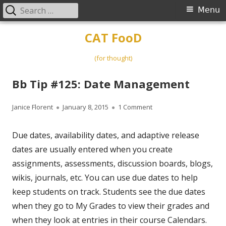
Search
Primary
Menu
for:
Menu
Skip
CAT FooD
to
content
(for thought)
Bb Tip #125: Date Management
Author
Published
on Bb Tip #125: Date M
Janice Florent
January 8, 2015
1 Comment
on
Due dates, availability dates, and adaptive release
dates are usually entered when you create
assignments, assessments, discussion boards, blogs,
wikis, journals, etc. You can use due dates to help
keep students on track. Students see the due dates
when they go to My Grades to view their grades and
when they look at entries in their course Calendars.