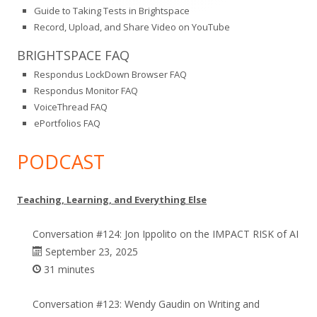
Guide to Taking Tests in Brightspace
Record, Upload, and Share Video on YouTube
BRIGHTSPACE FAQ
Respondus LockDown Browser FAQ
Respondus Monitor FAQ
VoiceThread FAQ
ePortfolios FAQ
PODCAST
Teaching, Learning, and Everything Else
Conversation #124: Jon Ippolito on the IMPACT RISK of AI
September 23, 2025
31 minutes
Conversation #123: Wendy Gaudin on Writing and