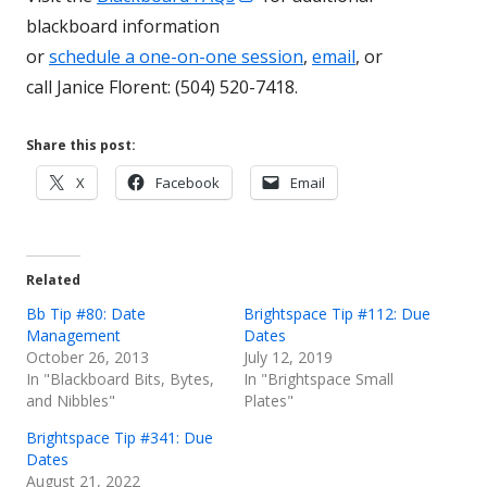
in
a
blackboard information
a
new
or
schedule a one-on-one session
,
email
, or
new
window
call Janice Florent: (504) 520-7418.
window
Share this post:
Opens
Opens
Opens
X
Facebook
Email
in
in
in
a
a
a
new
new
new
Related
window
window
window
Bb Tip #80: Date
Brightspace Tip #112: Due
Management
Dates
October 26, 2013
July 12, 2019
In "Blackboard Bits, Bytes,
In "Brightspace Small
and Nibbles"
Plates"
Brightspace Tip #341: Due
Dates
August 21, 2022