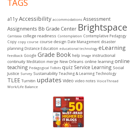
TAGS
Accessibility
a11y
Assessment
accommodations
Brightspace
Assignments
Bb Grade Center
college readiness
Contemplative Pedagogy
Contemplation
Camtasia
course design
Copy
Date Management
disaster
copy course
eLearning
planning
Distance Education
educational technology
Grade Book
instructional
Google
help
feedback
Image
online
continuity
New Orleans
online learning
Meditation
merge
teaching
quiz
Service Learning
Social
Pedagogical Tidbits
Justice
Sustainability
Teaching & Learning
Technology
Survey
updates
TLEE
Video
Turnitin
video notes
VoiceThread
Work/Life Balance