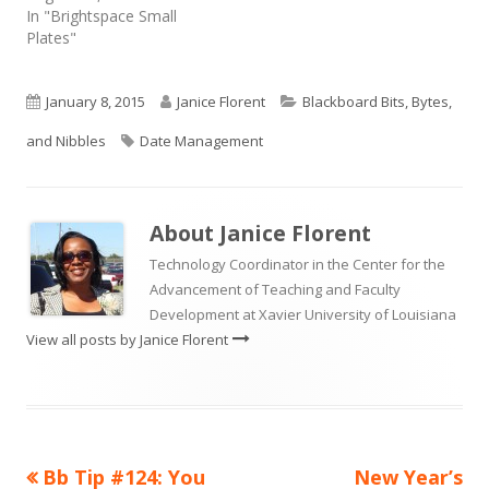
In "Brightspace Small
Plates"
Published
Author
Categories
January 8, 2015
Janice Florent
Blackboard Bits, Bytes,
on
Tags
and Nibbles
Date Management
About
Janice Florent
Technology Coordinator in the Center for the
Advancement of Teaching and Faculty
Development at Xavier University of Louisiana
View all posts by Janice Florent
Previous
Next
Bb Tip #124: You
New Year’s
Post