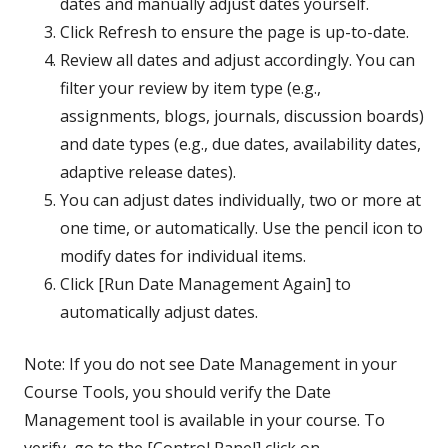
dates and manually adjust dates yourself.
Click Refresh to ensure the page is up-to-date.
Review all dates and adjust accordingly. You can
filter your review by item type (e.g.,
assignments, blogs, journals, discussion boards)
and date types (e.g., due dates, availability dates,
adaptive release dates).
You can adjust dates individually, two or more at
one time, or automatically. Use the pencil icon to
modify dates for individual items.
Click [Run Date Management Again] to
automatically adjust dates.
Note: If you do not see Date Management in your
Course Tools, you should verify the Date
Management tool is available in your course. To