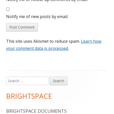
Notify me of new posts by email.
This site uses Akismet to reduce spam.
Learn how
your comment data is processed.
Search
Main
for:
Sidebar
BRIGHTSPACE
BRIGHTSPACE DOCUMENTS