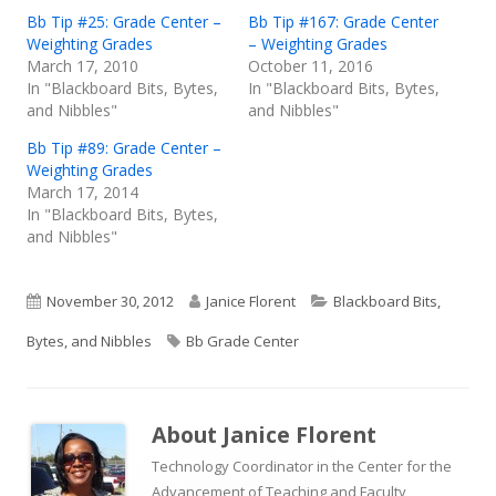
Bb Tip #25: Grade Center –
Bb Tip #167: Grade Center
Weighting Grades
– Weighting Grades
March 17, 2010
October 11, 2016
In "Blackboard Bits, Bytes,
In "Blackboard Bits, Bytes,
and Nibbles"
and Nibbles"
Bb Tip #89: Grade Center –
Weighting Grades
March 17, 2014
In "Blackboard Bits, Bytes,
and Nibbles"
Published
Author
Categories
November 30, 2012
Janice Florent
Blackboard Bits,
on
Tags
Bytes, and Nibbles
Bb Grade Center
About
Janice Florent
Technology Coordinator in the Center for the
Advancement of Teaching and Faculty