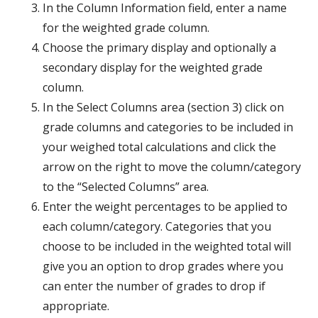
In the Column Information field, enter a name
for the weighted grade column.
Choose the primary display and optionally a
secondary display for the weighted grade
column.
In the Select Columns area (section 3) click on
grade columns and categories to be included in
your weighed total calculations and click the
arrow on the right to move the column/category
to the “Selected Columns” area.
Enter the weight percentages to be applied to
each column/category. Categories that you
choose to be included in the weighted total will
give you an option to drop grades where you
can enter the number of grades to drop if
appropriate.