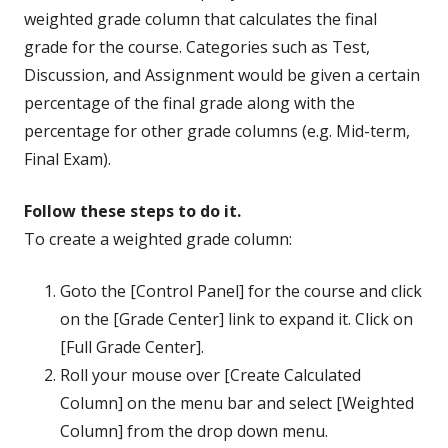
weighted grade column that calculates the final
grade for the course. Categories such as Test,
Discussion, and Assignment would be given a certain
percentage of the final grade along with the
percentage for other grade columns (e.g. Mid-term,
Final Exam).
Follow these steps to do it.
To create a weighted grade column:
Goto the [Control Panel] for the course and click
on the [Grade Center] link to expand it. Click on
[Full Grade Center].
Roll your mouse over [Create Calculated
Column] on the menu bar and select [Weighted
Column] from the drop down menu.