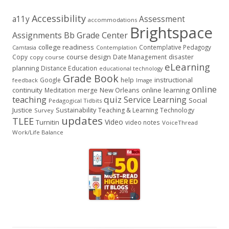
Accessibility
a11y
Assessment
accommodations
Brightspace
Assignments
Bb Grade Center
college readiness
Contemplative Pedagogy
Contemplation
Camtasia
course design
Copy
Date Management
disaster
copy course
eLearning
planning
Distance Education
educational technology
Grade Book
instructional
Google
help
feedback
Image
online
continuity
New Orleans
online learning
Meditation
merge
teaching
quiz
Service Learning
Social
Pedagogical Tidbits
Justice
Sustainability
Teaching & Learning
Technology
Survey
updates
TLEE
Video
Turnitin
video notes
VoiceThread
Work/Life Balance