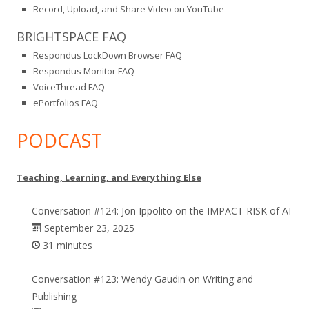
Record, Upload, and Share Video on YouTube
BRIGHTSPACE FAQ
Respondus LockDown Browser FAQ
Respondus Monitor FAQ
VoiceThread FAQ
ePortfolios FAQ
PODCAST
Teaching, Learning, and Everything Else
Conversation #124: Jon Ippolito on the IMPACT RISK of AI
September 23, 2025
31 minutes
Conversation #123: Wendy Gaudin on Writing and
Publishing