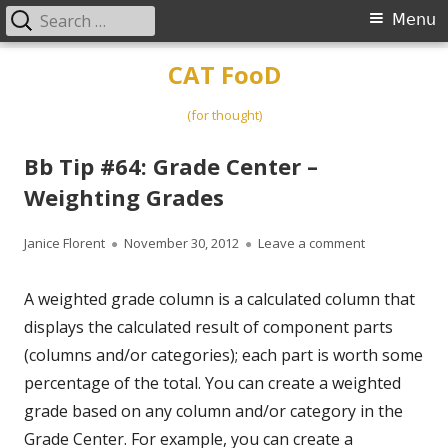
Search
Primary
Menu
for:
Menu
Skip
CAT FooD
to
content
(for thought)
Bb Tip #64: Grade Center –
Weighting Grades
Author
Published
on Bb Tip #64
Janice Florent
November 30, 2012
Leave a comment
on
A weighted grade column is a calculated column that
displays the calculated result of component parts
(columns and/or categories); each part is worth some
percentage of the total. You can create a weighted
grade based on any column and/or category in the
Grade Center. For example, you can create a