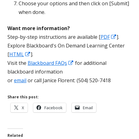
Choose your options and then click on [Submit]
when done.
Want more information?
Opens
Step-by-step instructions are available [
PDF
].
in
Explore Blackboard's On Demand Learning Center
Opens
a
[
HTML
].
in
Opens
new
Visit the
Blackboard FAQs
for additional
a
in
window
blackboard information
new
a
or
email
or call Janice Florent: (504) 520-7418
window
new
window
Share this post:
Opens
Opens
Opens
X
Facebook
Email
in
in
in
a
a
a
new
new
new
Related
window
window
window