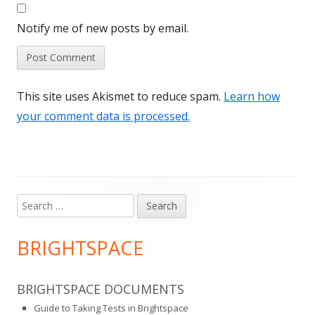
Notify me of new posts by email.
This site uses Akismet to reduce spam.
Learn how
your comment data is processed.
Search
Main
for:
Sidebar
BRIGHTSPACE
BRIGHTSPACE DOCUMENTS
Guide to Taking Tests in Brightspace