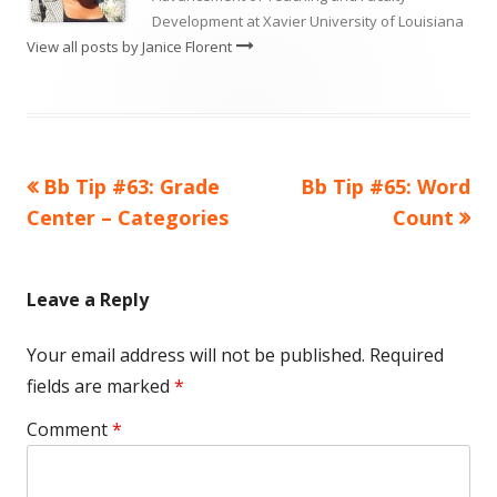
Development at Xavier University of Louisiana
View all posts by Janice Florent
Previous
Next
Bb Tip #63: Grade
Bb Tip #65: Word
Post
article:
article:
Center – Categories
Count
navigation
Leave a Reply
Your email address will not be published.
Required
fields are marked
*
Comment
*