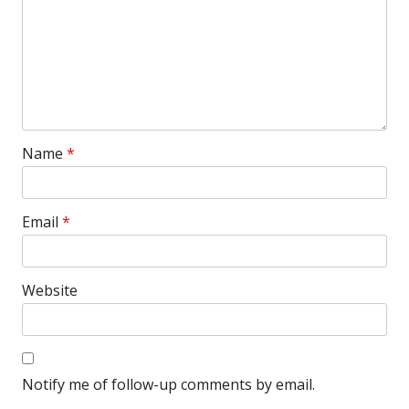
Name
*
Email
*
Website
Notify me of follow-up comments by email.