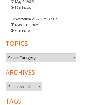
May 6, 2025
36 minutes
Conversation #122: Refusing AI
March 19, 2025
36 minutes
TOPICS
Topics
ARCHIVES
Archives
TAGS