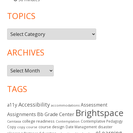
TOPICS
Topics
ARCHIVES
Archives
TAGS
Accessibility
a11y
Assessment
accommodations
Brightspace
Assignments
Bb Grade Center
college readiness
Contemplative Pedagogy
Contemplation
Camtasia
course design
Copy
Date Management
disaster
copy course
eLearning