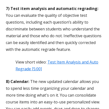
7) Test item analysis and automatic regrading:
You can evaluate the quality of objective test
questions, including each question’s ability to
discriminate between students who understand the
material and those who do not. Ineffective questions
can be easily identified and then quickly corrected
with the automatic regrade feature.
View short video:
Test Item Analysis and Auto
Regrade [5:00]
8) Calendar:
The new updated calendar allows you
to spend less time organizing your calendar and
more time doing what's on it. You can consolidate
course items into an easy-to-use personalized view.
You can easily add events, drag and drop to change