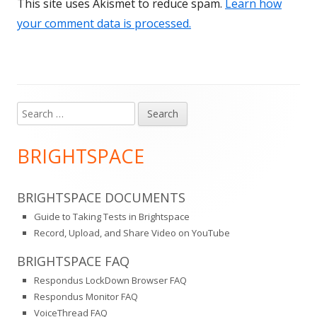
This site uses Akismet to reduce spam.
Learn how
your comment data is processed.
Search
Main
for:
Sidebar
BRIGHTSPACE
BRIGHTSPACE DOCUMENTS
Guide to Taking Tests in Brightspace
Record, Upload, and Share Video on YouTube
BRIGHTSPACE FAQ
Respondus LockDown Browser FAQ
Respondus Monitor FAQ
VoiceThread FAQ