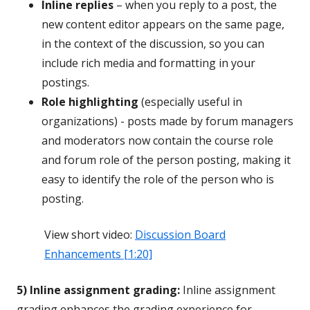
Inline replies
– when you reply to a post, the
new content editor appears on the same page,
in the context of the discussion, so you can
include rich media and formatting in your
postings.
Role highlighting
(especially useful in
organizations) - posts made by forum managers
and moderators now contain the course role
and forum role of the person posting, making it
easy to identify the role of the person who is
posting.
View short video:
Discussion Board
Enhancements [1:20]
5) Inline assignment grading:
Inline assignment
grading enhances the grading experience for