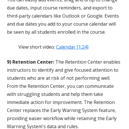
due dates, input course reminders, and export to
third-party calendars like Outlook or Google. Events
and due dates you add to your course calendar will
be seen by all students enrolled in the course.
View short video:
Calendar [1:24]
9) Retention Center:
The Retention Center enables
instructors to identify and give focused attention to
students who are at risk of not performing well.
From the Retention Center, you can communicate
with struggling students and help them take
immediate action for improvement. The Retention
Center replaces the Early Warning System feature,
providing easier workflow while retaining the Early
Warning System's data and rules.