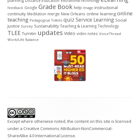
planning
Distance Education
educational technology
Grade Book
instructional
Google
help
feedback
Image
online
continuity
New Orleans
online learning
Meditation
merge
teaching
quiz
Service Learning
Social
Pedagogical Tidbits
Justice
Sustainability
Teaching & Learning
Technology
Survey
updates
TLEE
Video
Turnitin
video notes
VoiceThread
Work/Life Balance
Footer
Content
Except where otherwise noted, the content on this site is licensed
under a
Creative Commons Attribution-NonCommercial-
ShareAlike 4.0 International
License.