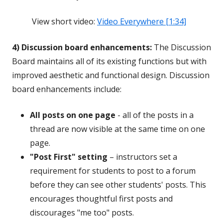
View short video:
Video Everywhere [1:34]
4) Discussion board enhancements:
The Discussion
Board maintains all of its existing functions but with
improved aesthetic and functional design. Discussion
board enhancements include:
All posts on one page
- all of the posts in a
thread are now visible at the same time on one
page.
"Post First" setting
– instructors set a
requirement for students to post to a forum
before they can see other students' posts. This
encourages thoughtful first posts and
discourages "me too" posts.