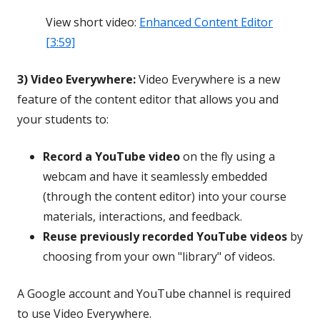
View short video:
Enhanced Content Editor
[3:59]
3) Video Everywhere:
Video Everywhere is a new
feature of the content editor that allows you and
your students to:
Record a YouTube video
on the fly using a
webcam and have it seamlessly embedded
(through the content editor) into your course
materials, interactions, and feedback.
Reuse previously recorded YouTube videos
by
choosing from your own "library" of videos.
A Google account and YouTube channel is required
to use Video Everywhere.