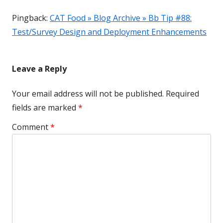
Pingback:
CAT Food » Blog Archive » Bb Tip #88:
Test/Survey Design and Deployment Enhancements
Leave a Reply
Your email address will not be published.
Required
fields are marked
*
Comment
*