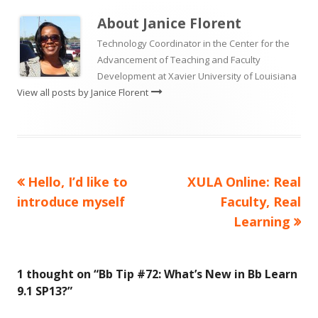
About
Janice Florent
Technology Coordinator in the Center for the
Advancement of Teaching and Faculty
Development at Xavier University of Louisiana
View all posts by Janice Florent
Previous
Next
Hello, I’d like to
XULA Online: Real
Post
article:
article:
introduce myself
Faculty, Real
navigation
Learning
1 thought on “
Bb Tip #72: What’s New in Bb Learn
9.1 SP13?
”