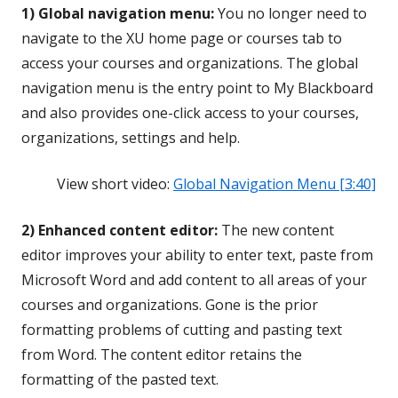
1) Global navigation menu:
You no longer need to
navigate to the XU home page or courses tab to
access your courses and organizations. The global
navigation menu is the entry point to My Blackboard
and also provides one-click access to your courses,
organizations, settings and help.
View short video:
Global Navigation Menu [3:40]
2) Enhanced content editor:
The new content
editor improves your ability to enter text, paste from
Microsoft Word and add content to all areas of your
courses and organizations. Gone is the prior
formatting problems of cutting and pasting text
from Word. The content editor retains the
formatting of the pasted text.