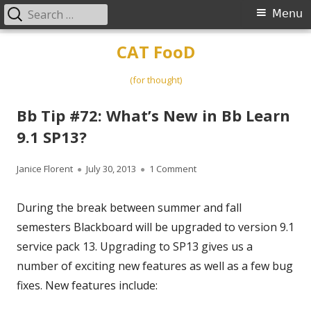
Search
Primary
Menu
for:
Menu
Skip
CAT FooD
to
content
(for thought)
Bb Tip #72: What’s New in Bb Learn
9.1 SP13?
Author
Published
on Bb Tip #72: What’s New i
Janice Florent
July 30, 2013
1 Comment
on
During the break between summer and fall
semesters Blackboard will be upgraded to version 9.1
service pack 13. Upgrading to SP13 gives us a
number of exciting new features as well as a few bug
fixes. New features include: