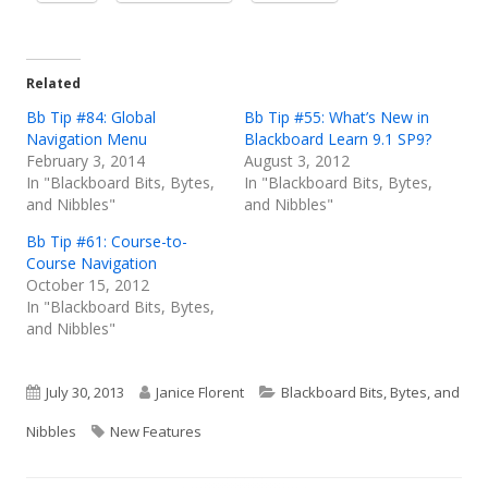
in
in
in
a
a
a
new
new
new
Related
window
window
window
Bb Tip #84: Global
Bb Tip #55: What’s New in
Navigation Menu
Blackboard Learn 9.1 SP9?
February 3, 2014
August 3, 2012
In "Blackboard Bits, Bytes,
In "Blackboard Bits, Bytes,
and Nibbles"
and Nibbles"
Bb Tip #61: Course-to-
Course Navigation
October 15, 2012
In "Blackboard Bits, Bytes,
and Nibbles"
Published
Author
Categories
July 30, 2013
Janice Florent
Blackboard Bits, Bytes, and
on
Tags
Nibbles
New Features