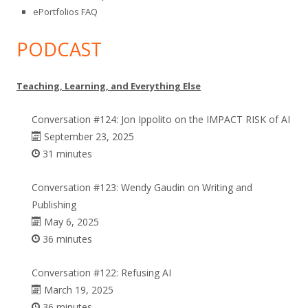
ePortfolios FAQ
PODCAST
Teaching, Learning, and Everything Else
Conversation #124: Jon Ippolito on the IMPACT RISK of AI
September 23, 2025
31 minutes
Conversation #123: Wendy Gaudin on Writing and
Publishing
May 6, 2025
36 minutes
Conversation #122: Refusing AI
March 19, 2025
36 minutes