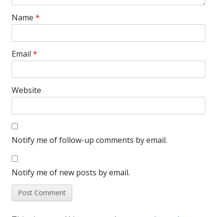
Name
*
Email
*
Website
Notify me of follow-up comments by email.
Notify me of new posts by email.