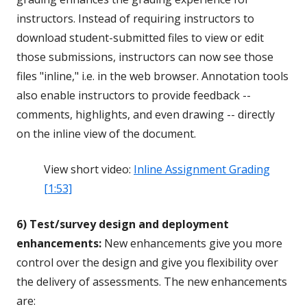
instructors. Instead of requiring instructors to
download student-submitted files to view or edit
those submissions, instructors can now see those
files "inline," i.e. in the web browser. Annotation tools
also enable instructors to provide feedback --
comments, highlights, and even drawing -- directly
on the inline view of the document.
View short video:
Inline Assignment Grading
[1:53]
6) Test/survey design and deployment
enhancements:
New enhancements give you more
control over the design and give you flexibility over
the delivery of assessments. The new enhancements
are: