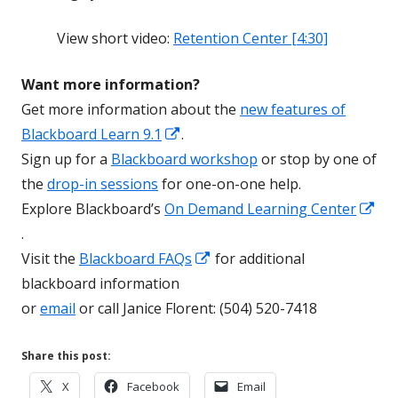
View short video:
Retention Center [4:30]
Want more information?
Get more information about the
new features of
Opens
Blackboard Learn 9.1
.
in
Sign up for a
Blackboard workshop
or stop by one of
a
the
drop-in sessions
for one-on-one help.
new
Explore Blackboard’s
On Demand Learning Center
Opens
window
.
in
Opens
Visit the
Blackboard FAQs
for additional
a
in
blackboard information
new
a
or
email
or call Janice Florent: (504) 520-7418
window
new
window
Share this post:
Opens
Opens
Opens
X
Facebook
Email