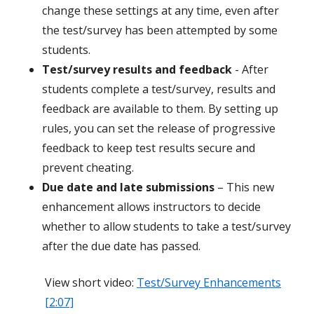
change these settings at any time, even after
the test/survey has been attempted by some
students.
Test/survey results and feedback
- After
students complete a test/survey, results and
feedback are available to them. By setting up
rules, you can set the release of progressive
feedback to keep test results secure and
prevent cheating.
Due date and late submissions
– This new
enhancement allows instructors to decide
whether to allow students to take a test/survey
after the due date has passed.
View short video:
Test/Survey Enhancements
[2:07]