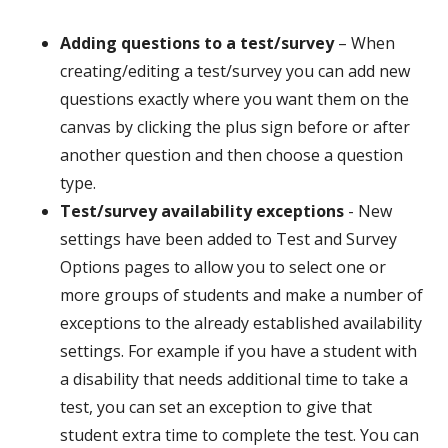
Adding questions to a test/survey
– When
creating/editing a test/survey you can add new
questions exactly where you want them on the
canvas by clicking the plus sign before or after
another question and then choose a question
type.
Test/survey availability exceptions
- New
settings have been added to Test and Survey
Options pages to allow you to select one or
more groups of students and make a number of
exceptions to the already established availability
settings. For example if you have a student with
a disability that needs additional time to take a
test, you can set an exception to give that
student extra time to complete the test. You can