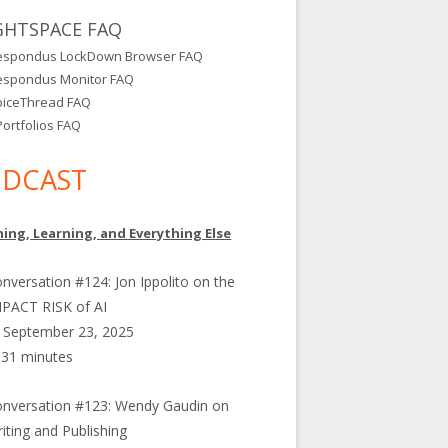
GHTSPACE FAQ
espondus LockDown Browser FAQ
espondus Monitor FAQ
oiceThread FAQ
ortfolios FAQ
DCAST
ing, Learning, and Everything Else
nversation #124: Jon Ippolito on the
PACT RISK of AI
September 23, 2025
31 minutes
nversation #123: Wendy Gaudin on
iting and Publishing