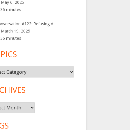
May 6, 2025
36 minutes
nversation #122: Refusing AI
March 19, 2025
36 minutes
PICS
cs
CHIVES
ives
GS