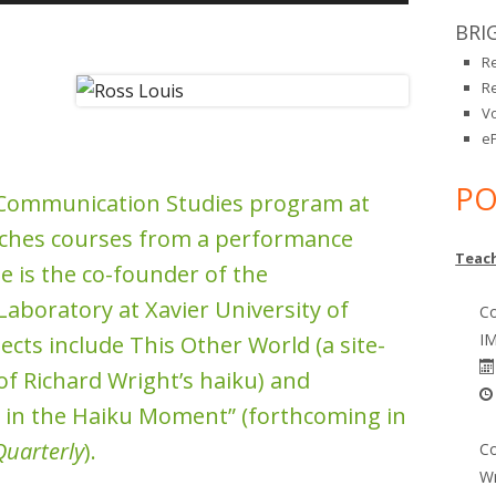
Up/Down
BRI
Arrow
R
keys
R
to
V
increase
eP
or
PO
decrease
e Communication Studies program at
volume.
eaches courses from a performance
Teach
e is the co-founder of the
aboratory at Xavier University of
Co
IM
ects include This Other World (a site-
of Richard Wright’s haiku) and
 in the Haiku Moment” (forthcoming in
Quarterly
).
Co
Wr