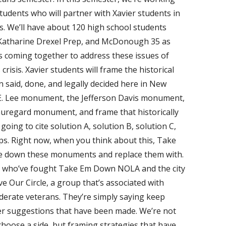
udents who will partner with Xavier students in
ps. We’ll have about 120 high school students
t. Katharine Drexel Prep, and McDonough 35 as
s coming together to address these issues of
risis. Xavier students will frame the historical
 said, done, and legally decided here in New
 E. Lee monument, the Jefferson Davis monument,
regard monument, and frame that historically
oing to cite solution A, solution B, solution C,
s. Right now, when you think about this, Take
e down these monuments and replace them with.
s who’ve fought Take Em Down NOLA and the city
ve Our Circle, a group that’s associated with
derate veterans. They’re simply saying keep
her suggestions that have been made. We’re not
oose a side, but framing strategies that have