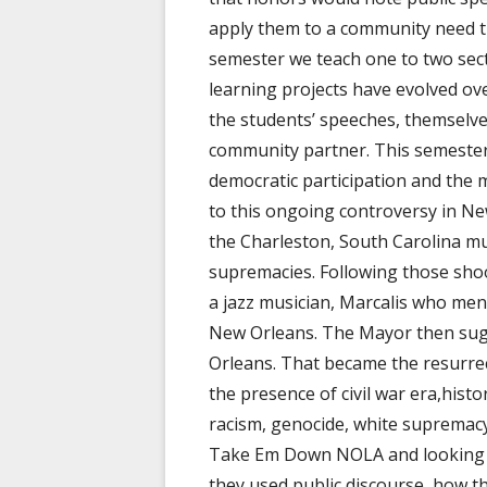
apply them to a community need th
semester we teach one to two sect
learning projects have evolved ove
the students’ speeches, themselves,
community partner. This semester 
democratic participation and the
to this ongoing controversy in Ne
the Charleston, South Carolina mu
supremacies. Following those sho
a jazz musician, Marcalis who me
New Orleans. The Mayor then su
Orleans. That became the resurre
the presence of civil war era,histo
racism, genocide, white supremacy, 
Take Em Down NOLA and looking t
they used public discourse, how t