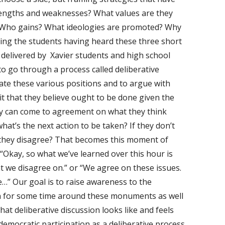
engths and weaknesses? What values are they
Who gains? What ideologies are promoted? Why
king the students having heard these three short
 delivered by Xavier students and high school
to go through a process called deliberative
uate these various positions and to argue with
it that they believe ought to be done given the
hey can come to agreement on what they think
hat’s the next action to be taken? If they don’t
they disagree? That becomes this moment of
, “Okay, so what we’ve learned over this hour is
t we disagree on.” or “We agree on these issues.
…” Our goal is to raise awareness to the
on for some time around these monuments as well
at deliberative discussion looks like and feels
g democratic participation as a deliberative process