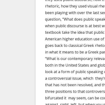
rhetoric, how they used visual rhet
been playing with over the last s
question, “What does public speak
when public discourse is at best w
textbook take the idea that public
American higher education use of p
goes back to classical Greek rhet
in what it means to be a Greek par
“What is our contemporary relevanc
both in the United States and globa
look at a form of public speaking 
a controversial issue, which they’r
that has not been resolved, and t
three positions to that controver
bifurcated it may seem, can be com
against, right, left, but when you s