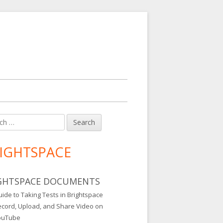
h
in
debar
IGHTSPACE
GHTSPACE DOCUMENTS
ide to Taking Tests in Brightspace
ecord, Upload, and Share Video on
ouTube