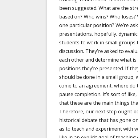
been suggested. What are the str
based on? Who wins? Who loses? 
one particular position? We’re as
presentations, hopefully, dynamic
students to work in small groups 
discussion. They’re asked to eval
each other and determine what is 
positions they’re presented. If t
should be done in a small group, w
come to an agreement, where do 
pause completion. It’s sort of like
that these are the main things tha
Therefore, our next step ought be
historical debate that has gone 
as to teach and experiment with wh
like in an explicit goal of teachin