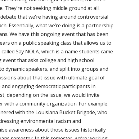
e. They’re not seeking middle ground at all.
 debate that we’re having around controversial
ch. Essentially, what we’re doing is a partnership
eans. We have this ongoing event that has been
ears on a public speaking class that allows us to
s called Say NOLA, which is a name students came
g event that asks college and high school
 to dynamic speakers, and split into groups and
ssions about that issue with ultimate goal of
 and engaging democratic participants in
ast, depending on the issue, we would invite
er with a community organization. For example,
rtnered with the Louisiana Bucket Brigade, who
dressing environmental racism and
aise awareness about those issues historically
ans semester. In this semester, we’re working