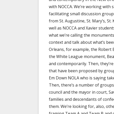
with NOCCA. We’re working with st
facilitating small discussion grou
from St. Augustine, St. Mary’s, S
well as NOCCA and Xavier student
what we’re calling the monuments c
context and talk about what’s been
Orleans, for example, the Robert
the White League monument, Beau
and contemporarily. Then, they’re g
that have been proposed by group
Em Down NOLA who is saying tak
Then, there’s a number of group
council and the mayor in court, Sa
families and descendants of confe
them. We’re looking for, also, ot
framing Team A and Team B and ch