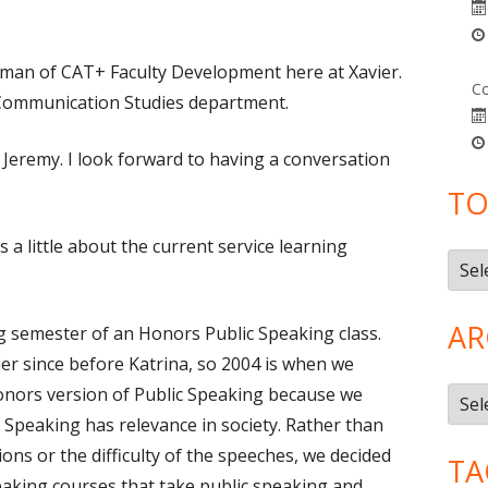
Tuman of CAT+ Faculty Development here at Xavier.
Co
e Communication Studies department.
 Jeremy. I look forward to having a conversation
TO
 us a little about the current service learning
Topi
AR
ng semester of an Honors Public Speaking class.
vier since before Katrina, so 2004 is when we
onors version of Public Speaking because we
Arch
c Speaking has relevance in society. Rather than
ns or the difficulty of the speeches, we decided
TA
aking courses that take public speaking and