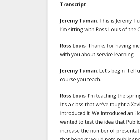
Transcript
Jeremy Tuman
: This is Jeremy 
I’m sitting with Ross Louis of th
Ross Louis
: Thanks for having me
with you about service learning.
Jeremy Tuman
: Let’s begin. Tell
course you teach.
Ross Louis
: I’m teaching the spri
It’s a class that we’ve taught a Xa
introduced it. We introduced an H
wanted to test the idea that Publi
increase the number of presentatio
that honors would note public spe