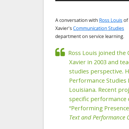
Player
A conversation with
Ross Louis
of
Xavier's
Communication Studies
department on service learning.
Ross Louis joined th
Xavier in 2003 and t
studies perspective. H
Performance Studies L
Louisiana. Recent proj
specific performance 
“Performing Presence
Text and Performance 