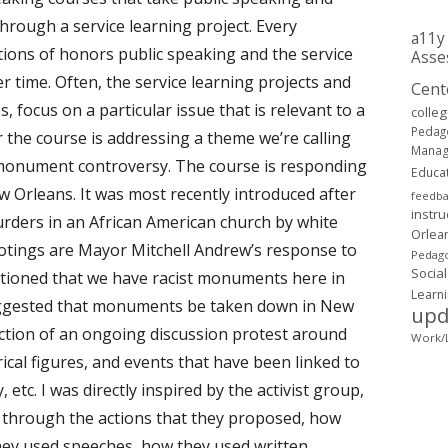
rough a service learning project. Every
a11y
ions of honors public speaking and the service
Asse
r time. Often, the service learning projects and
Cent
 focus on a particular issue that is relevant to a
colle
Pedag
the course is addressing a theme we’re calling
Mana
 monument controversy. The course is responding
Educa
w Orleans. It was most recently introduced after
feedb
instru
rders in an African American church by white
Orlea
otings are Mayor Mitchell Andrew’s response to
Pedago
Social
ntioned that we have racist monuments here in
Learn
ggested that monuments be taken down in New
upd
ction of an ongoing discussion protest around
Work/L
rical figures, and events that have been linked to
etc. I was directly inspired by the activist group,
hrough the actions that they proposed, how
hey used speeches, how they used written