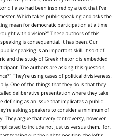
oric. I also had been inspired by a text that I’ve
emester. Which takes public speaking and asks the
ing mean for democratic participation at a time
rought with division?” These authors of this
 speaking is consequential. It has been. Our
ublic speaking is an important skill. It sort of
oric and the study of Greek rhetoric is embedded
ticipant. The authors are asking this question,
e?” They’re using cases of political divisiveness,
lly. One of the things that they do is that they
called deliberative presentation where they take
e defining as an issue that implicates a public
hey’re asking speakers to consider a minimum of
sy. They argue that every controversy, however
plicated to include not just us versus them, for,
tart teasing out the right’s position, the left's