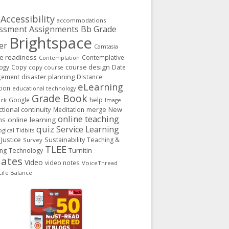
Accessibility
accommodations
Assignments
Bb Grade
ssment
Brightspace
er
Camtasia
ge readiness
Contemplative
Contemplation
course design
ogy
Copy
Date
copy course
gement
disaster planning
Distance
eLearning
tion
educational technology
Grade Book
Google
help
ack
Image
ctional continuity
New
Meditation
merge
online teaching
ns
online learning
quiz
Service Learning
gical Tidbits
 Justice
Sustainability
Teaching &
Survey
TLEE
Turnitin
ing
Technology
ates
Video
video notes
VoiceThread
ife Balance