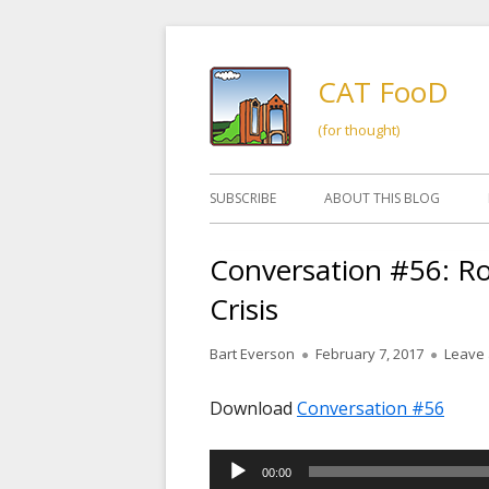
Skip
to
CAT FooD
content
(for thought)
Primary
SUBSCRIBE
ABOUT THIS BLOG
Menu
Conversation #56: R
Crisis
Author
Published
Bart Everson
February 7, 2017
Leave
on
Download
Conversation #56
Audio
00:00