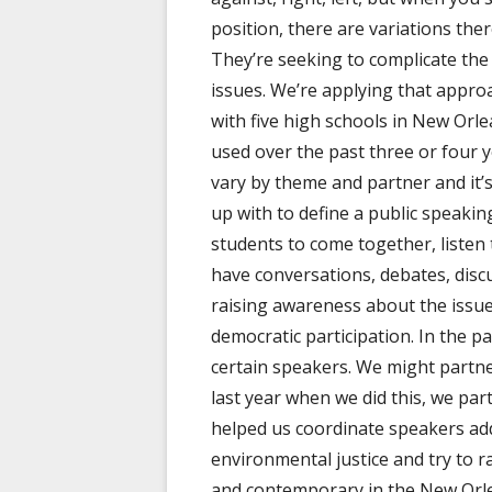
position, there are variations ther
They’re seeking to complicate the
issues. We’re applying that approa
with five high schools in New Orl
used over the past three or four y
vary by theme and partner and it’
up with to define a public speakin
students to come together, listen
have conversations, debates, discu
raising awareness about the issue
democratic participation. In the p
certain speakers. We might partn
last year when we did this, we pa
helped us coordinate speakers ad
environmental justice and try to r
and contemporary in the New Orle