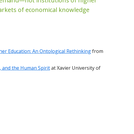
emand—not institutions of higher
arkets of economical knowledge
er Education: An Ontological Rethinking
from
e, and the Human Spirit
at Xavier University of
#76: David Robinson-Morris on Ubuntu, Buddhism, and High