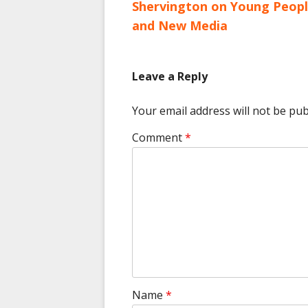
article:
Shervington on Young Peop
navigation
and New Media
Leave a Reply
Your email address will not be pub
Comment
*
Name
*