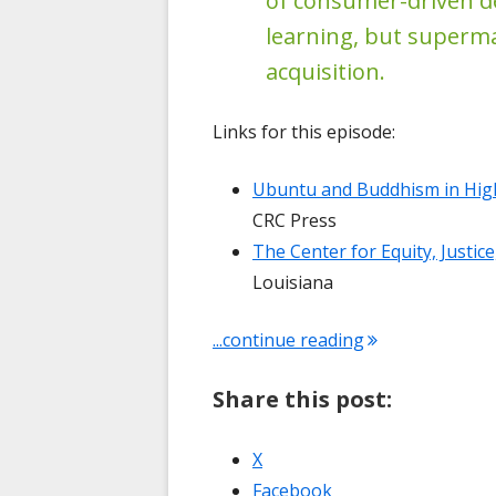
of consumer-driven d
learning, but superm
acquisition.
Links for this episode:
Ubuntu and Buddhism in High
CRC Press
The Center for Equity, Justic
Louisiana
"Conversation 
...continue reading
Share this post:
Opens
X
in
Opens
Facebook