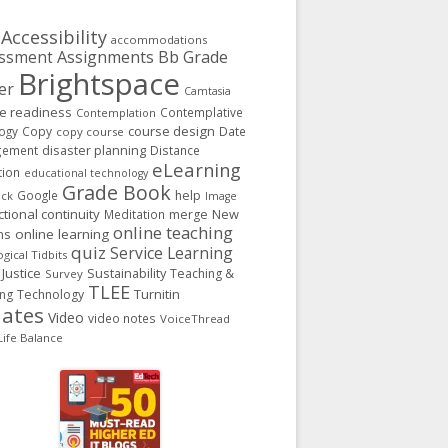
Accessibility
accommodations
Assignments
Bb Grade
ssment
Brightspace
er
Camtasia
ge readiness
Contemplative
Contemplation
course design
ogy
Copy
Date
copy course
gement
disaster planning
Distance
eLearning
tion
educational technology
Grade Book
Google
help
ack
Image
ctional continuity
New
Meditation
merge
online teaching
ns
online learning
quiz
Service Learning
gical Tidbits
 Justice
Sustainability
Teaching &
Survey
TLEE
Turnitin
ing
Technology
ates
Video
video notes
VoiceThread
ife Balance