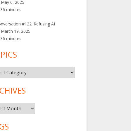
May 6, 2025
36 minutes
nversation #122: Refusing AI
March 19, 2025
36 minutes
PICS
cs
CHIVES
ives
GS