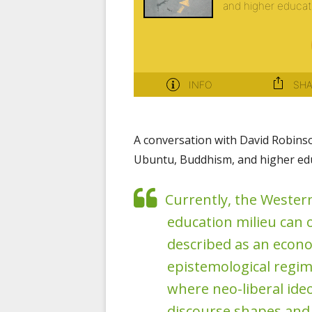
A conversation with David Robins
Ubuntu, Buddhism, and higher edu
Currently, the Wester
education milieu can 
described as an econ
epistemological regim
where neo-liberal ide
discourse shapes and r