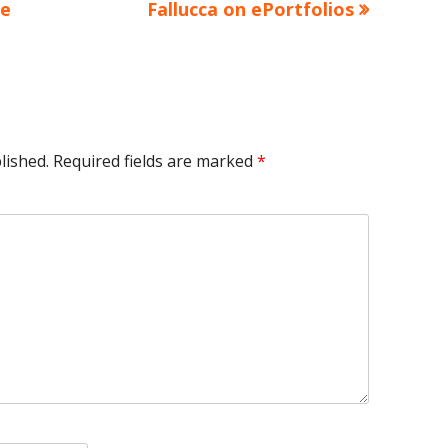
article:
le
Fallucca on ePortfolios
lished.
Required fields are marked
*