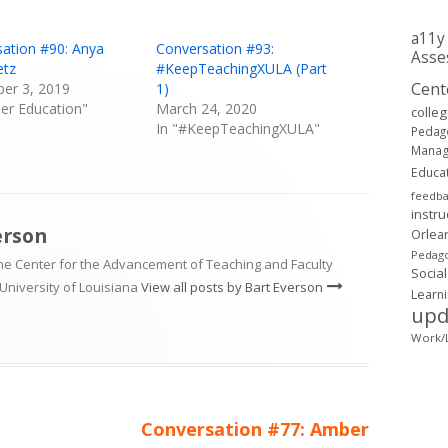
a11y
ation #90: Anya
Conversation #93:
Asse
tz
#KeepTeachingXULA (Part
Cent
er 3, 2019
1)
her Education"
March 24, 2020
colle
In "#KeepTeachingXULA"
Pedag
Mana
Educa
feedb
instru
erson
Orlea
Pedago
the Center for the Advancement of Teaching and Faculty
Social
University of Louisiana
View all posts by Bart Everson
Learn
upd
Work/L
Next
Conversation #77: Amber