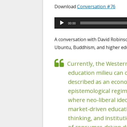
Download
Conversation #76
Audio
00:00
Player
A conversation with David Robins
Ubuntu, Buddhism, and higher edu
Currently, the Wester
education milieu can 
described as an econ
epistemological regim
where neo-liberal ide
market-driven educati
thinking, and institut