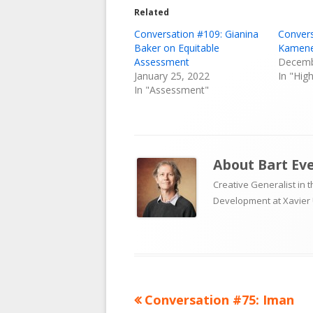
Related
Conversation #109: Gianina
Convers
Baker on Equitable
Kamene
Assessment
Decemb
January 25, 2022
In "Hig
In "Assessment"
About
Bart Ev
Creative Generalist in 
Development at Xavier 
Previous
Conversation #75: Iman
Post