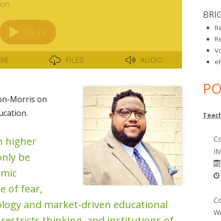
BRI
R
R
V
eP
PO
on-Morris on
cation.
Teach
Co
n higher
IM
only be
omic
e of fear,
Co
ology and market-driven educational
Wr
estricts thinking, and institutions of