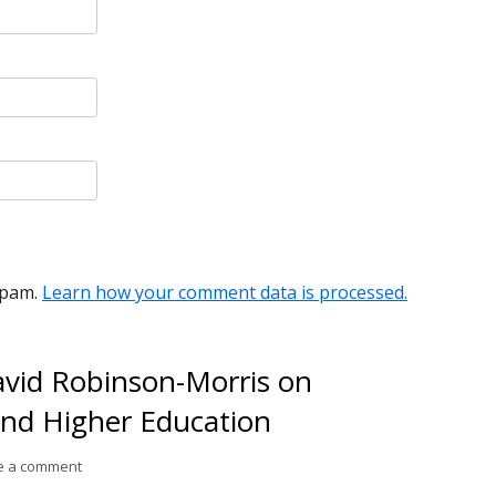
spam.
Learn how your comment data is processed.
avid Robinson-Morris on
nd Higher Education
on Conversation #76: David Robinson-Morris on Ubuntu, Budd
e a comment