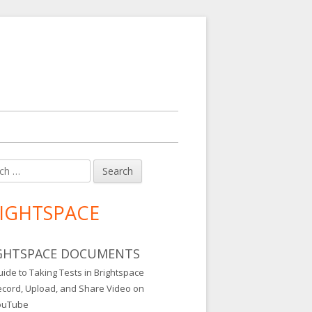
h
in
debar
IGHTSPACE
GHTSPACE DOCUMENTS
ide to Taking Tests in Brightspace
ecord, Upload, and Share Video on
ouTube