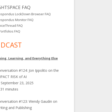
GHTSPACE FAQ
espondus LockDown Browser FAQ
espondus Monitor FAQ
oiceThread FAQ
ortfolios FAQ
DCAST
ing, Learning, and Everything Else
nversation #124: Jon Ippolito on the
PACT RISK of AI
September 23, 2025
31 minutes
nversation #123: Wendy Gaudin on
iting and Publishing