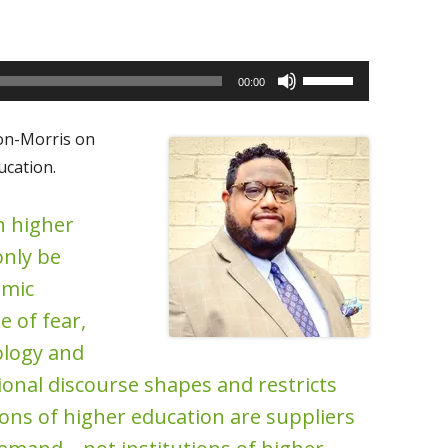
Use
00:00
Up/Down
Arrow
on-Morris on
keys
cation.
to
increase
n higher
or
only be
decrease
omic
volume.
e of fear,
ology and
onal discourse shapes and restricts
ions of higher education are suppliers