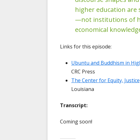
higher education are
—not institutions of 
economical knowledge
Links for this episode:
Ubuntu and Buddhism in High
CRC Press
The Center for Equity, Justic
Louisiana
Transcript:
Coming soon!