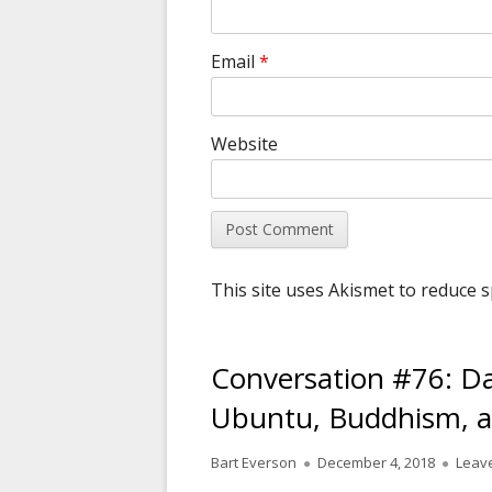
Email
*
Website
This site uses Akismet to reduce 
Conversation #76: D
Ubuntu, Buddhism, a
Author
Published
Bart Everson
December 4, 2018
Leav
on