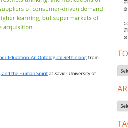
 suppliers of consumer-driven demand
higher learning, but supermarkets of
Co
 acquisition.
TO
er Education: An Ontological Rethinking
from
Topi
e, and the Human Spirit
at Xavier University of
AR
Arch
TA