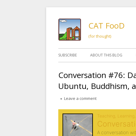
Skip
to
CAT FooD
content
(for thought)
Primary
SUBSCRIBE
ABOUT THIS BLOG
Menu
Conversation #76: D
Ubuntu, Buddhism, a
on Conversation #76:
Leave a comment