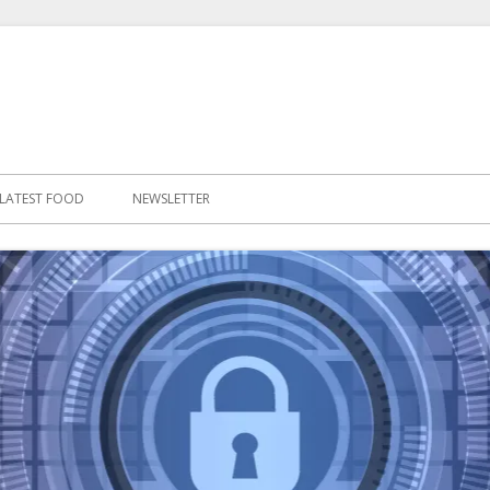
LATEST FOOD
NEWSLETTER