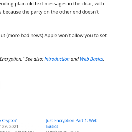
ding plain old text messages in the clear, with
's because the party on the other end doesn't
 but (more bad news) Apple won't allow you to set
 Encryption." See also:
Introduction
and
Web Basics
.
Opens
in
a
new
window
o Crypto?
Just Encryption Part 1: Web
 29, 2021
Basics