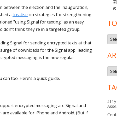
im between the election and the inauguration,
ished a
treatise
on strategies for strengthening
TO
tioned "using Signal for texting" as an easy
o don't think they're in a targeted group.
Topi
ing Signal for sending encrypted texts at that
 surge of downloads for the Signal app, leading
AR
ncrypted messaging is the new regular
Arch
u can too. Here's a quick guide.
TA
a11y
support encrypted messaging are Signal and
Asse
are available for iPhone and Android. (But if
Cent