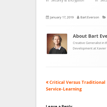
In "Security & Encryption"
In "Sec
Published
Author
January 17, 2019
Bart Everson
on
About
Bart Ev
Creative Generalist in 
Development at Xavier 
Previous
Critical Versus Traditional
Post
article:
Service-Learning
navigation
Leave a Reply