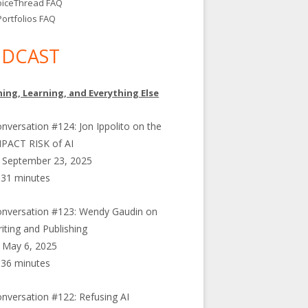
oiceThread FAQ
ortfolios FAQ
DCAST
ing, Learning, and Everything Else
nversation #124: Jon Ippolito on the
PACT RISK of AI
September 23, 2025
31 minutes
nversation #123: Wendy Gaudin on
iting and Publishing
May 6, 2025
36 minutes
nversation #122: Refusing AI