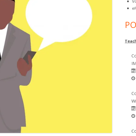
V
eP
PO
Teach
Co
IM
Co
Wr
Co