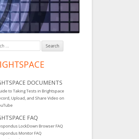
h
in
debar
IGHTSPACE
GHTSPACE DOCUMENTS
ide to Taking Tests in Brightspace
ecord, Upload, and Share Video on
ouTube
GHTSPACE FAQ
espondus LockDown Browser FAQ
espondus Monitor FAQ