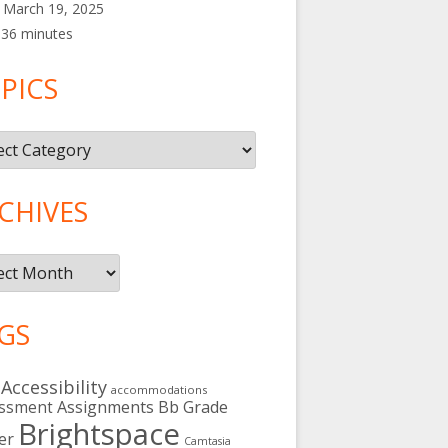
March 19, 2025
36 minutes
PICS
cs
CHIVES
ives
GS
Accessibility
accommodations
Assignments
Bb Grade
ssment
Brightspace
er
Camtasia