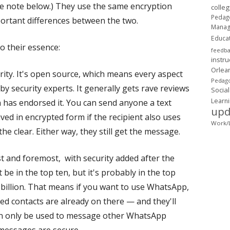
he note below.) They use the same encryption
colle
Pedag
ortant differences between the two.
Mana
Educa
o their essence:
feedb
instru
Orlea
urity. It's open source, which means every aspect
Pedago
by security experts. It generally gets rave reviews
Social
Learn
 has endorsed it. You can send anyone a text
upd
eived in encrypted form if the recipient also uses
Work/L
 the clear. Either way, they still get the message.
t and foremost, with security added after the
t be in the top ten, but it's probably in the top
 billion. That means if you want to use WhatsApp,
ed contacts are already on there — and they'll
n only be used to message other WhatsApp