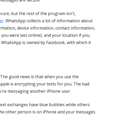
 messages are secure.
re, but the rest of the program isn't,
er,
WhatsApp collects a lot of information about
rmation, device information, contact information,
 you were last online), and your location if you
at WhatsApp is owned by Facebook, with which it
 The good news is that when you use the
pple is encrypting your texts for you. The bad
ou're messaging another iPhone user.
ext exchanges have blue bubbles while others
 the other person is on iPhone and your messages