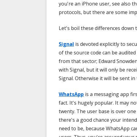
you're an iPhone user, see also t
protocols, but there are some imp
Let's boil these differences down t
Signal
is devoted explicitly to sec
of the source code can be audited 
from that sector; Edward Snowden
with Signal, but it will only be rec
Signal. Otherwise it will be sent in
WhatsApp
is a messaging app firs
fact. It's hugely popular. It may no
twenty. The user base is over one
there's a good chance your intend
need to be, because WhatsApp ca