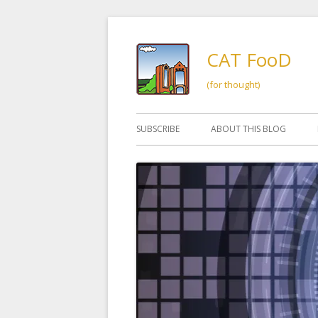
Skip
to
CAT FooD
content
(for thought)
Primary
SUBSCRIBE
ABOUT THIS BLOG
Menu