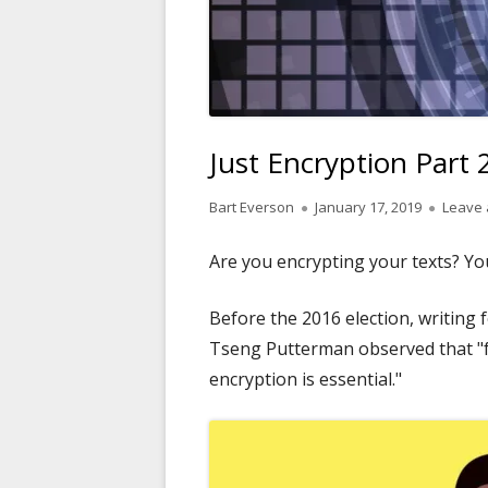
Just Encryption Part
Author
Published
Bart Everson
January 17, 2019
Leave
on
Are you encrypting your texts? Y
Before the 2016 election, writing 
Tseng Putterman observed that "fo
encryption is essential."