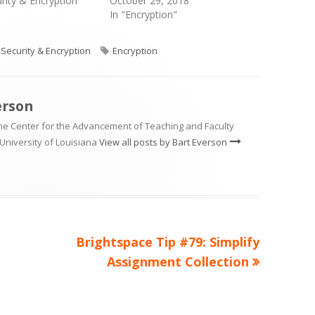
urity & Encryption"
October 29, 2018
In "Encryption"
Categories
Tags
Security & Encryption
Encryption
erson
the Center for the Advancement of Teaching and Faculty
University of Louisiana
View all posts by Bart Everson
Next
Brightspace Tip #79: Simplify
article:
Assignment Collection