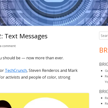
 2: Text Messages
Searc
Ma
for:
Si
on Just Encryption Part 2: Text Messages
 a comment
BR
ou should be — now more than ever.
BRI
for
TechCrunch
, Steven Renderos and Mark
Gu
R
r activists and people of color, strong
Y
BRI
R
R