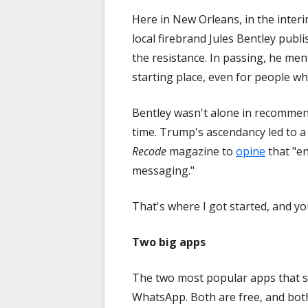
Here in New Orleans, in the inter
local firebrand Jules Bentley publ
the resistance. In passing, he men
starting place, even for people wh
Bentley wasn't alone in recommend
time. Trump's ascendancy led to a
Recode
magazine to
opine
that "e
messaging."
That's where I got started, and yo
Two big apps
The two most popular apps that 
WhatsApp. Both are free, and both 