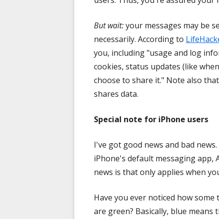
users. Thus, you're assured your
But wait:
your messages may be secu
necessarily. According to
LifeHack
you, including "usage and log info
cookies, status updates (like when
choose to share it." Note also th
shares data.
Special note for iPhone users
I've got good news and bad news.
iPhone's default messaging app, A
news is that only applies when y
Have you ever noticed how some t
are green? Basically, blue means