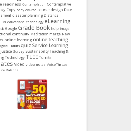
ge readiness
Contemplative
Contemplation
course design
ogy
Copy
Date
copy course
gement
disaster planning
Distance
eLearning
tion
educational technology
Grade Book
Google
help
ack
Image
ctional continuity
New
Meditation
merge
online teaching
ns
online learning
quiz
Service Learning
gical Tidbits
 Justice
Sustainability
Teaching &
Survey
TLEE
Turnitin
ing
Technology
ates
Video
video notes
VoiceThread
ife Balance