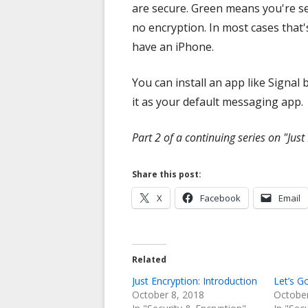
are secure. Green means you're sen
no encryption. In most cases that
have an iPhone.
You can install an app like Signal
it as your default messaging app.
Part 2 of a continuing series on "Just
Share this post:
Opens
Opens
X
Facebook
Email
in
in
a
a
new
new
Related
window
window
Just Encryption: Introduction
Let’s G
October 8, 2018
October