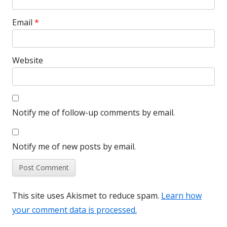
Email
*
Website
Notify me of follow-up comments by email.
Notify me of new posts by email.
This site uses Akismet to reduce spam.
Learn how
your comment data is processed.