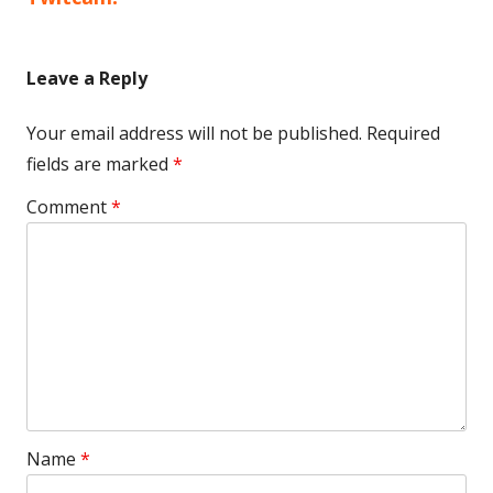
Leave a Reply
Your email address will not be published.
Required
fields are marked
*
Comment
*
Name
*