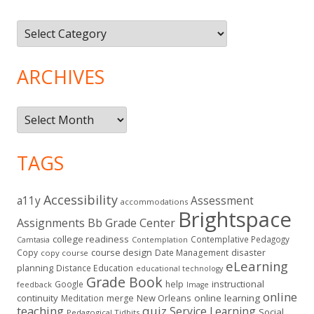
Topics
ARCHIVES
Archives
TAGS
Accessibility
a11y
Assessment
accommodations
Brightspace
Assignments
Bb Grade Center
college readiness
Contemplative Pedagogy
Contemplation
Camtasia
course design
Copy
Date Management
disaster
copy course
eLearning
planning
Distance Education
educational technology
Grade Book
instructional
Google
help
feedback
Image
online
continuity
New Orleans
online learning
Meditation
merge
teaching
quiz
Service Learning
Social
Pedagogical Tidbits