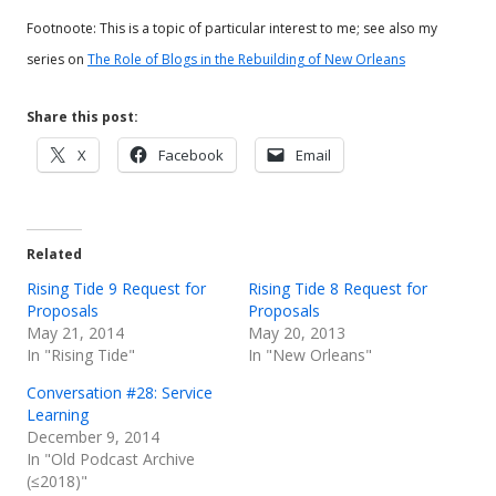
Footnoote: This is a topic of particular interest to me; see also my
series on
The Role of Blogs in the Rebuilding of New Orleans
Share this post:
Opens
Opens
Opens
X
Facebook
Email
in
in
in
a
a
a
new
new
new
Related
window
window
window
Rising Tide 9 Request for
Rising Tide 8 Request for
Proposals
Proposals
May 21, 2014
May 20, 2013
In "Rising Tide"
In "New Orleans"
Conversation #28: Service
Learning
December 9, 2014
In "Old Podcast Archive
(≤2018)"