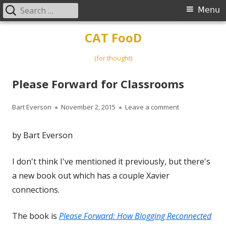
Search
Primary
Menu
for:
Menu
Skip
CAT FooD
to
content
(for thought)
Please Forward for Classrooms
Author
Published
on Please Forw
Bart Everson
November 2, 2015
Leave a comment
on
by Bart Everson
I don't think I've mentioned it previously, but there's
a new book out which has a couple Xavier
connections.
The book is
Please Forward: How Blogging Reconnected