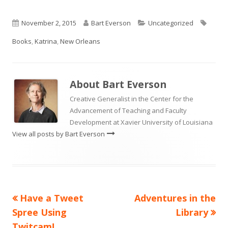
Published
Author
Categories
Tags
November 2, 2015
Bart Everson
Uncategorized
on
Books
,
Katrina
,
New Orleans
About
Bart Everson
Creative Generalist in the Center for the
Advancement of Teaching and Faculty
Development at Xavier University of Louisiana
View all posts by Bart Everson
Previous
Next
Have a Tweet
Adventures in the
Post
article:
article:
Spree Using
Library
navigation
Twitcam!