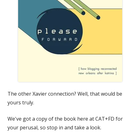
The other Xavier connection? Well, that would be
yours truly.
We've got a copy of the book here at CAT+FD for
your perusal, so stop in and take a look.