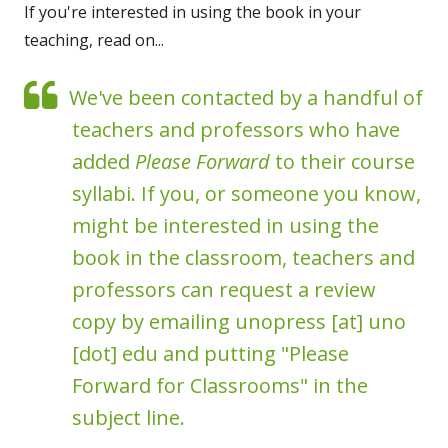
If you're interested in using the book in your
teaching, read on...
We've been contacted by a handful of
teachers and professors who have
added
Please Forward
to their course
syllabi. If you, or someone you know,
might be interested in using the
book in the classroom, teachers and
professors can request a review
copy by emailing unopress [at] uno
[dot] edu and putting "Please
Forward for Classrooms" in the
subject line.