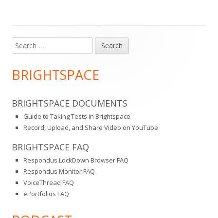
Search
Main
for:
Sidebar
BRIGHTSPACE
BRIGHTSPACE DOCUMENTS
Guide to Taking Tests in Brightspace
Record, Upload, and Share Video on YouTube
BRIGHTSPACE FAQ
Respondus LockDown Browser FAQ
Respondus Monitor FAQ
VoiceThread FAQ
ePortfolios FAQ