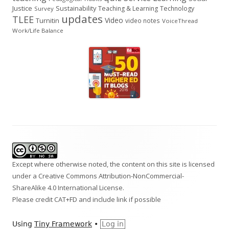
Justice
Sustainability
Teaching & Learning
Technology
Survey
updates
TLEE
Video
Turnitin
video notes
VoiceThread
Work/Life Balance
Footer
Content
Except where otherwise noted, the content on this site is licensed
under a
Creative Commons Attribution-NonCommercial-
ShareAlike 4.0 International
License.
Please credit CAT+FD and include link if possible
Using
Tiny Framework
•
Log in