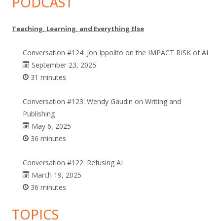
PODCAST
Teaching, Learning, and Everything Else
Conversation #124: Jon Ippolito on the IMPACT RISK of AI
September 23, 2025
31 minutes
Conversation #123: Wendy Gaudin on Writing and
Publishing
May 6, 2025
36 minutes
Conversation #122: Refusing AI
March 19, 2025
36 minutes
TOPICS