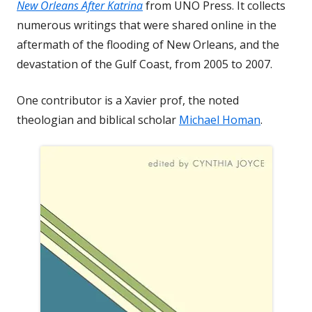
New Orleans After Katrina
from UNO Press. It collects
numerous writings that were shared online in the
aftermath of the flooding of New Orleans, and the
devastation of the Gulf Coast, from 2005 to 2007.
One contributor is a Xavier prof, the noted
theologian and biblical scholar
Michael Homan
.