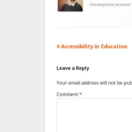
Development at Xavier 
Previous
Accessibility in Education
Post
article:
navigation
Leave a Reply
Your email address will not be pub
Comment
*