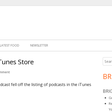
LATEST FOOD
NEWSLETTER
iTunes Store
Searc
Ma
for:
Si
on Podcast Back in the iTunes Store
omment
BR
st fell off the listing of podcasts in the iTunes
BRI
Gu
R
Y