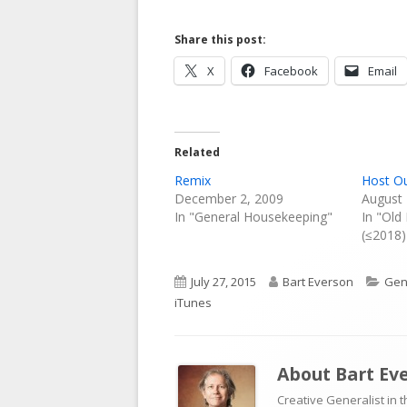
Share this post:
Opens
Opens
X
Facebook
Email
in
in
a
a
new
new
Related
window
window
Remix
Host O
December 2, 2009
August 
In "General Housekeeping"
In "Old
(≤2018)
Published
Author
Cat
July 27, 2015
Bart Everson
Gen
on
iTunes
About
Bart Ev
Creative Generalist in 