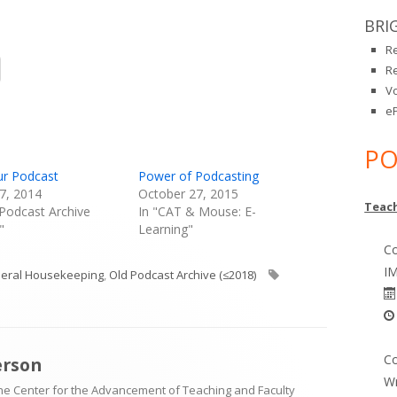
BRI
R
Opens
R
in
V
a
eP
new
window
PO
ur Podcast
Power of Podcasting
7, 2014
October 27, 2015
Teach
 Podcast Archive
In "CAT & Mouse: E-
"
Learning"
Co
IM
egories
Tags
eral Housekeeping
,
Old Podcast Archive (≤2018)
Co
erson
Wr
the Center for the Advancement of Teaching and Faculty