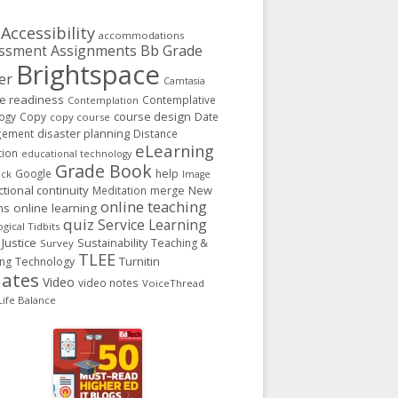
Accessibility
accommodations
Assignments
Bb Grade
ssment
Brightspace
er
Camtasia
ge readiness
Contemplative
Contemplation
course design
ogy
Copy
Date
copy course
gement
disaster planning
Distance
eLearning
tion
educational technology
Grade Book
Google
help
ack
Image
ctional continuity
New
Meditation
merge
online teaching
ns
online learning
quiz
Service Learning
gical Tidbits
 Justice
Sustainability
Teaching &
Survey
TLEE
Turnitin
ing
Technology
ates
Video
video notes
VoiceThread
ife Balance