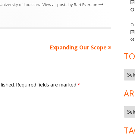
University of Louisiana
View all posts by Bart Everson
Co
Next
Expanding Our Scope
TO
article:
Topi
lished.
Required fields are marked
*
AR
Arch
TA