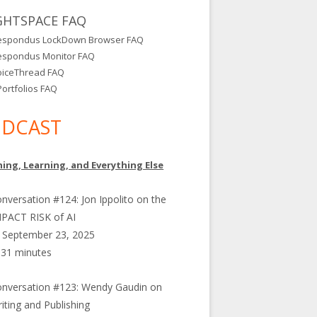
GHTSPACE FAQ
espondus LockDown Browser FAQ
espondus Monitor FAQ
oiceThread FAQ
ortfolios FAQ
DCAST
ing, Learning, and Everything Else
nversation #124: Jon Ippolito on the
PACT RISK of AI
September 23, 2025
31 minutes
nversation #123: Wendy Gaudin on
iting and Publishing