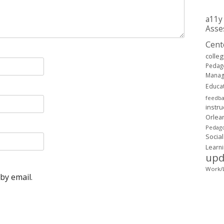
a11y
Asse
Cent
colle
Pedag
Mana
Educa
feedb
instru
Orlea
Pedago
Social
Learn
upd
Work/L
by email.