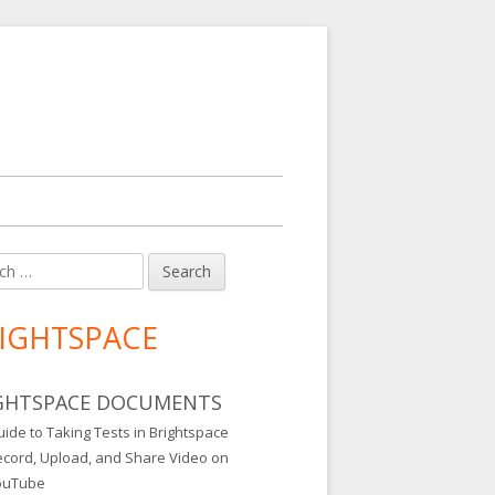
h
in
debar
IGHTSPACE
GHTSPACE DOCUMENTS
ide to Taking Tests in Brightspace
ecord, Upload, and Share Video on
ouTube