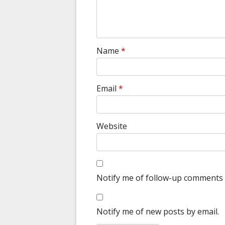
Name
*
Email
*
Website
Notify me of follow-up comments 
Notify me of new posts by email.