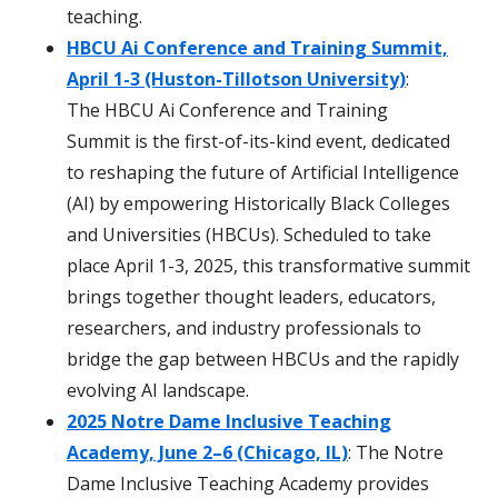
teaching.
HBCU Ai Conference and Training Summit,
April 1-3 (Huston-Tillotson University)
:
The HBCU Ai Conference and Training
Summit is the first-of-its-kind event, dedicated
to reshaping the future of Artificial Intelligence
(AI) by empowering Historically Black Colleges
and Universities (HBCUs). Scheduled to take
place April 1-3, 2025, this transformative summit
brings together thought leaders, educators,
researchers, and industry professionals to
bridge the gap between HBCUs and the rapidly
evolving AI landscape.
2025 Notre Dame Inclusive Teaching
Academy, June 2–6 (Chicago, IL)
: The Notre
Dame Inclusive Teaching Academy provides