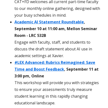
CAT+FD welcomes all current part-time faculty
to our monthly online gathering, designed with
your busy schedules in mind.
Academic AI Statement Roundtable
,
September 10 at 11:00 am, Mellon Seminar
Room - LRC 532B
Engage with faculty, staff, and students to
discuss the draft statement about AI use in
academic settings at Xavier.
#LEX Advanced: Rubrics Reimagined: Save
Time and Boost Feedback
, September 11 at
3:00 pm, Online
This workshop will provide you with strategies
to ensure your assessments truly measure
student learning in this rapidly changing
educational landscape.