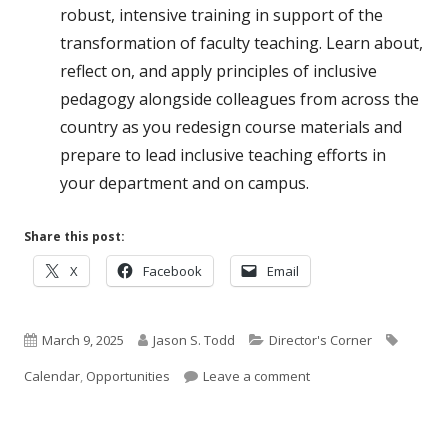
robust, intensive training in support of the
transformation of faculty teaching. Learn about,
reflect on, and apply principles of inclusive
pedagogy alongside colleagues from across the
country as you redesign course materials and
prepare to lead inclusive teaching efforts in
your department and on campus.
Share this post:
Opens
Opens
Opens
X
Facebook
Email
in
in
in
a
a
a
Published
new
Author
new
Categories
new
Tags
March 9, 2025
Jason S. Todd
Director's Corner
window
window
window
on
on March Opportunitie
Calendar
,
Opportunities
Leave a comment