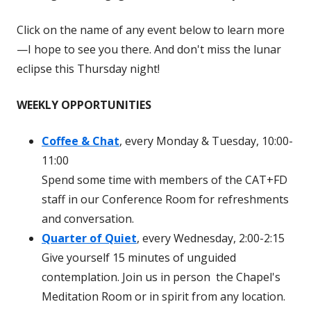
Click on the name of any event below to learn more
—I hope to see you there. And don't miss the lunar
eclipse this Thursday night!
WEEKLY OPPORTUNITIES
Coffee & Chat
, every Monday & Tuesday, 10:00-
11:00
Spend some time with members of the CAT+FD
staff in our Conference Room for refreshments
and conversation.
Quarter of Quiet
, every Wednesday, 2:00-2:15
Give yourself 15 minutes of unguided
contemplation. Join us in person the Chapel's
Meditation Room or in spirit from any location.