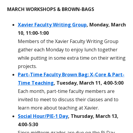
MARCH WORKSHOPS & BROWN-BAGS
Xavier Faculty Writing Group
, Monday, March
10, 11:00-1:00
Members of the Xavier Faculty Writing Group
gather each Monday to enjoy lunch together
while putting in some extra time on their writing
projects.
Part-Time Faculty Brown Bag: X-Core & Part-
Time Teaching
, Tuesday, March 11, 4:00-5:00
Each month, part-time faculty members are
invited to meet to discuss their classes and to
learn more about teaching at Xavier.
Social Hour/PIE-1 Day
, Thursday, March 13,
4:00-5:30
Since midterm grades are due on the Pi Day