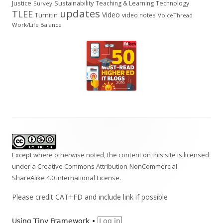
Justice
Sustainability
Teaching & Learning
Technology
Survey
updates
TLEE
Video
Turnitin
video notes
VoiceThread
Work/Life Balance
Footer
Content
Except where otherwise noted, the content on this site is licensed
under a
Creative Commons Attribution-NonCommercial-
ShareAlike 4.0 International
License.
Please credit CAT+FD and include link if possible
Using
Tiny Framework
•
Log in