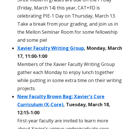
(Friday, March 14) this year, CAT+FD is
celebrating PIE-1 Day on Thursday, March 13.
Take a break from your grading, and join us in
the Mellon Seminar Room for some fellowship
and some pie!
Xavier Faculty Writing Group
, Monday, March
17, 11:00-1:00
Members of the Xavier Faculty Writing Group
gather each Monday to enjoy lunch together
while putting in some extra time on their writing
projects.
New Faculty Brown Bag: Xavier's Core
Curriculum (X-Core)
, Tuesday, March 18,
12:15-1:00
First-year faculty are invited to learn more
about Xavier's unique undergraduate core