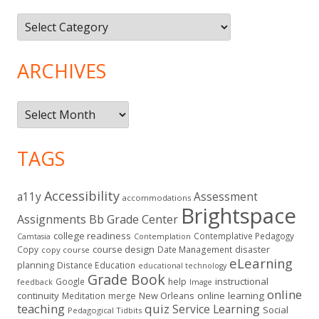
Topics
ARCHIVES
Archives
TAGS
Accessibility
a11y
Assessment
accommodations
Brightspace
Assignments
Bb Grade Center
college readiness
Contemplative Pedagogy
Contemplation
Camtasia
course design
Copy
Date Management
disaster
copy course
eLearning
planning
Distance Education
educational technology
Grade Book
instructional
Google
help
feedback
Image
online
continuity
New Orleans
online learning
Meditation
merge
teaching
quiz
Service Learning
Social
Pedagogical Tidbits