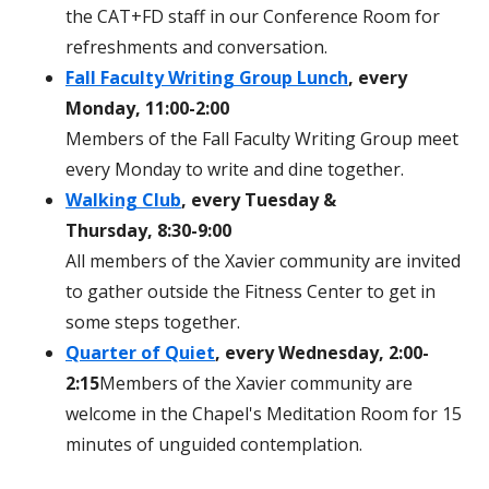
the CAT+FD staff in our Conference Room for
refreshments and conversation.
Fall Faculty Writing Group Lunch
, every
Monday, 11:00-2:00
Members of the Fall Faculty Writing Group meet
every Monday to write and dine together.
Walking Club
, every Tuesday &
Thursday, 8:30-9:00
All members of the Xavier community are invited
to gather outside the Fitness Center to get in
some steps together.
Quarter of Quiet
, every Wednesday, 2:00-
2:15
Members of the Xavier community are
welcome in the Chapel's Meditation Room for 15
minutes of unguided contemplation.