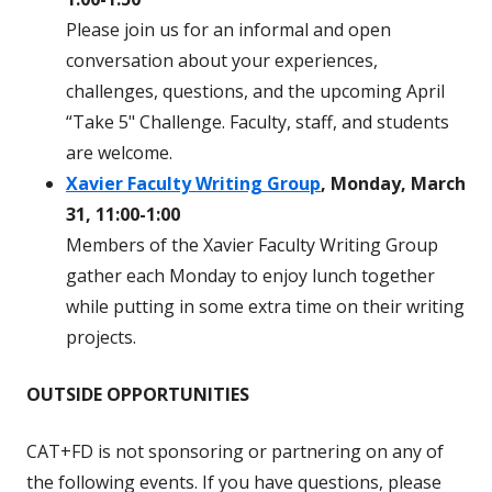
Please join us for an informal and open
conversation about your experiences,
challenges, questions, and the upcoming April
“Take 5" Challenge. Faculty, staff, and students
are welcome.
Xavier Faculty Writing Group
, Monday, March
31, 11:00-1:00
Members of the Xavier Faculty Writing Group
gather each Monday to enjoy lunch together
while putting in some extra time on their writing
projects.
OUTSIDE OPPORTUNITIES
CAT+FD is not sponsoring or partnering on any of
the following events. If you have questions, please