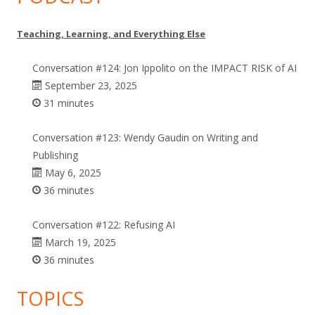
Teaching, Learning, and Everything Else
Conversation #124: Jon Ippolito on the IMPACT RISK of AI
September 23, 2025
31 minutes
Conversation #123: Wendy Gaudin on Writing and
Publishing
May 6, 2025
36 minutes
Conversation #122: Refusing AI
March 19, 2025
36 minutes
TOPICS