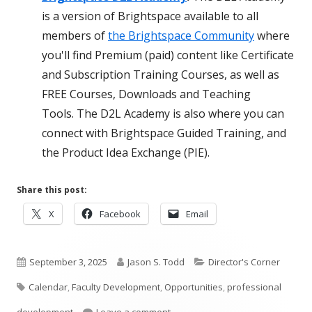
is a version of Brightspace available to all
members of
the Brightspace Community
where
you'll find Premium (paid) content like Certificate
and Subscription Training Courses, as well as
FREE Courses, Downloads and Teaching
Tools. The D2L Academy is also where you can
connect with Brightspace Guided Training, and
the Product Idea Exchange (PIE).
Share this post:
Opens
Opens
Opens
X
Facebook
Email
in
in
in
a
a
a
Published
new
Author
new
Categories
new
September 3, 2025
Jason S. Todd
Director's Corner
window
window
window
Tags
on
Calendar
,
Faculty Development
,
Opportunities
,
professional
on September Opportunities at 