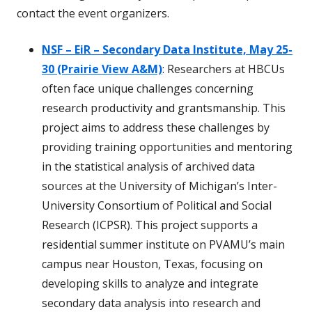
contact the event organizers.
NSF – EiR – Secondary Data Institute, May 25-
30 (Prairie View A&M)
: Researchers at HBCUs
often face unique challenges concerning
research productivity and grantsmanship. This
project aims to address these challenges by
providing training opportunities and mentoring
in the statistical analysis of archived data
sources at the University of Michigan’s Inter-
University Consortium of Political and Social
Research (ICPSR). This project supports a
residential summer institute on PVAMU’s main
campus near Houston, Texas, focusing on
developing skills to analyze and integrate
secondary data analysis into research and