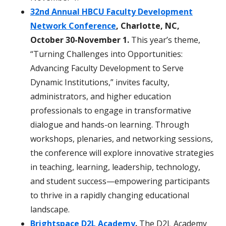
32nd Annual HBCU Faculty Development
Network Conference
, Charlotte, NC,
October 30-November 1.
This year’s theme,
“Turning Challenges into Opportunities:
Advancing Faculty Development to Serve
Dynamic Institutions,” invites faculty,
administrators, and higher education
professionals to engage in transformative
dialogue and hands-on learning. Through
workshops, plenaries, and networking sessions,
the conference will explore innovative strategies
in teaching, learning, leadership, technology,
and student success—empowering participants
to thrive in a rapidly changing educational
landscape.
Brightspace D2L Academy
.
The D2L Academy