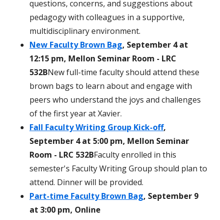
questions, concerns, and suggestions about
pedagogy with colleagues in a supportive,
multidisciplinary environment.
New Faculty Brown Bag
, September 4 at
12:15 pm, Mellon Seminar Room - LRC
532B
New full-time faculty should attend these
brown bags to learn about and engage with
peers who understand the joys and challenges
of the first year at Xavier.
Fall Faculty Writing Group Kick-off
,
September 4 at 5:00 pm, Mellon Seminar
Room - LRC 532B
Faculty enrolled in this
semester's Faculty Writing Group should plan to
attend. Dinner will be provided.
Part-time Faculty Brown Bag
, September 9
at 3:00 pm, Online