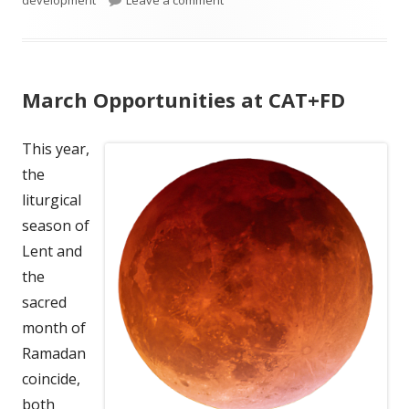
development
Leave a comment
March Opportunities at CAT+FD
This year,
the
liturgical
season of
Lent and
the
sacred
month of
Ramadan
coincide,
both