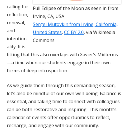
calling for
Full Eclipse of the Moon as seen in from
reflection,
Irvine, CA, USA
renewal,
Sergei Mutovkin from Irvine, California,
and
United States
,
CC BY 2.0
, via Wikimedia
intention
Commons
ality. It is
fitting that this also overlaps with Xavier’s Midterms
—a time when our students engage in their own
forms of deep introspection.
As we guide them through this demanding season,
let’s also be mindful of our own well-being. Balance is
essential, and taking time to connect with colleagues
can be both restorative and inspiring. This month’s
calendar of events offer opportunities to reflect,
recharge, and engage with our community.