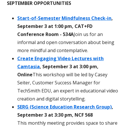
SEPTEMBER OPPORTUNITIES
Start-of-Semester Mindfulness Check-in
,
September 3 at 1:00 pm, CAT+FD
Conference Room - 534A
Join us for an
informal and open conversation about being
more mindful and contemplative.
Create Engaging Video Lectures with
Camtasia
, September 3 at 3:00 pm,
Online
This workshop will be led by Casey
Seiter, Customer Success Manager for
TechSmith EDU, an expert in educational video
creation and digital storytelling.
SERG (Science Education Research Group)
,
September 3 at 3:30 pm, NCF 568
This monthly meeting provides space to share