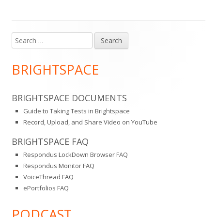
Search
Main
for:
Sidebar
BRIGHTSPACE
BRIGHTSPACE DOCUMENTS
Guide to Taking Tests in Brightspace
Record, Upload, and Share Video on YouTube
BRIGHTSPACE FAQ
Respondus LockDown Browser FAQ
Respondus Monitor FAQ
VoiceThread FAQ
ePortfolios FAQ
PODCAST