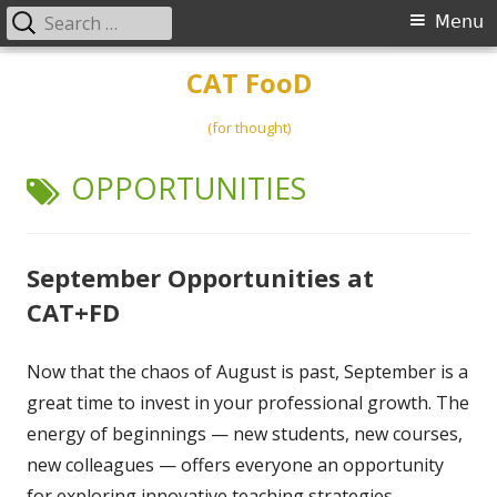
Search
Primary
Menu
for:
Menu
Skip
CAT FooD
to
content
(for thought)
TAG:
OPPORTUNITIES
September Opportunities at
CAT+FD
Now that the chaos of August is past, September is a
great time to invest in your professional growth. The
energy of beginnings — new students, new courses,
new colleagues — offers everyone an opportunity
for exploring innovative teaching strategies,