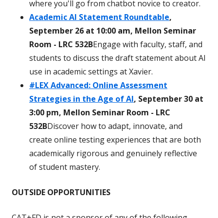
where you'll go from chatbot novice to creator.
Academic AI Statement Roundtable
,
September 26 at 10:00 am, Mellon Seminar
Room - LRC 532B
Engage with faculty, staff, and
students to discuss the draft statement about AI
use in academic settings at Xavier.
#LEX Advanced: Online Assessment
Strategies in the Age of AI
, September 30 at
3:00 pm, Mellon Seminar Room - LRC
532B
Discover how to adapt, innovate, and
create online testing experiences that are both
academically rigorous and genuinely reflective
of student mastery.
OUTSIDE OPPORTUNITIES
CAT+FD is not a sponsor of any of the following.