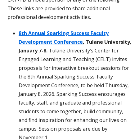
These links are provided to share additional
professional development activities.
8th Annual Sparking Success Faculty
Development Conference
, Tulane University,
January 7-8.
Tulane University’s Center for
Engaged Learning and Teaching (CELT) invites
proposals for interactive breakout sessions for
the 8th Annual Sparking Success: Faculty
Development Conference, to be held Thursday,
January 8, 2026. Sparking Success encourages
faculty, staff, and graduate and professional
students to come together, build community,
and find inspiration for enhancing our lives on
campus. Session proposals are due by
November 1.