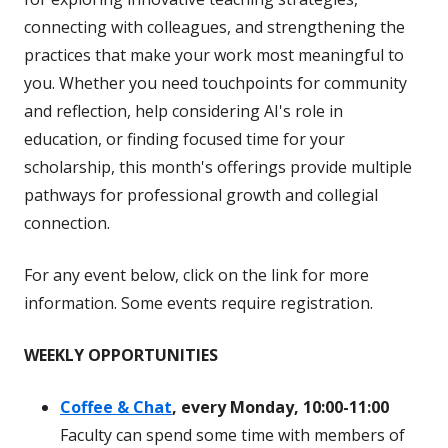
connecting with colleagues, and strengthening the
practices that make your work most meaningful to
you. Whether you need touchpoints for community
and reflection, help considering AI's role in
education, or finding focused time for your
scholarship, this month's offerings provide multiple
pathways for professional growth and collegial
connection.
For any event below, click on the link for more
information. Some events require registration.
WEEKLY OPPORTUNITIES
Coffee & Chat
, every Monday, 10:00-11:00
Faculty can spend some time with members of