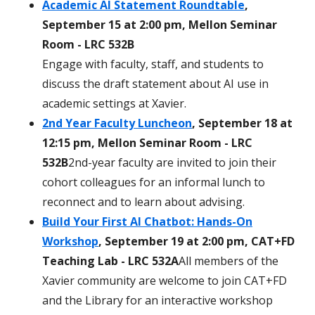
Academic AI Statement Roundtable
,
September 15 at 2:00 pm, Mellon Seminar
Room - LRC 532B
Engage with faculty, staff, and students to
discuss the draft statement about AI use in
academic settings at Xavier.
2nd Year Faculty Luncheon
, September 18 at
12:15 pm, Mellon Seminar Room - LRC
532B
2nd-year faculty are invited to join their
cohort colleagues for an informal lunch to
reconnect and to learn about advising.
Build Your First AI Chatbot: Hands-On
Workshop
, September 19 at 2:00 pm, CAT+FD
Teaching Lab - LRC 532A
All members of the
Xavier community are welcome to join CAT+FD
and the Library for an interactive workshop