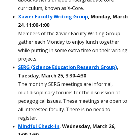
curriculum, known as X-Core.
Xavier Faculty Writing Group
, Monday, March
24, 11:00-1:00
Members of the Xavier Faculty Writing Group
gather each Monday to enjoy lunch together
while putting in some extra time on their writing
projects.
SERG (Science Education Research Group)
,
Tuesday, March 25, 3:30-4:30
The monthly SERG meetings are informal,
multidisciplinary forums for the discussion of
pedagogical issues. These meetings are open to
all interested faculty. There is no need to
register.
Mindful Check-in
, Wednesday, March 26,
1:00-1:50