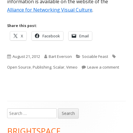
information is available on the website of the
Alliance for Networking Visual Culture
.
Share this post:
Opens
Opens
Opens
X
Facebook
Email
in
in
in
a
a
a
Published
new
Author
new
Categories
new
Tags
August 21, 2012
Bart Everson
Sociable Feast
window
window
window
on
on Scal
Open Source
,
Publishing
,
Scalar
,
Vimeo
Leave a comment
Search
Main
for:
Sidebar
BRIGHTSPACE