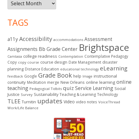
Archives
TAGS
Accessibility
a11y
Assessment
accommodations
Brightspace
Assignments
Bb Grade Center
college readiness
Contemplative Pedagogy
Contemplation
Camtasia
course design
Copy
Date Management
disaster
copy course
eLearning
planning
Distance Education
educational technology
Grade Book
instructional
Google
help
feedback
Image
online
continuity
New Orleans
online learning
Meditation
merge
teaching
quiz
Service Learning
Social
Pedagogical Tidbits
Justice
Sustainability
Teaching & Learning
Technology
Survey
updates
TLEE
Video
Turnitin
video notes
VoiceThread
Work/Life Balance