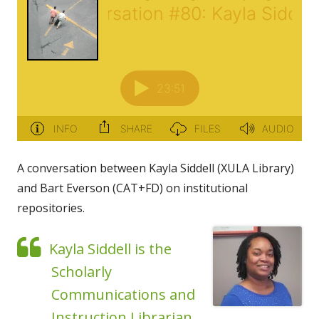
A conversation between Kayla Siddell (XULA Library)
and Bart Everson (CAT+FD) on institutional
repositories.
Kayla Siddell is the
Scholarly
Communications and
Instruction Librarian