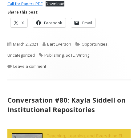
Call for Papers PDF
Download
Share this post:
Opens
Opens
Opens
X
Facebook
Email
in
in
in
a
a
a
Published
new
Author
new
Categories
new
March 2, 2021
Bart Everson
Opportunities
,
window
window
window
on
Tags
Uncategorized
Publishing
,
SoTL
,
Writing
on Call for Papers: The Crucial Conversation
Leave a comment
Conversation #80: Kayla Siddell on
Institutional Repositories