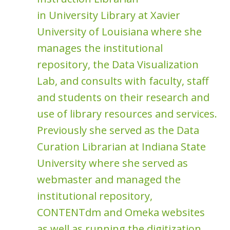
in University Library at Xavier
University of Louisiana where she
manages the institutional
repository, the Data Visualization
Lab, and consults with faculty, staff
and students on their research and
use of library resources and services.
Previously she served as the Data
Curation Librarian at Indiana State
University where she served as
webmaster and managed the
institutional repository,
CONTENTdm and Omeka websites
as well as running the digitization