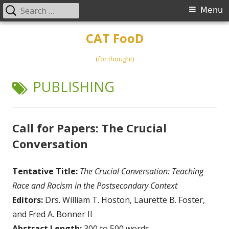
Search
Primary
Menu
for:
Menu
Skip
CAT FooD
to
content
(for thought)
TAG:
PUBLISHING
Call for Papers: The Crucial
Conversation
Tentative Title:
The Crucial Conversation: Teaching
Race and Racism in the Postsecondary Context
Editors:
Drs. William T. Hoston, Laurette B. Foster,
and Fred A. Bonner II
Abstract Length:
300 to 500 words.