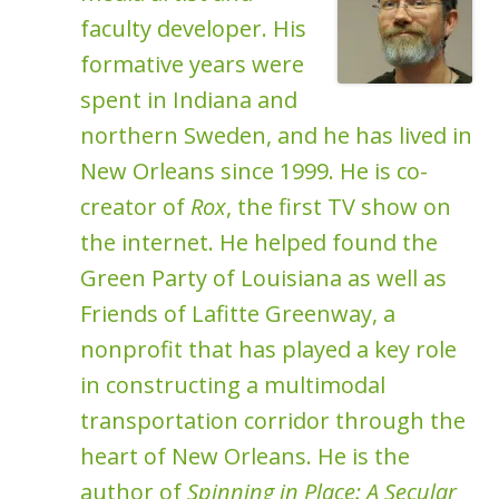
faculty developer. His
formative years were
spent in Indiana and
northern Sweden, and he has lived in
New Orleans since 1999. He is co-
creator of
Rox
, the first TV show on
the internet. He helped found the
Green Party of Louisiana as well as
Friends of Lafitte Greenway, a
nonprofit that has played a key role
in constructing a multimodal
transportation corridor through the
heart of New Orleans. He is the
author of
Spinning in Place: A Secular