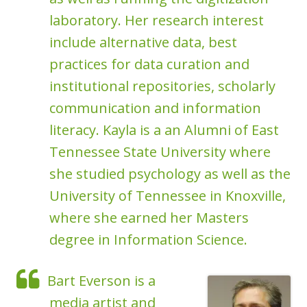
laboratory. Her research interest
include alternative data, best
practices for data curation and
institutional repositories, scholarly
communication and information
literacy. Kayla is a an Alumni of East
Tennessee State University where
she studied psychology as well as the
University of Tennessee in Knoxville,
where she earned her Masters
degree in Information Science.
Bart Everson is a
media artist and