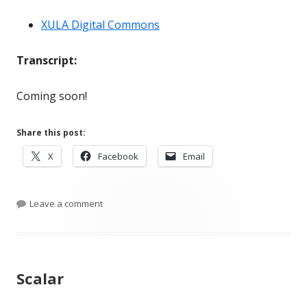
XULA Digital Commons
Transcript:
Coming soon!
Share this post:
Opens
Opens
Opens
X
Facebook
Email
in
in
in
a
a
a
new
on Conversation #80: Kayla Siddell on Institution
new
new
Leave a comment
window
window
window
Scalar