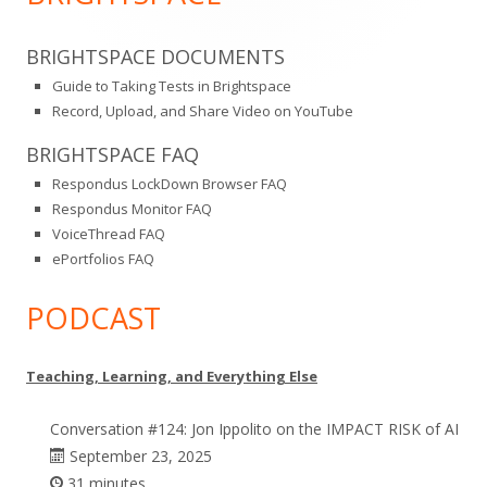
BRIGHTSPACE DOCUMENTS
Guide to Taking Tests in Brightspace
Record, Upload, and Share Video on YouTube
BRIGHTSPACE FAQ
Respondus LockDown Browser FAQ
Respondus Monitor FAQ
VoiceThread FAQ
ePortfolios FAQ
PODCAST
Teaching, Learning, and Everything Else
Conversation #124: Jon Ippolito on the IMPACT RISK of AI
September 23, 2025
31 minutes