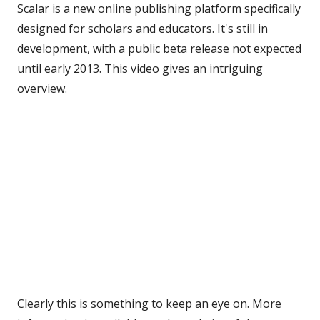
Scalar is a new online publishing platform specifically
designed for scholars and educators. It's still in
development, with a public beta release not expected
until early 2013. This video gives an intriguing
overview.
Clearly this is something to keep an eye on. More