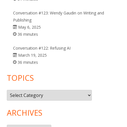
Conversation #123: Wendy Gaudin on Writing and
Publishing
May 6, 2025
36 minutes
Conversation #122: Refusing AI
March 19, 2025
36 minutes
TOPICS
Topics
ARCHIVES