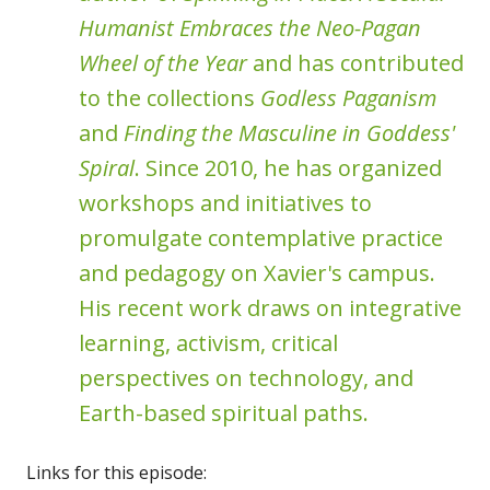
Humanist Embraces the Neo-Pagan
Wheel of the Year
and has contributed
to the collections
Godless Paganism
and
Finding the Masculine in Goddess'
Spiral
. Since 2010, he has organized
workshops and initiatives to
promulgate contemplative practice
and pedagogy on Xavier's campus.
His recent work draws on integrative
learning, activism, critical
perspectives on technology, and
Earth-based spiritual paths.
Links for this episode: