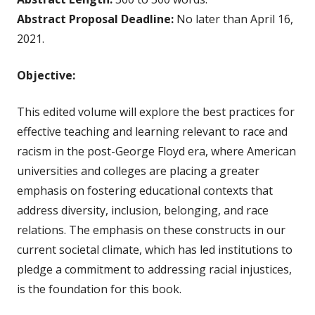
Abstract Proposal Deadline:
No later than April 16,
2021.
Objective:
This edited volume will explore the best practices for
effective teaching and learning relevant to race and
racism in the post-George Floyd era, where American
universities and colleges are placing a greater
emphasis on fostering educational contexts that
address diversity, inclusion, belonging, and race
relations. The emphasis on these constructs in our
current societal climate, which has led institutions to
pledge a commitment to addressing racial injustices,
is the foundation for this book.