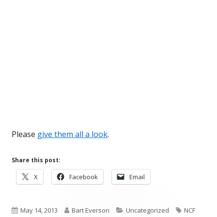
Please
give them all a look
.
Share this post:
Opens
Opens
Opens
X
Facebook
Email
in
in
in
a
a
a
Published
new
Author
new
Categories
new
Tags
May 14, 2013
Bart Everson
Uncategorized
NCF