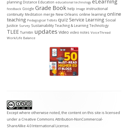
eLearning
planning
Distance Education
educational technology
Grade Book
instructional
Google
help
feedback
Image
online
continuity
New Orleans
online learning
Meditation
merge
teaching
quiz
Service Learning
Social
Pedagogical Tidbits
Justice
Sustainability
Teaching & Learning
Technology
Survey
updates
TLEE
Video
Turnitin
video notes
VoiceThread
Work/Life Balance
Footer
Content
Except where otherwise noted, the content on this site is licensed
under a
Creative Commons Attribution-NonCommercial-
ShareAlike 4.0 International
License.