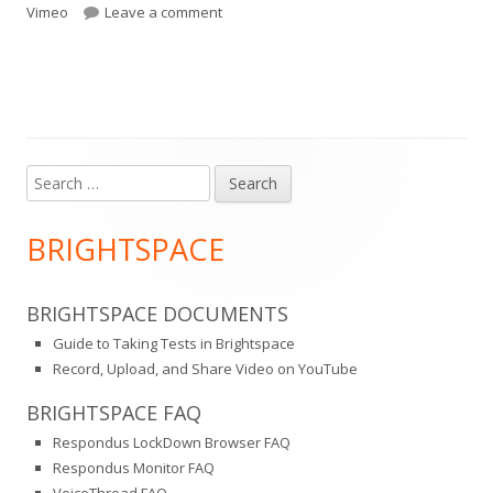
on
on Vimeo Plus
Vimeo
Leave a comment
Search
Main
for:
Sidebar
BRIGHTSPACE
BRIGHTSPACE DOCUMENTS
Guide to Taking Tests in Brightspace
Record, Upload, and Share Video on YouTube
BRIGHTSPACE FAQ
Respondus LockDown Browser FAQ
Respondus Monitor FAQ