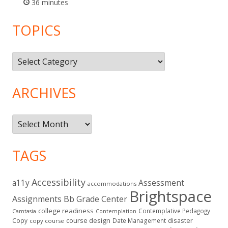
36 minutes
TOPICS
Topics
ARCHIVES
Archives
TAGS
Accessibility
a11y
Assessment
accommodations
Brightspace
Assignments
Bb Grade Center
college readiness
Contemplative Pedagogy
Contemplation
Camtasia
course design
Copy
Date Management
disaster
copy course