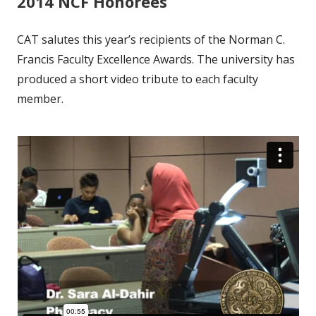
2014 NCF Honorees
CAT salutes this year’s recipients of the Norman C.
Francis Faculty Excellence Awards. The university has
produced a short video tribute to each faculty
member.