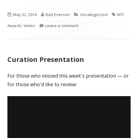
in
in
in
a
a
a
Published
new
Author
new
Categories
new
Tags
May 22, 2014
Bart Everson
Uncategorized
NCF
window
window
window
on
on 2014 NCF Honorees
Awards
,
Vimeo
Leave a comment
Curation Presentation
For those who missed this week's presentation — or
for those who'd like to review: