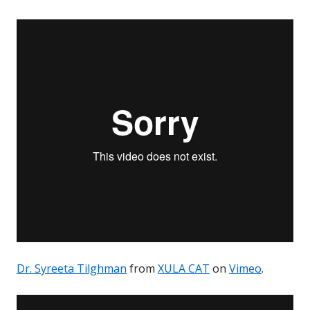
Dr. Syreeta Tilghman
from
XULA CAT
on
Vimeo
.