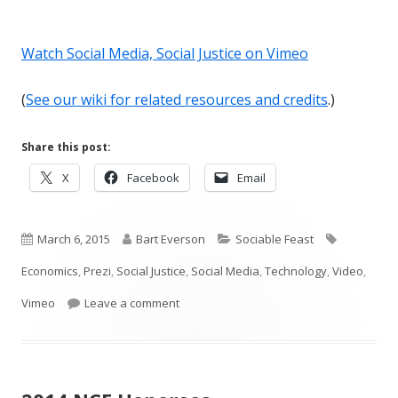
Watch Social Media, Social Justice on Vimeo
(
See our wiki for related resources and credits
.)
Share this post:
Opens
Opens
Opens
X
Facebook
Email
in
in
in
a
a
a
Published
new
Author
new
Categories
new
Tags
March 6, 2015
Bart Everson
Sociable Feast
window
window
window
on
Economics
,
Prezi
,
Social Justice
,
Social Media
,
Technology
,
Video
,
on ICYMI: Social Media, Social Justice
Vimeo
Leave a comment