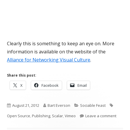
Clearly this is something to keep an eye on. More
information is available on the website of the
Alliance for Networking Visual Culture
.
Share this post:
Opens
Opens
Opens
X
Facebook
Email
in
in
in
a
a
a
Published
new
Author
new
Categories
new
Tags
August 21, 2012
Bart Everson
Sociable Feast
window
window
window
on
on Scal
Open Source
,
Publishing
,
Scalar
,
Vimeo
Leave a comment