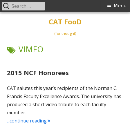
Search
Primary
Menu
for:
Menu
Skip
CAT FooD
to
content
(for thought)
TAG:
VIMEO
2015 NCF Honorees
CAT salutes this year’s recipients of the Norman C.
Francis Faculty Excellence Awards. The university has
produced a short video tribute to each faculty
member.
"2015 NCF Honorees"
...continue reading