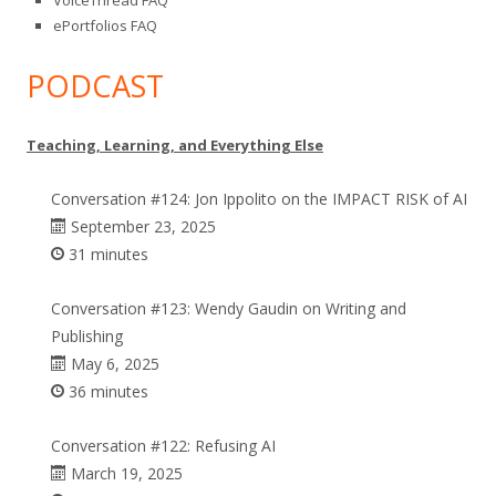
VoiceThread FAQ
ePortfolios FAQ
PODCAST
Teaching, Learning, and Everything Else
Conversation #124: Jon Ippolito on the IMPACT RISK of AI
September 23, 2025
31 minutes
Conversation #123: Wendy Gaudin on Writing and
Publishing
May 6, 2025
36 minutes
Conversation #122: Refusing AI
March 19, 2025