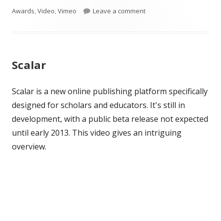
window
window
window
on
on 2013 NCF Honorees
Awards
,
Video
,
Vimeo
Leave a comment
Scalar
Scalar is a new online publishing platform specifically
designed for scholars and educators. It's still in
development, with a public beta release not expected
until early 2013. This video gives an intriguing
overview.