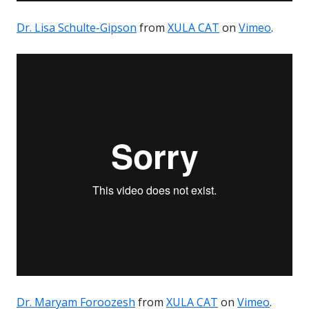
Dr. Lisa Schulte-Gipson
from
XULA CAT
on
Vimeo
.
Dr. Maryam Foroozesh
from
XULA CAT
on
Vimeo
.