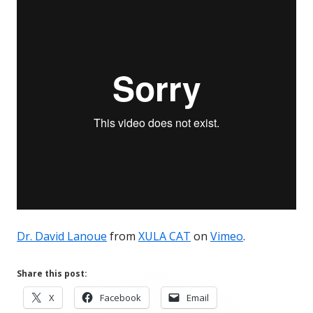
Dr. David Lanoue
from
XULA CAT
on
Vimeo
.
Share this post:
Opens
Opens
Opens
X
Facebook
Email