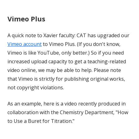
Vimeo Plus
A quick note to Xavier faculty: CAT has upgraded our
Vimeo account
to Vimeo Plus. (If you don't know,
Vimeo is like YouTube, only better.) So if you need
increased upload capacity to get a teaching-related
video online, we may be able to help. Please note
that Vimeo is strictly for publishing original works,
not copyright violations.
As an example, here is a video recently produced in
collaboration with the Chemistry Department, "How
to Use a Buret for Titration."