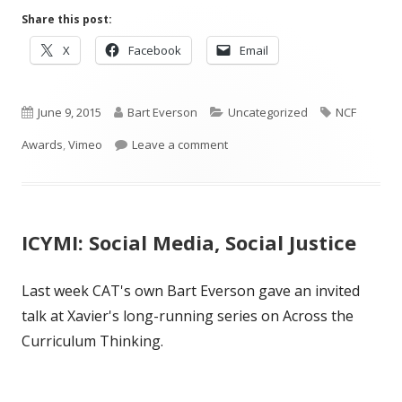
Share this post:
Opens
Opens
Opens
X
Facebook
Email
in
in
in
a
a
a
Published
new
Author
new
Categories
new
Tags
June 9, 2015
Bart Everson
Uncategorized
NCF
window
window
window
on
on 2015 NCF Honorees
Awards
,
Vimeo
Leave a comment
ICYMI: Social Media, Social Justice
Last week CAT's own Bart Everson gave an invited
talk at Xavier's long-running series on Across the
Curriculum Thinking.