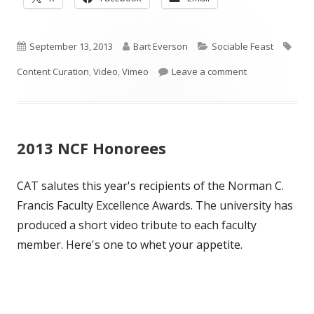
in
in
in
a
a
a
Published
new
Author
new
Categories
new
Tag
September 13, 2013
Bart Everson
Sociable Feast
window
window
window
on
on Curation Pre
Content Curation
,
Video
,
Vimeo
Leave a comment
2013 NCF Honorees
CAT salutes this year's recipients of the Norman C.
Francis Faculty Excellence Awards. The university has
produced a short video tribute to each faculty
member. Here's one to whet your appetite.