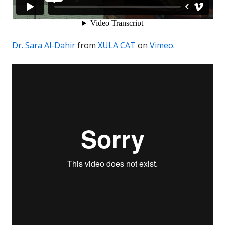
Dr. Sara Al-Dahir
from
XULA CAT
on
Vimeo
.