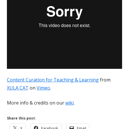
Content Curation for Teaching & Learning
from
XULA CAT
on
Vimeo
.
More info & credits on our
wiki
.
Share this post:
Opens
Opens
Opens
X
Facebook
Email