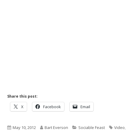
Share this post:
Opens
Opens
Opens
X
Facebook
Email
in
in
in
a
a
a
Published
new
Author
new
Categories
new
Tags
May 10, 2012
Bart Everson
Sociable Feast
Video
,
window
window
window