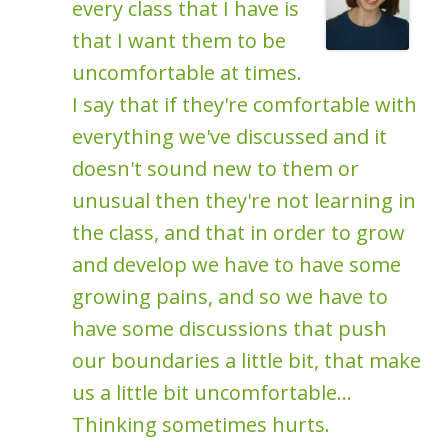
every class that I have is
that I want them to be
uncomfortable at times.
I say that if they're comfortable with
everything we've discussed and it
doesn't sound new to them or
unusual then they're not learning in
the class, and that in order to grow
and develop we have to have some
growing pains, and so we have to
have some discussions that push
our boundaries a little bit, that make
us a little bit uncomfortable...
Thinking sometimes hurts.