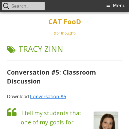
Search
Primary
Menu
for:
Menu
Skip
CAT FooD
to
content
(for thought)
TAG:
TRACY ZINN
Conversation #5: Classroom
Discussion
Download
Conversation #5
I tell my students that
one of my goals for