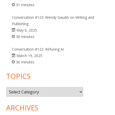
31 minutes
Conversation #123: Wendy Gaudin on Writing and
Publishing
May 6, 2025
36 minutes
Conversation #122: Refusing AI
March 19, 2025
36 minutes
TOPICS
Topics
ARCHIVES