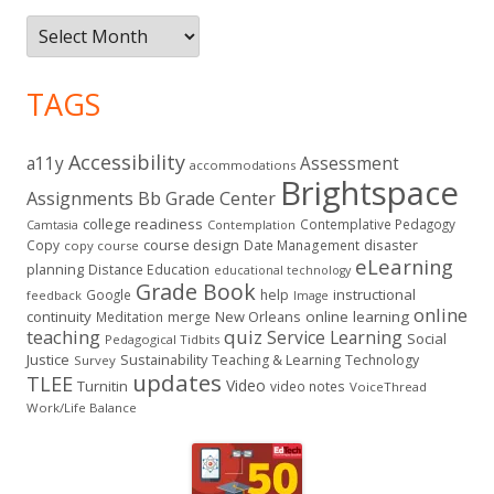
Archives
TAGS
Accessibility
a11y
Assessment
accommodations
Brightspace
Assignments
Bb Grade Center
college readiness
Contemplative Pedagogy
Contemplation
Camtasia
course design
Copy
Date Management
disaster
copy course
eLearning
planning
Distance Education
educational technology
Grade Book
instructional
Google
help
feedback
Image
online
continuity
New Orleans
online learning
Meditation
merge
teaching
quiz
Service Learning
Social
Pedagogical Tidbits
Justice
Sustainability
Teaching & Learning
Technology
Survey
updates
TLEE
Video
Turnitin
video notes
VoiceThread
Work/Life Balance