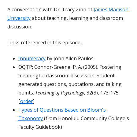
A conversation with Dr. Tracy Zinn of
James Madison
University
about teaching, learning and classroom
discussion.
Links referenced in this episode:
Innumeracy
by John Allen Paulos
QQTP: Connor-Greene, P. A. (2005). Fostering
meaningful classroom discussion: Student-
generated questions, quotations, and talking
points.
Teaching of Psychology
, 32(3), 173-175.
[
order
]
Types of Questions Based on Bloom's
Taxonomy
(from Honolulu Community College's
Faculty Guidebook)