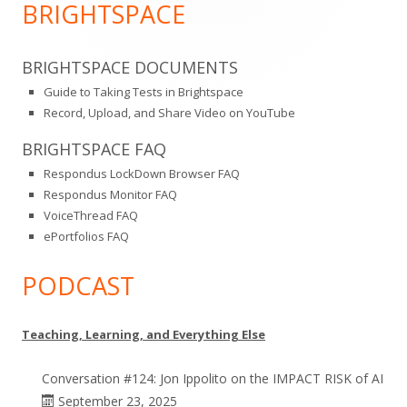
Sidebar
BRIGHTSPACE
BRIGHTSPACE DOCUMENTS
Guide to Taking Tests in Brightspace
Record, Upload, and Share Video on YouTube
BRIGHTSPACE FAQ
Respondus LockDown Browser FAQ
Respondus Monitor FAQ
VoiceThread FAQ
ePortfolios FAQ
PODCAST
Teaching, Learning, and Everything Else
Conversation #124: Jon Ippolito on the IMPACT RISK of AI
September 23, 2025