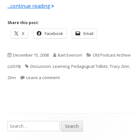
"Conversation #5: Classroom Discussi
...continue reading
Share this post:
Opens
Opens
Opens
X
Facebook
Email
in
in
in
a
a
a
Published
new
Author
new
Categories
new
December 15, 2008
Bart Everson
Old Podcast Archive
window
window
window
on
Tags
(≤2018)
Discussion
,
Learning
,
Pedagogical Tidbits
,
Tracy Zinn
,
on Conversation #5: Classroom Discussio
Zinn
Leave a comment
Search
Main
for: