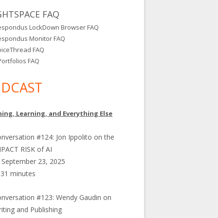
GHTSPACE FAQ
espondus LockDown Browser FAQ
espondus Monitor FAQ
oiceThread FAQ
ortfolios FAQ
DCAST
ing, Learning, and Everything Else
nversation #124: Jon Ippolito on the
PACT RISK of AI
September 23, 2025
31 minutes
nversation #123: Wendy Gaudin on
iting and Publishing