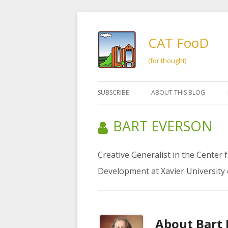
Skip
to
CAT FooD
content
(for thought)
Primary
SUBSCRIBE
ABOUT THIS BLOG
Menu
AUTHOR:
BART EVERSON
Creative Generalist in the Center
Development at Xavier University 
About
Bart