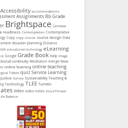
Accessibility
accommodations
Assignments
Bb Grade
ssment
Brightspace
er
Camtasia
ge readiness
Contemplative
Contemplation
course design
ogy
Copy
Date
copy course
gement
disaster planning
Distance
eLearning
tion
educational technology
Grade Book
Google
help
ack
Image
ctional continuity
New
Meditation
merge
online teaching
ns
online learning
quiz
Service Learning
gical Tidbits
 Justice
Sustainability
Teaching &
Survey
TLEE
Turnitin
ing
Technology
ates
Video
video notes
VoiceThread
ife Balance