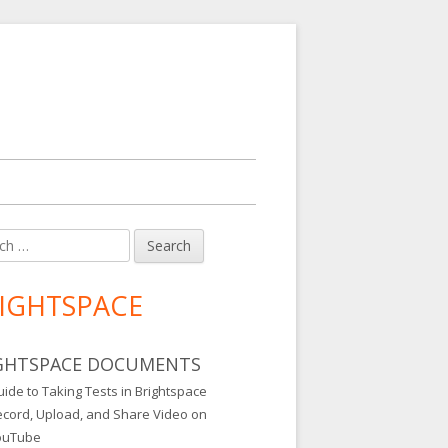
h
in
debar
IGHTSPACE
GHTSPACE DOCUMENTS
ide to Taking Tests in Brightspace
ecord, Upload, and Share Video on
ouTube