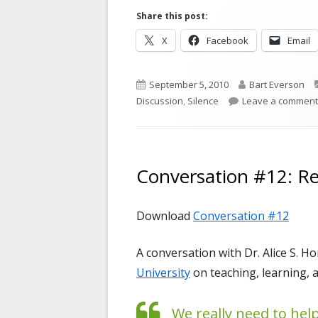
Share this post:
Opens
Opens
X
Facebook
Email
in
in
a
a
Published
Author
September 5, 2010
Bart Everson
new
new
on
Discussion
,
Silence
Leave a comment
window
window
Conversation #12: Re
Download
Conversation #12
A conversation with Dr. Alice S. H
University
on teaching, learning, 
We really need to hel