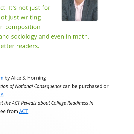
t. It's not just for
not just writing
t in composition
ry and sociology and even in math.
etter readers.
um
by Alice S. Horning
stion of National Consequence
can be purchased or
EA
t the ACT Reveals about College Readiness in
ree from
ACT