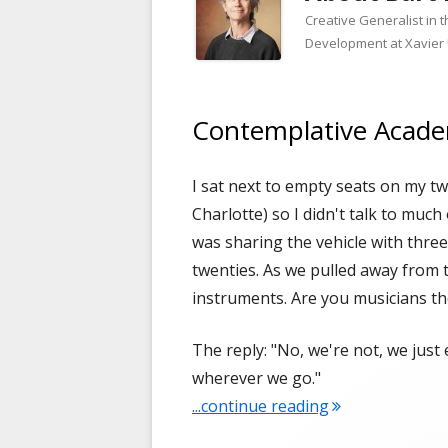
Creative Generalist in 
Development at Xavier 
Contemplative Acad
I sat next to empty seats on my tw
Charlotte) so I didn't talk to much 
was sharing the vehicle with three
twenties. As we pulled away from the
instruments. Are you musicians th
The reply: "No, we're not, we just
wherever we go."
"Contemplative
...continue reading