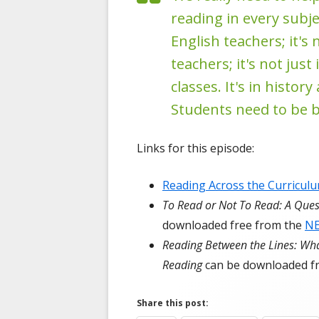
reading in every subjec
English teachers; it's 
teachers; it's not jus
classes. It's in histo
Students need to be b
Links for this episode:
Reading Across the Curricul
To Read or Not To Read: A Que
downloaded free from the
N
Reading Between the Lines: Wha
Reading
can be downloaded f
Share this post: