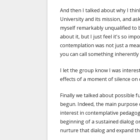
And then I talked about why I think
University and its mission, and a
myself remarkably unqualified to b
about it, but I just feel it's so im
contemplation was not just a means
you can call something inherently
I let the group know I was interes
effects of a moment of silence on
Finally we talked about possible f
begun. Indeed, the main purpose o
interest in contemplative pedagogy
beginning of a sustained dialog on 
nurture that dialog and expand the