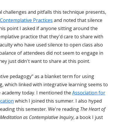
l challenges and pitfalls this technique presents,
 Contemplative Practices
and noted that silence
his point I asked if anyone sitting around the
mplative practice that they'd care to share with
 faculty who have used silence to open class also
 balance of attendees did not seem to engage in
ey just didn't want to share at this point.
tive pedagogy" as a blanket term for using
g, which linked with integrative learning seems to
e academy today. I mentioned the
Association for
cation
which I joined this summer. I also hyped
e leading this semester. We're reading
The Heart of
Meditation as Contemplative Inquiry
, a book I just