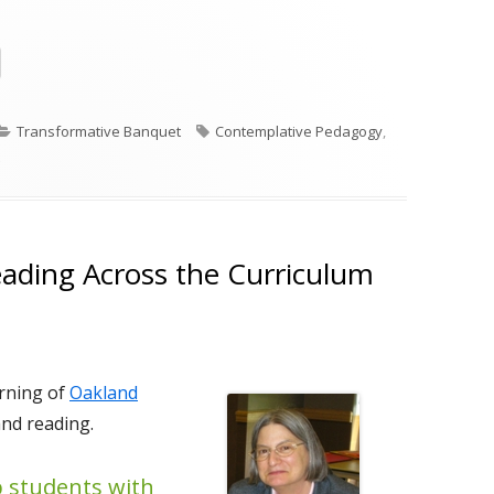
Opens
in
a
Categories
Tags
Transformative Banquet
Contemplative Pedagogy
,
new
on Beginning with Silence
window
ading Across the Curriculum
orning of
Oakland
and reading.
p students with