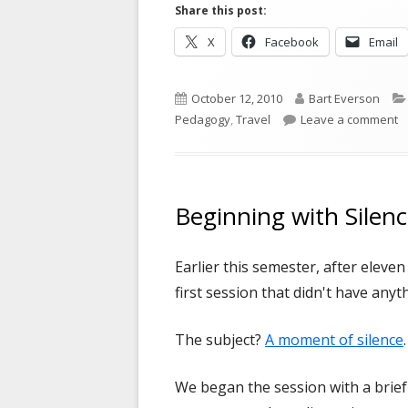
Share this post:
Opens
Opens
X
Facebook
Email
in
in
a
a
Published
Author
October 12, 2010
Bart Everson
new
new
on
o
Pedagogy
,
Travel
Leave a comment
window
window
Beginning with Silen
Earlier this semester, after eleve
first session that didn't have anyt
The subject?
A moment of silence
.
We began the session with a brief