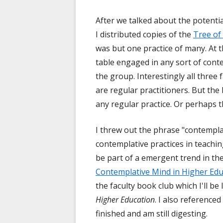
After we talked about the potentia
I distributed copies of the
Tree of
was but one practice of many. At t
table engaged in any sort of conte
the group. Interestingly all three
are regular practitioners. But the
any regular practice. Or perhaps th
I threw out the phrase "contempla
contemplative practices in teachin
be part of a emergent trend in th
Contemplative Mind in Higher Edu
the faculty book club which I'll b
Higher Education
. I also referenced
finished and am still digesting.