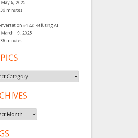
May 6, 2025
36 minutes
nversation #122: Refusing AI
March 19, 2025
36 minutes
PICS
cs
CHIVES
ives
GS