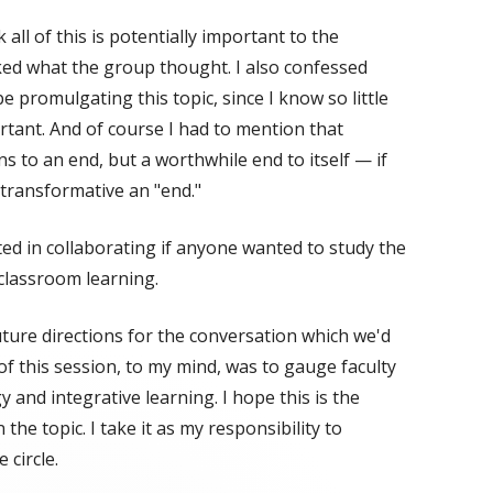
 all of this is potentially important to the
sked what the group thought. I also confessed
e promulgating this topic, since I know so little
portant. And of course I had to mention that
 to an end, but a worthwhile end to itself — if
 transformative an "end."
ted in collaborating if anyone wanted to study the
 classroom learning.
uture directions for the conversation which we'd
f this session, to my mind, was to gauge faculty
 and integrative learning. I hope this is the
the topic. I take it as my responsibility to
 circle.