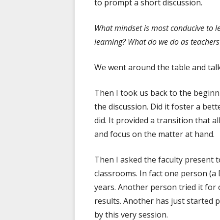
to prompt a short discussion.
What mindset is most conducive to l
learning? What do we do as teachers 
We went around the table and talk
Then I took us back to the begin
the discussion. Did it foster a be
did. It provided a transition that 
and focus on the matter at hand.
Then I asked the faculty present t
classrooms. In fact one person (a 
years. Another person tried it fo
results. Another has just started 
by this very session.