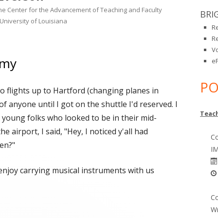
the Center for the Advancement of Teaching and Faculty
BRI
University of Louisiana
R
R
V
emy
eP
PO
o flights up to Hartford (changing planes in
of anyone until I got on the shuttle I'd reserved. I
Teach
 young folks who looked to be in their mid-
 airport, I said, "Hey, I noticed y'all had
Co
en?"
IM
 enjoy carrying musical instruments with us
 Academy"
Co
Wr