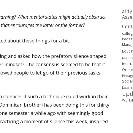
a11y
earning? What mental states might actually obstruct
Asse
that encourages the latter or the former?
Cent
colle
Pedag
ed about these things for a bit.
Mana
Educa
ning and asked how the prefatory silence shaped
feedb
instru
tter mindset? The consensus seemed to be that it
Orlea
allowed people to let go of their previous tasks
Pedago
Social
Learn
upd
o consider if such a technique could work in their
Work/L
Dominican brother) has been doing this for thirty
r one semester a while ago with seemingly good
practicing a moment of silence this week, inspired