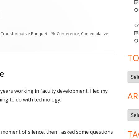
Opens
in
Co
a
Categories
Tags
Transformative Banquet
Conference
,
Contemplative
new
n Contemplative Academy
window
TO
ce
Topi
n years working in faculty development, I led my
AR
hing to do with technology.
Arch
 moment of silence, then I asked some questions
TA