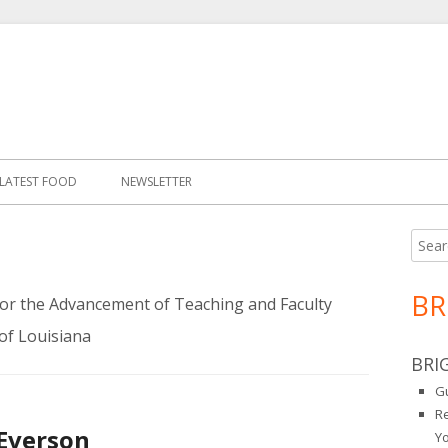
LATEST FOOD
NEWSLETTER
Searc
Ma
for:
Si
BR
 for the Advancement of Teaching and Faculty
of Louisiana
BRI
Gu
R
 Everson
Y