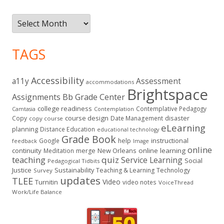
Archives
TAGS
Accessibility
a11y
Assessment
accommodations
Brightspace
Assignments
Bb Grade Center
college readiness
Contemplative Pedagogy
Contemplation
Camtasia
course design
Copy
Date Management
disaster
copy course
eLearning
planning
Distance Education
educational technology
Grade Book
instructional
Google
help
feedback
Image
online
continuity
New Orleans
online learning
Meditation
merge
teaching
quiz
Service Learning
Social
Pedagogical Tidbits
Justice
Sustainability
Teaching & Learning
Technology
Survey
updates
TLEE
Video
Turnitin
video notes
VoiceThread
Work/Life Balance