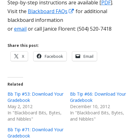
Step-by-step instructions are available [
PDF
].
Opens
Visit the
Blackboard FAQs
for additional
in
blackboard information
a
or
email
or call Janice Florent: (504) 520-7418
new
window
Share this post:
Opens
Opens
Opens
X
Facebook
Email
in
in
in
a
a
a
new
new
new
Related
window
window
window
Bb Tip #53: Download Your
Bb Tip #66: Download Your
Gradebook
Gradebook
May 2, 2012
December 10, 2012
In "Blackboard Bits, Bytes,
In "Blackboard Bits, Bytes,
and Nibbles"
and Nibbles"
Bb Tip #71: Download Your
Gradebook