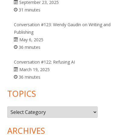
September 23, 2025
31 minutes
Conversation #123: Wendy Gaudin on Writing and
Publishing
May 6, 2025
36 minutes
Conversation #122: Refusing AI
March 19, 2025
36 minutes
TOPICS
Topics
ARCHIVES