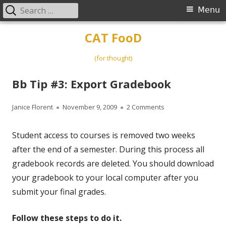
Search
Primary
Menu
for:
Menu
Skip
CAT FooD
to
content
(for thought)
Bb Tip #3: Export Gradebook
Author
Published
on Bb Tip #3: Expor
Janice Florent
November 9, 2009
2 Comments
on
Student access to courses is removed two weeks
after the end of a semester. During this process all
gradebook records are deleted. You should download
your gradebook to your local computer after you
submit your final grades.
Follow these steps to do it.