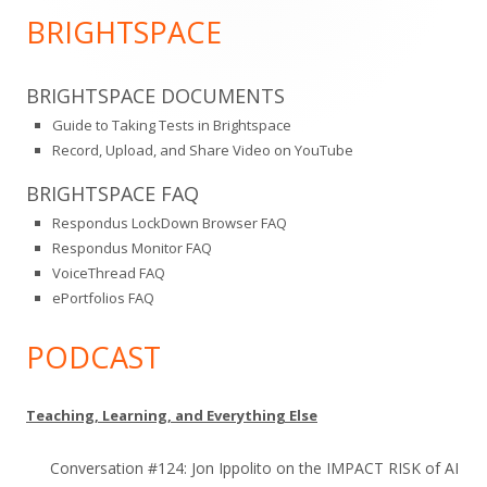
Sidebar
BRIGHTSPACE
BRIGHTSPACE DOCUMENTS
Guide to Taking Tests in Brightspace
Record, Upload, and Share Video on YouTube
BRIGHTSPACE FAQ
Respondus LockDown Browser FAQ
Respondus Monitor FAQ
VoiceThread FAQ
ePortfolios FAQ
PODCAST
Teaching, Learning, and Everything Else
Conversation #124: Jon Ippolito on the IMPACT RISK of AI