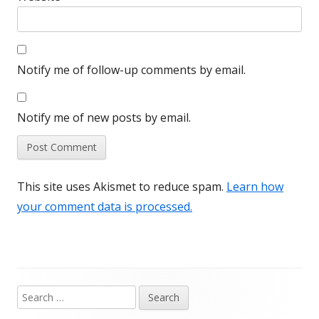
Notify me of follow-up comments by email.
Notify me of new posts by email.
This site uses Akismet to reduce spam.
Learn how
your comment data is processed.
Search
Main
for: