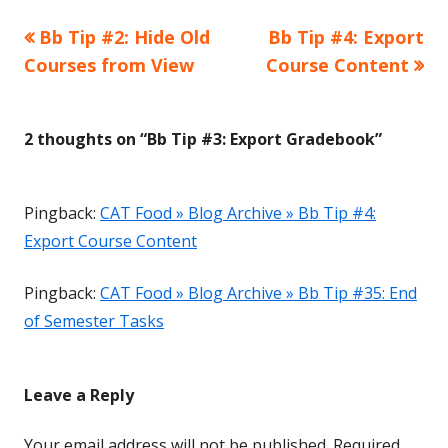
Previous
Next
Bb Tip #2: Hide Old
Bb Tip #4: Export
Post
article:
article:
Courses from View
Course Content
navigation
2 thoughts on “
Bb Tip #3: Export Gradebook
”
Pingback:
CAT Food » Blog Archive » Bb Tip #4:
Export Course Content
Pingback:
CAT Food » Blog Archive » Bb Tip #35: End
of Semester Tasks
Leave a Reply
Your email address will not be published.
Required