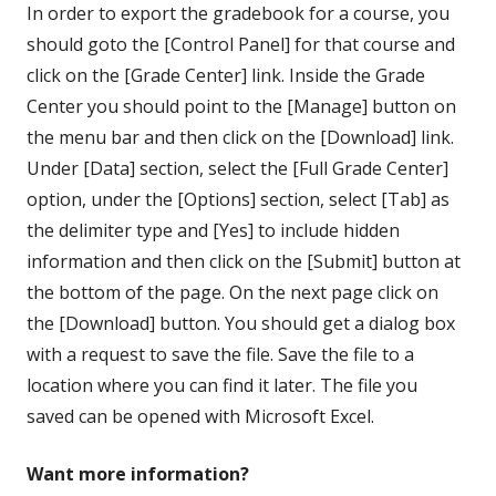
In order to export the gradebook for a course, you
should goto the [Control Panel] for that course and
click on the [Grade Center] link. Inside the Grade
Center you should point to the [Manage] button on
the menu bar and then click on the [Download] link.
Under [Data] section, select the [Full Grade Center]
option, under the [Options] section, select [Tab] as
the delimiter type and [Yes] to include hidden
information and then click on the [Submit] button at
the bottom of the page. On the next page click on
the [Download] button. You should get a dialog box
with a request to save the file. Save the file to a
location where you can find it later. The file you
saved can be opened with Microsoft Excel.
Want more information?