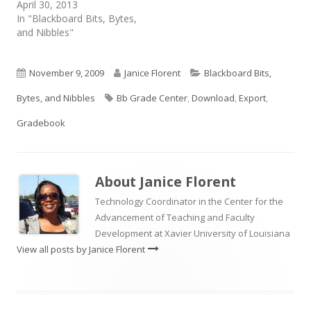
April 30, 2013
In "Blackboard Bits, Bytes,
and Nibbles"
Published
Author
Categories
November 9, 2009
Janice Florent
Blackboard Bits,
on
Tags
Bytes, and Nibbles
Bb Grade Center
,
Download
,
Export
,
Gradebook
About
Janice Florent
Technology Coordinator in the Center for the
Advancement of Teaching and Faculty
Development at Xavier University of Louisiana
View all posts by Janice Florent