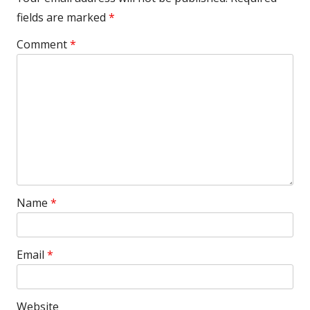
fields are marked
*
Comment
*
Name
*
Email
*
Website