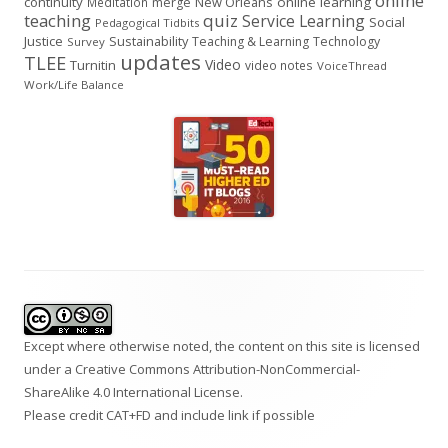
online
continuity
New Orleans
online learning
Meditation
merge
teaching
quiz
Service Learning
Social
Pedagogical Tidbits
Justice
Sustainability
Teaching & Learning
Technology
Survey
updates
TLEE
Video
Turnitin
video notes
VoiceThread
Work/Life Balance
Footer
Content
Except where otherwise noted, the content on this site is licensed
under a
Creative Commons Attribution-NonCommercial-
ShareAlike 4.0 International
License.
Please credit CAT+FD and include link if possible