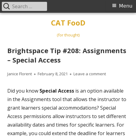
Search
Primary
Menu
for:
Menu
Skip
CAT FooD
to
content
(for thought)
Brightspace Tip #208: Assignments
– Special Access
Author
Published
on Brightspace T
Janice Florent
February 8, 2021
Leave a comment
on
Did you know
Special Access
is an option available
in the Assignments tool that allows the instructor to
grant learners special accommodations? Special
Access permissions allow instructors to set different
availability dates and times for specific learners. For
example, you could extend the deadline for learners