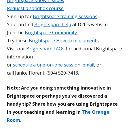
Brightspace Known Issues
Request a sandbox course
Sign-up for
Brightspace training sessions
You can find
Brightspace help
at D2L's website.
Join the
Brightspace Community
.
Try these
Brightspace How-To documents
.
Visit our
Brightspace FAQs
for additional Brightspace
information
or
schedule a one-on-one session
,
email
, or
call Janice Florent: (504) 520-7418.
Note: Are you doing something innovative in
Brightspace or perhaps you've discovered a
handy tip? Share how you are using Brightspace
in your teaching and learning in
The Orange
Room
.