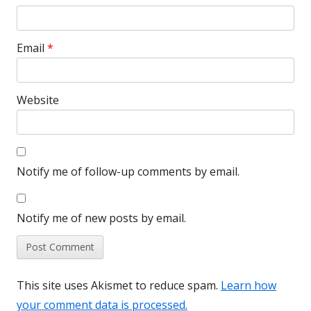
Email
*
Website
Notify me of follow-up comments by email.
Notify me of new posts by email.
This site uses Akismet to reduce spam.
Learn how
your comment data is processed.