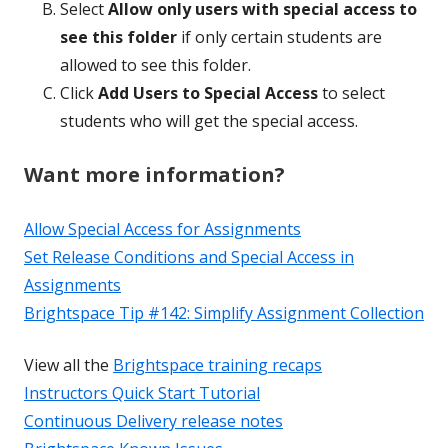
Select
Allow only users with special access to
see this folder
if only certain students are
allowed to see this folder.
Click
Add Users to Special Access
to select
students who will get the special access.
Want more information?
Allow Special Access for Assignments
Set Release Conditions and Special Access in
Assignments
Brightspace Tip #142: Simplify Assignment Collection
View all the
Brightspace training recaps
Instructors Quick Start Tutorial
Continuous Delivery release notes