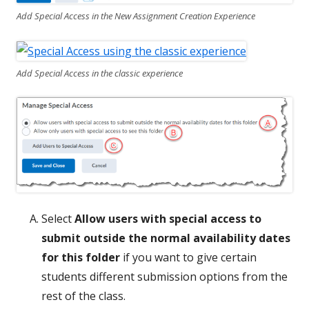
Add Special Access in the New Assignment Creation Experience
Add Special Access in the classic experience
Select
Allow users with special access to
submit outside the normal availability dates
for this folder
if you want to give certain
students different submission options from the
rest of the class.