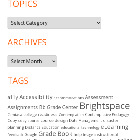
TOPICS
Topics
ARCHIVES
Archives
TAGS
Accessibility
a11y
Assessment
accommodations
Brightspace
Assignments
Bb Grade Center
college readiness
Contemplative Pedagogy
Contemplation
Camtasia
course design
Copy
Date Management
disaster
copy course
eLearning
planning
Distance Education
educational technology
Grade Book
instructional
Google
help
feedback
Image