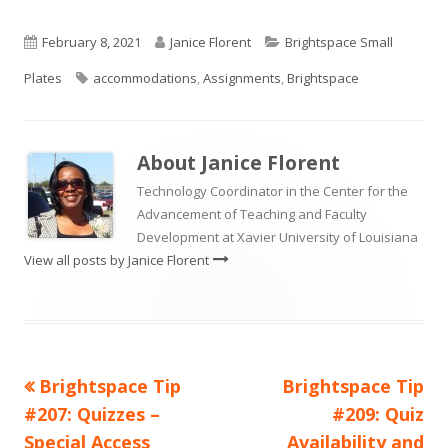
Published
Author
Categories
February 8, 2021
Janice Florent
Brightspace Small
on
Tags
Plates
accommodations
,
Assignments
,
Brightspace
About
Janice Florent
Technology Coordinator in the Center for the
Advancement of Teaching and Faculty
Development at Xavier University of Louisiana
View all posts by Janice Florent
Previous
Next
Brightspace Tip
Brightspace Tip
Post
article:
article:
#207: Quizzes –
#209: Quiz
navigation
Special Access
Availability and