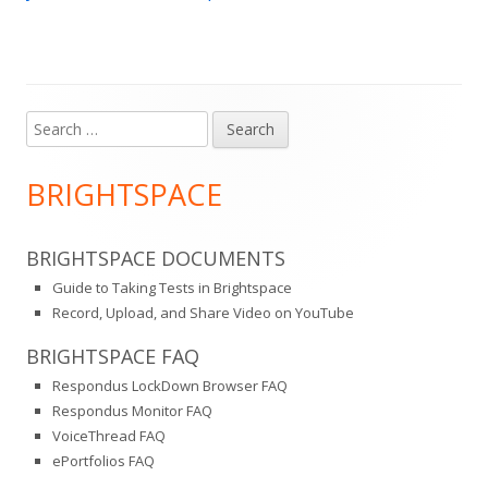
Search
Main
for:
Sidebar
BRIGHTSPACE
BRIGHTSPACE DOCUMENTS
Guide to Taking Tests in Brightspace
Record, Upload, and Share Video on YouTube
BRIGHTSPACE FAQ
Respondus LockDown Browser FAQ
Respondus Monitor FAQ
VoiceThread FAQ
ePortfolios FAQ