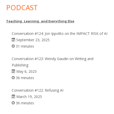
PODCAST
Teaching, Learning, and Everything Else
Conversation #124: Jon Ippolito on the IMPACT RISK of AI
September 23, 2025
31 minutes
Conversation #123: Wendy Gaudin on Writing and
Publishing
May 6, 2025
36 minutes
Conversation #122: Refusing AI
March 19, 2025
36 minutes