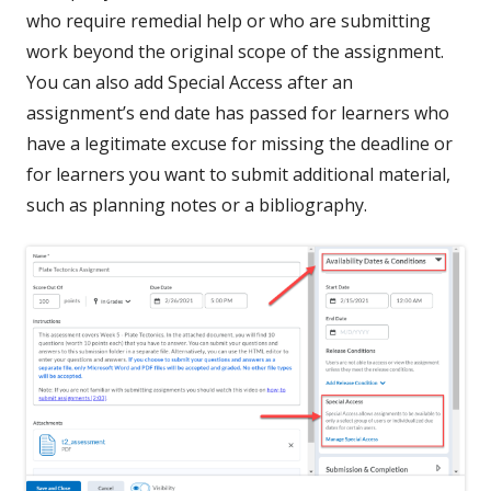
who require remedial help or who are submitting
work beyond the original scope of the assignment.
You can also add Special Access after an
assignment’s end date has passed for learners who
have a legitimate excuse for missing the deadline or
for learners you want to submit additional material,
such as planning notes or a bibliography.