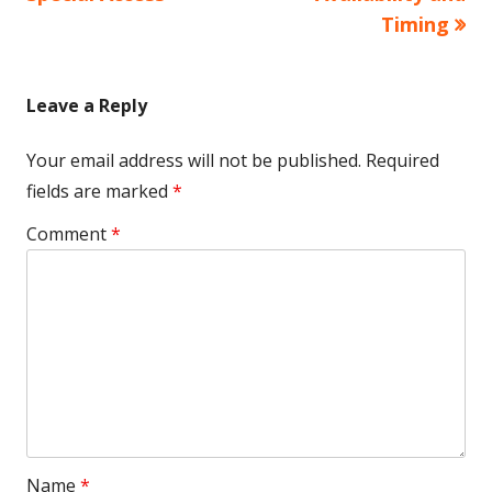
Timing
Leave a Reply
Your email address will not be published.
Required
fields are marked
*
Comment
*
Name
*