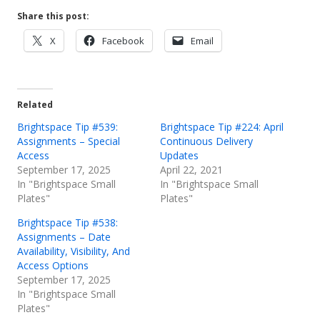
Share this post:
Opens
Opens
Opens
X
Facebook
Email
in
in
in
a
a
a
new
new
new
Related
window
window
window
Brightspace Tip #539:
Brightspace Tip #224: April
Assignments – Special
Continuous Delivery
Access
Updates
September 17, 2025
April 22, 2021
In "Brightspace Small
In "Brightspace Small
Plates"
Plates"
Brightspace Tip #538:
Assignments – Date
Availability, Visibility, And
Access Options
September 17, 2025
In "Brightspace Small
Plates"