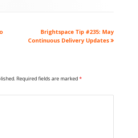
Next
eo
Brightspace Tip #235: May
article:
Continuous Delivery Updates
lished.
Required fields are marked
*