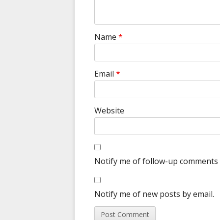
Name
*
Email
*
Website
Notify me of follow-up comments 
Notify me of new posts by email.