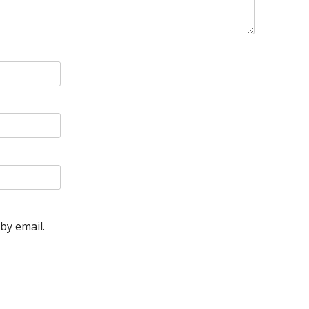
by email.