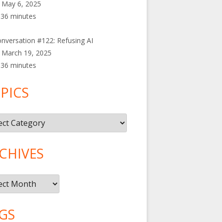
May 6, 2025
36 minutes
nversation #122: Refusing AI
March 19, 2025
36 minutes
PICS
cs
CHIVES
ives
GS