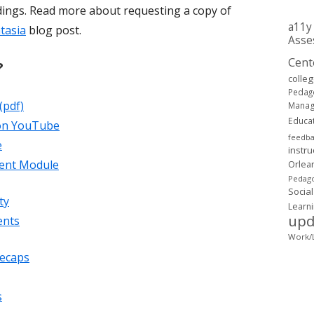
dings. Read more about requesting a copy of
a11y
tasia
blog post.
Asse
Cent
?
colle
Pedag
(pdf)
Mana
Educa
 on YouTube
feedb
e
instru
tent Module
Orlea
Pedago
Social
ty
Learn
upd
ents
Work/L
recaps
s