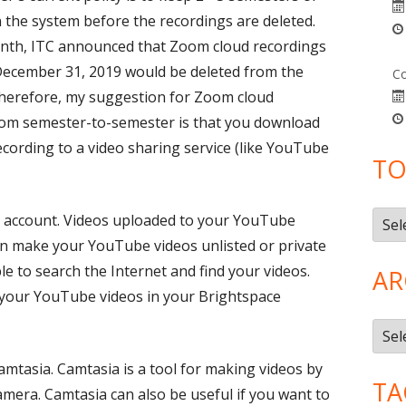
 the system before the recordings are deleted.
month, ITC announced that Zoom cloud recordings
December 31, 2019 would be deleted from the
Co
herefore, my suggestion for Zoom cloud
from semester-to-semester is that you download
cording to a video sharing service (like YouTube
TO
Topi
 account. Videos uploaded to your YouTube
can make your YouTube videos unlisted or private
le to search the Internet and find your videos.
AR
 your YouTube videos in your Brightspace
Arch
Camtasia. Camtasia is a tool for making videos by
TA
mera. Camtasia can also be useful if you want to