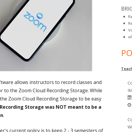
BRI
R
R
V
eP
PO
Teach
ware allows instructors to record classes and
Co
or to the Zoom Cloud Recording Storage. While
IM
 the Zoom Cloud Recording Storage to be easy
Recording Storage was NOT meant to be a
on
.
Co
Wr
's current policy is to keep 2 - 3 semesters of