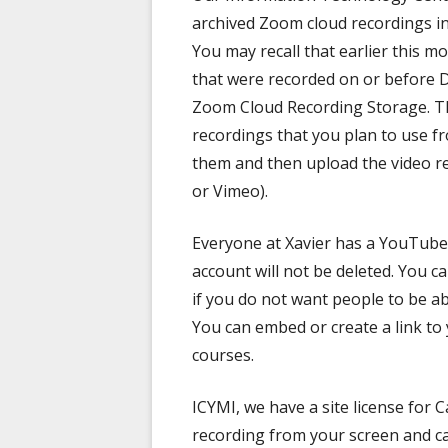
archived Zoom cloud recordings in
You may recall that earlier this 
that were recorded on or before 
Zoom Cloud Recording Storage. T
recordings that you plan to use 
them and then upload the video re
or Vimeo).
Everyone at Xavier has a YouTube
account will not be deleted. You 
if you do not want people to be ab
You can embed or create a link to
courses.
ICYMI, we have a site license for 
recording from your screen and ca