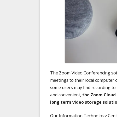
The Zoom Video Conferencing soft
meetings to their local computer 
some users may find recording to
and convenient,
the Zoom Cloud 
long term video storage soluti
Our Information Technology Center