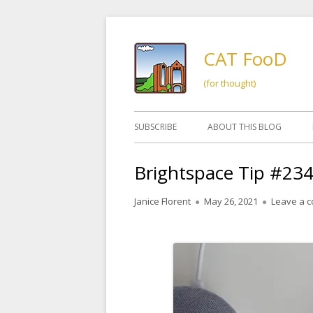
Skip
to
CAT FooD
content
(for thought)
Primary
SUBSCRIBE
ABOUT THIS BLOG
Menu
Brightspace Tip #23
Author
Published
Janice Florent
May 26, 2021
Leave a 
on