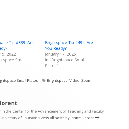
Opens
in
a
new
window
pace Tip #339: Are
Brightspace Tip #494: Are
ady?
You Ready?
15, 2022
January 17, 2025
ghtspace Small
In "Brightspace Small
Plates"
tegories
Tags
ightspace Small Plates
Brightspace
,
Video
,
Zoom
Florent
 in the Center for the Advancement of Teaching and Faculty
University of Louisiana
View all posts by Janice Florent