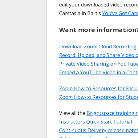
edit your downloaded video recor
Camtasia in Bart's
You’ve Got Cam
Want more information
Download Zoom Cloud Recording 
Record, Upload, and Share Video
Private Video Sharing on YouTub
Embed a YouTube Video in a Con
Zoom How-to Resources for Facul
Zoom How-to Resources for Stud
View all the
Brightspace training 
Instructors Quick Start Tutorial
Continuous Delivery release note