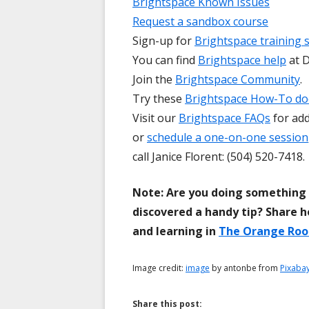
Brightspace Known Issues
Request a sandbox course
Sign-up for
Brightspace training 
You can find
Brightspace help
at D
Join the
Brightspace Community
.
Try these
Brightspace How-To d
Visit our
Brightspace FAQs
for add
or
schedule a one-on-one session
call Janice Florent: (504) 520-7418.
Note: Are you doing something 
discovered a handy tip? Share h
and learning in
The Orange Ro
Image credit:
image
by antonbe from
Pixaba
Share this post: