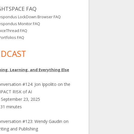
GHTSPACE FAQ
espondus LockDown Browser FAQ
espondus Monitor FAQ
oiceThread FAQ
ortfolios FAQ
DCAST
ing, Learning, and Everything Else
nversation #124: Jon Ippolito on the
PACT RISK of AI
September 23, 2025
31 minutes
nversation #123: Wendy Gaudin on
iting and Publishing