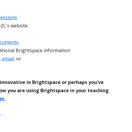
sessions
2L's website.
ocuments
.
itional Brightspace information
,
email
, or
innovative in Brightspace or perhaps you've
ow you are using Brightspace in your teaching
om
.
y