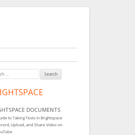
h
in
debar
IGHTSPACE
GHTSPACE DOCUMENTS
ide to Taking Tests in Brightspace
ecord, Upload, and Share Video on
ouTube