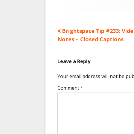
Previous
Brightspace Tip #233: Vid
Post
article:
Notes – Closed Captions
navigation
Leave a Reply
Your email address will not be pub
Comment
*