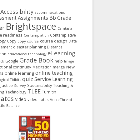
Accessibility
accommodations
Assignments
Bb Grade
ssment
Brightspace
er
Camtasia
ge readiness
Contemplative
Contemplation
course design
ogy
Copy
Date
copy course
gement
disaster planning
Distance
eLearning
tion
educational technology
Grade Book
Google
help
ack
Image
ctional continuity
New
Meditation
merge
online teaching
ns
online learning
quiz
Service Learning
gical Tidbits
 Justice
Sustainability
Teaching &
Survey
TLEE
Turnitin
ing
Technology
ates
Video
video notes
VoiceThread
ife Balance