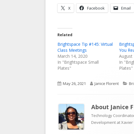
Opens
Opens
X
Facebook
Email
in
in
a
a
new
new
Related
window
window
Brightspace Tip #145: Virtual
Brights
Class Meetings
You Re
March 14, 2020
August 
In "Brightspace Small
In "Bri
Plates"
Plates"
Published
Author
Ca
May 26, 2021
Janice Florent
Br
on
About
Janice 
Technology Coordinator
Development at Xavier 