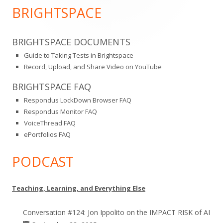
Sidebar
BRIGHTSPACE
BRIGHTSPACE DOCUMENTS
Guide to Taking Tests in Brightspace
Record, Upload, and Share Video on YouTube
BRIGHTSPACE FAQ
Respondus LockDown Browser FAQ
Respondus Monitor FAQ
VoiceThread FAQ
ePortfolios FAQ
PODCAST
Teaching, Learning, and Everything Else
Conversation #124: Jon Ippolito on the IMPACT RISK of AI