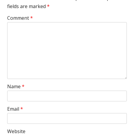
fields are marked
*
Comment
*
Name
*
Email
*
Website