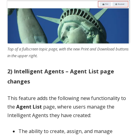
Top of a fullscreen topic page, with the new Print and Download buttons
in the upper right.
2) Intelligent Agents – Agent List page
changes
This feature adds the following new functionality to
the
Agent List
page, where users manage the
Intelligent Agents they have created:
The ability to create, assign, and manage