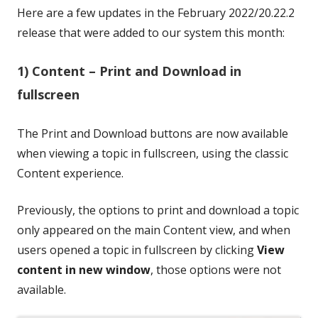
Here are a few updates in the February 2022/20.22.2
release that were added to our system this month:
1) Content – Print and Download in
fullscreen
The Print and Download buttons are now available
when viewing a topic in fullscreen, using the classic
Content experience.
Previously, the options to print and download a topic
only appeared on the main Content view, and when
users opened a topic in fullscreen by clicking
View
content in new window
, those options were not
available.