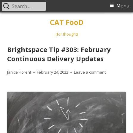
Search
Primary
Menu
for:
Menu
Skip
CAT FooD
to
content
(for thought)
Brightspace Tip #303: February
Continuous Delivery Updates
Author
Published
on Brightspace
Janice Florent
February 24, 2022
Leave a comment
on