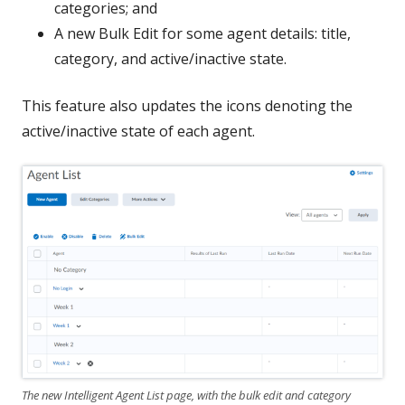
categories; and
A new Bulk Edit for some agent details: title,
category, and active/inactive state.
This feature also updates the icons denoting the
active/inactive state of each agent.
The new Intelligent Agent List page, with the bulk edit and category