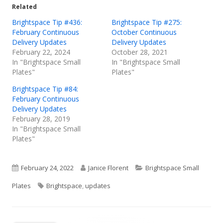
Related
window
window
window
Brightspace Tip #436:
Brightspace Tip #275:
February Continuous
October Continuous
Delivery Updates
Delivery Updates
February 22, 2024
October 28, 2021
In "Brightspace Small
In "Brightspace Small
Plates"
Plates"
Brightspace Tip #84:
February Continuous
Delivery Updates
February 28, 2019
In "Brightspace Small
Plates"
Published
Author
Categories
February 24, 2022
Janice Florent
Brightspace Small
on
Tags
Plates
Brightspace
,
updates