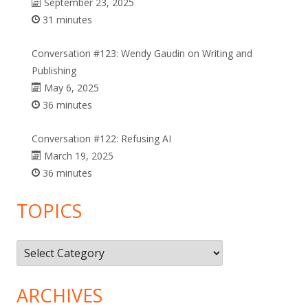
September 23, 2025
31 minutes
Conversation #123: Wendy Gaudin on Writing and
Publishing
May 6, 2025
36 minutes
Conversation #122: Refusing AI
March 19, 2025
36 minutes
TOPICS
Topics
ARCHIVES