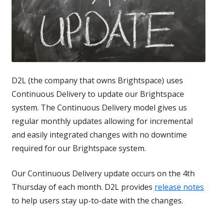
D2L (the company that owns Brightspace) uses
Continuous Delivery to update our Brightspace
system. The Continuous Delivery model gives us
regular monthly updates allowing for incremental
and easily integrated changes with no downtime
required for our Brightspace system.
Our Continuous Delivery update occurs on the 4th
Thursday of each month. D2L provides
release notes
to help users stay up-to-date with the changes.