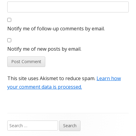
Notify me of follow-up comments by email.
Notify me of new posts by email.
This site uses Akismet to reduce spam.
Learn how
your comment data is processed.
Search
Main
for: