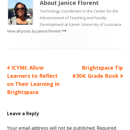
About
Janice Florent
Technology Coordinator in the Center for the
Advancement of Teaching and Faculty
Development at Xavier University of Louisiana
View all posts by Janice Florent
Previous
Next
ICYMI: Allow
Brightspace Tip
Post
article:
article:
Learners to Reflect
#304: Grade Book
navigation
on Their Learning in
Brightspace
Leave a Reply
Your email address will not be published.
Required