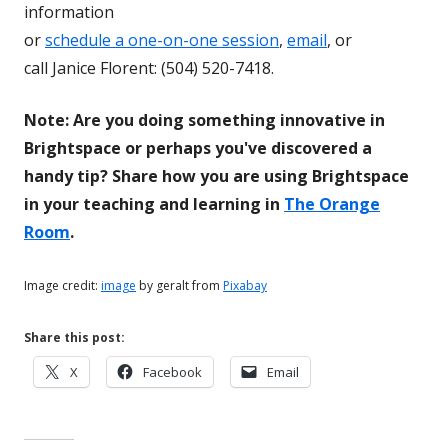
information
or
schedule a one-on-one session
,
email
, or
call Janice Florent: (504) 520-7418.
Note: Are you doing something innovative in
Brightspace or perhaps you've discovered a
handy tip? Share how you are using Brightspace
in your teaching and learning in
The Orange
Room
.
Image credit:
image
by geralt from
Pixabay
Share this post:
Opens
Opens
Opens
X
Facebook
Email
in
in
in
a
a
a
new
new
new