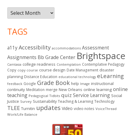
Archives
TAGS
Accessibility
a11y
Assessment
accommodations
Brightspace
Assignments
Bb Grade Center
college readiness
Contemplative Pedagogy
Contemplation
Camtasia
course design
Copy
Date Management
disaster
copy course
eLearning
planning
Distance Education
educational technology
Grade Book
instructional
Google
help
feedback
Image
online
continuity
New Orleans
online learning
Meditation
merge
teaching
quiz
Service Learning
Social
Pedagogical Tidbits
Justice
Sustainability
Teaching & Learning
Technology
Survey
updates
TLEE
Video
Turnitin
video notes
VoiceThread
Work/Life Balance