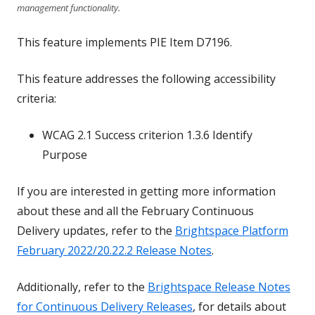
management functionality.
This feature implements PIE Item D7196.
This feature addresses the following accessibility
criteria:
WCAG 2.1 Success criterion 1.3.6 Identify
Purpose
If you are interested in getting more information
about these and all the February Continuous
Delivery updates, refer to the
Brightspace Platform
February 2022/20.22.2 Release Notes
.
Additionally, refer to the
Brightspace Release Notes
for Continuous Delivery Releases
, for details about