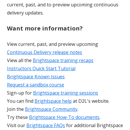
current, past, and to preview upcoming continuous
delivery updates.
Want more information?
View current, past, and preview upcoming
Continuous Delivery release notes
View all the
Brightspace training recaps
Instructors Quick Start Tutorial
Brightspace Known Issues
Request a sandbox course
Sign-up for
Brightspace training sessions
You can find
Brightspace help
at D2L's website.
Join the
Brightspace Community
.
Try these
Brightspace How-To documents
.
Visit our
Brightspace FAQs
for additional Brightspace