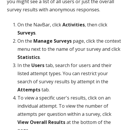
you might see a list of all users or just the overall
survey results with anonymous responses.
On the NavBar, click
Activities
, then click
Surveys
.
On the
Manage Surveys
page, click the context
menu next to the name of your survey and click
Statistics
.
In the
Users
tab, search for users and their
listed attempt types. You can restrict your
search of survey results by attempt in the
Attempts
tab.
To view a specific user's results, click on an
individual attempt. To view the number of
attempts per question within a survey, click
View Overall Results
at the bottom of the