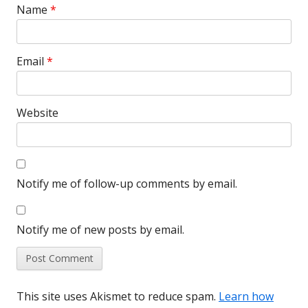
Name
*
Email
*
Website
Notify me of follow-up comments by email.
Notify me of new posts by email.
This site uses Akismet to reduce spam.
Learn how