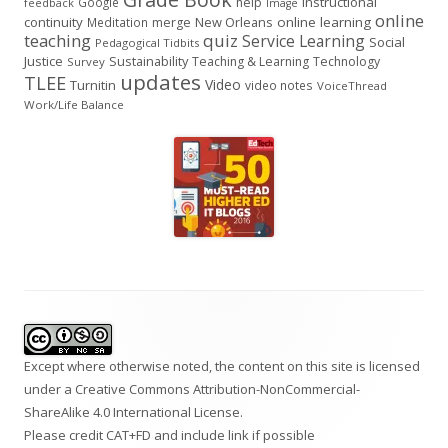
instructional
Google
help
feedback
Image
online
continuity
New Orleans
online learning
Meditation
merge
teaching
quiz
Service Learning
Social
Pedagogical Tidbits
Justice
Sustainability
Teaching & Learning
Technology
Survey
updates
TLEE
Video
Turnitin
video notes
VoiceThread
Work/Life Balance
Footer
Content
Except where otherwise noted, the content on this site is licensed
under a
Creative Commons Attribution-NonCommercial-
ShareAlike 4.0 International
License.
Please credit CAT+FD and include link if possible