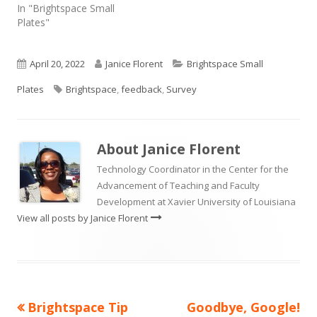
In "Brightspace Small
Plates"
Published
Author
Categories
April 20, 2022
Janice Florent
Brightspace Small
on
Tags
Plates
Brightspace
,
feedback
,
Survey
About
Janice Florent
Technology Coordinator in the Center for the
Advancement of Teaching and Faculty
Development at Xavier University of Louisiana
View all posts by Janice Florent
Previous
Next
Brightspace Tip
Goodbye, Google!
Post