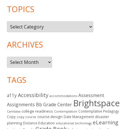
TOPICS
Topics
ARCHIVES
Archives
TAGS
Accessibility
a11y
Assessment
accommodations
Brightspace
Assignments
Bb Grade Center
college readiness
Contemplative Pedagogy
Contemplation
Camtasia
course design
Copy
Date Management
disaster
copy course
eLearning
planning
Distance Education
educational technology
Grade Book