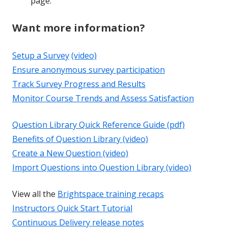
page.
Want more information?
Setup a Survey
(video)
Ensure anonymous survey participation
Track Survey Progress and Results
Monitor Course Trends and Assess Satisfaction
Question Library Quick Reference Guide (pdf)
Benefits of Question Library (video)
Create a New Question (video)
Import Questions into Question Library (video)
View all the
Brightspace training recaps
Instructors Quick Start Tutorial
Continuous Delivery release notes