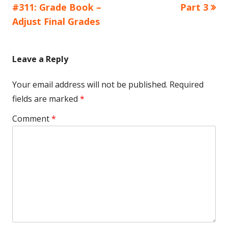
article:
article:
#311: Grade Book –
Part 3
navigation
Adjust Final Grades
Leave a Reply
Your email address will not be published.
Required
fields are marked
*
Comment
*