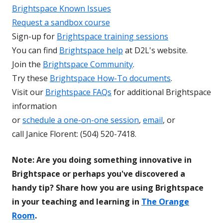
Brightspace Known Issues
Request a sandbox course
Sign-up for
Brightspace training sessions
You can find
Brightspace help
at D2L's website.
Join the
Brightspace Community
.
Try these
Brightspace How-To documents
.
Visit our
Brightspace FAQs
for additional Brightspace
information
or
schedule a one-on-one session
,
email
, or
call Janice Florent: (504) 520-7418.
Note: Are you doing something innovative in
Brightspace or perhaps you've discovered a
handy tip? Share how you are using Brightspace
in your teaching and learning in
The Orange
Room
.