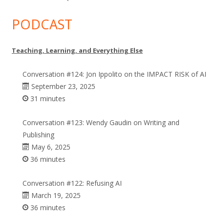
PODCAST
Teaching, Learning, and Everything Else
Conversation #124: Jon Ippolito on the IMPACT RISK of AI
September 23, 2025
31 minutes
Conversation #123: Wendy Gaudin on Writing and
Publishing
May 6, 2025
36 minutes
Conversation #122: Refusing AI
March 19, 2025
36 minutes