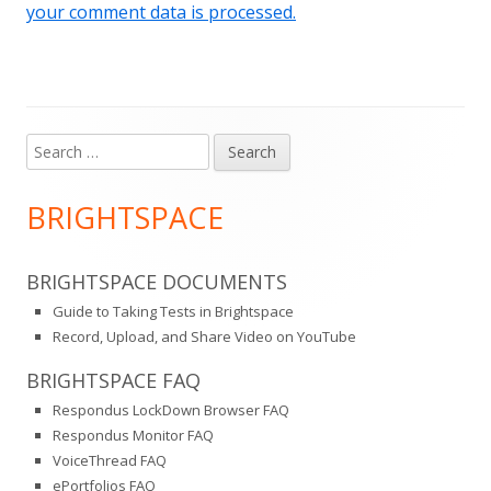
your comment data is processed.
Search
Main
for:
Sidebar
BRIGHTSPACE
BRIGHTSPACE DOCUMENTS
Guide to Taking Tests in Brightspace
Record, Upload, and Share Video on YouTube
BRIGHTSPACE FAQ
Respondus LockDown Browser FAQ
Respondus Monitor FAQ
VoiceThread FAQ
ePortfolios FAQ