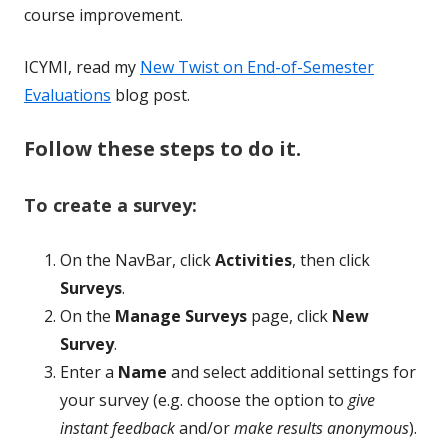
course improvement.
ICYMI, read my
New Twist on End-of-Semester
Evaluations
blog post.
Follow these steps to do it.
To create a survey:
On the NavBar, click
Activities
, then click
Surveys
.
On the
Manage Surveys
page, click
New
Survey
.
Enter a
Name
and select additional settings for
your survey (e.g. choose the option to
give
instant feedback
and/or
make results anonymous
).