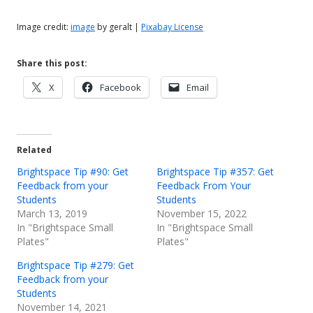
Image credit:
image
by geralt |
Pixabay License
Share this post:
Opens
Opens
Opens
X
Facebook
Email
in
in
in
a
a
a
new
new
new
Related
window
window
window
Brightspace Tip #90: Get
Brightspace Tip #357: Get
Feedback from your
Feedback From Your
Students
Students
March 13, 2019
November 15, 2022
In "Brightspace Small
In "Brightspace Small
Plates"
Plates"
Brightspace Tip #279: Get
Feedback from your
Students
November 14, 2021