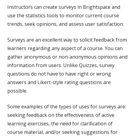
Instructors can create surveys in Brightspace and
use the statistics tools to monitor current course
trends, seek opinions, and assess user satisfaction.
Surveys are an excellent way to solicit feedback from
learners regarding any aspect of a course. You can
gather anonymous or non-anonymous opinions and
information from users. Unlike Quizzes, survey
questions do not have to have right or wrong
answers and Likert-style rating questions are
possible.
Some examples of the types of uses for surveys are:
seeking feedback on the effectiveness of active
learning exercises, the need for clarification of
course material, and/or seeking suggestions for