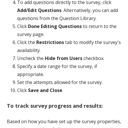
To add questions directly to the survey, click
Add/Edit Questions
. Alternatively, you can add
questions from the Question Library.
Click
Done Editing Questions
to return to the
survey page.
Click the
Restrictions
tab to modify the survey's
availability.
Uncheck the
Hide from Users
checkbox.
Specify a date range for the survey, if
appropriate.
Set the attempts allowed for the survey.
Click
Save and Close
.
To track survey progress and results:
Based on how you have set up the survey properties,