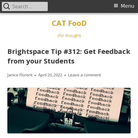
Search
Primary
Menu
for:
Menu
Skip
CAT FooD
to
content
(for thought)
Brightspace Tip #312: Get Feedback
from your Students
Author
Published
on Brightspace Tip 
Janice Florent
April 20, 2022
Leave a comment
on